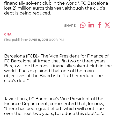
financially solvent club in the world". FC Barcelona
lost 21 million euros this year, although the club’s
debt is being reduced.
SHARE
CNA
First published:
JUNE 9, 2011
04:28 PM
Barcelona (FCB).- The Vice President for Finance of
FC Barcelona affirmed that "in two or three years
Barça will be the most financially solvent club in the
world". Faus explained that one of the main
objectives of the Board is to "further reduce the
club’s debt".
Javier Faus, FC Barcelona’s Vice President of the
Finance Department, commented that, for now,
"there has been great effort, which will continue
over the next two years, to reduce this debt".... "a