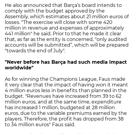
He also announced that Barça’s board intends to
comply with the budget approved by the
Assembly, which estimates about 21 million euros of
losses. "The exercise will close with some 420
million in revenue and expenses of approximately
441 million" he said. Prior to that he made it clear
that, as far as the entity is concerned, "only audited
accounts will be submitted”, which will be prepared
"towards the end of July".
"Never before has Barça had such media impact
worldwide"
As for winning the Champions League, Faus made
it very clear that the impact of having won it meant
4 million euros less in benefits than planned in the
budget. "Revenues have increased from 39 to 62
million euros, and at the same time, expenditure
has increased 1 million, budgeted at 28 million
euros, due to the variable premiums earned by the
players. Therefore, the profit has dropped from 38
to 34 million euros" Faus said.