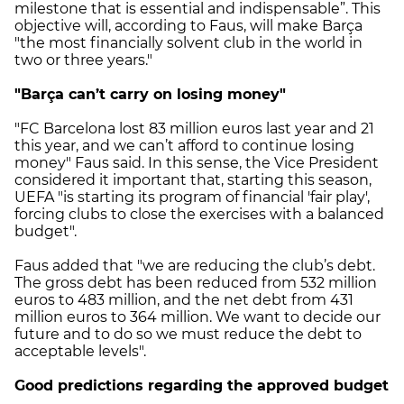
milestone that is essential and indispensable”. This
objective will, according to Faus, will make Barça
"the most financially solvent club in the world in
two or three years."
"Barça can’t carry on losing money"
"FC Barcelona lost 83 million euros last year and 21
this year, and we can’t afford to continue losing
money" Faus said. In this sense, the Vice President
considered it important that, starting this season,
UEFA "is starting its program of financial 'fair play',
forcing clubs to close the exercises with a balanced
budget".
Faus added that "we are reducing the club’s debt.
The gross debt has been reduced from 532 million
euros to 483 million, and the net debt from 431
million euros to 364 million. We want to decide our
future and to do so we must reduce the debt to
acceptable levels".
Good predictions regarding the approved budget