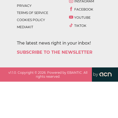
INSTAGRAM
PRIVACY
FACEBOOK
TERMS OF SERVICE
YOUTUBE
COOKIES POLICY
TIKTOK
MEDIAKIT
The latest news right in your inbox!
SUBSCRIBE TO THE NEWSLETTER
v
1.1.0
. Copyright ©
2026
. Powered by EBANTIC. All
by
rights reserved.