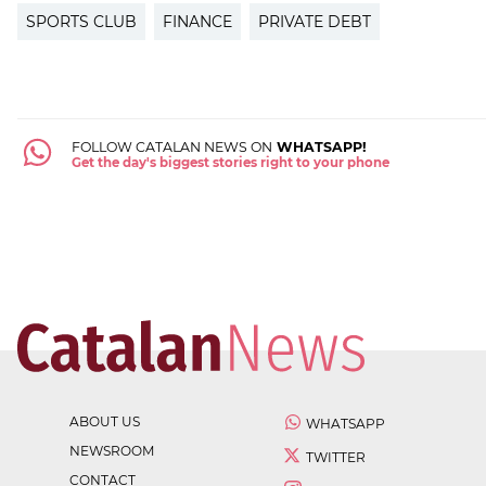
SPORTS CLUB
FINANCE
PRIVATE DEBT
FOLLOW CATALAN NEWS ON
WHATSAPP!
Get the day's biggest stories right to your phone
ABOUT US
WHATSAPP
NEWSROOM
TWITTER
CONTACT