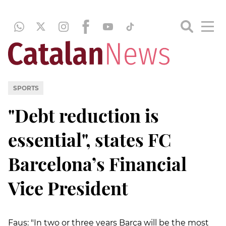
SPORTS
"Debt reduction is
essential", states FC
Barcelona’s Financial
Vice President
Faus: "In two or three years Barça will be the most