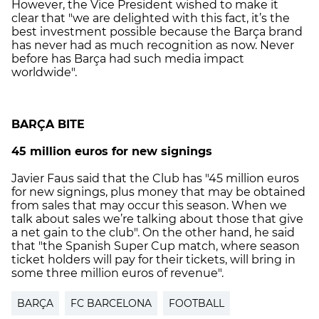
However, the Vice President wished to make it
clear that "we are delighted with this fact, it’s the
best investment possible because the Barça brand
has never had as much recognition as now. Never
before has Barça had such media impact
worldwide".
BARÇA BITE
45 million euros for new signings
Javier Faus said that the Club has "45 million euros
for new signings, plus money that may be obtained
from sales that may occur this season. When we
talk about sales we’re talking about those that give
a net gain to the club". On the other hand, he said
that "the Spanish Super Cup match, where season
ticket holders will pay for their tickets, will bring in
some three million euros of revenue".
BARÇA
FC BARCELONA
FOOTBALL