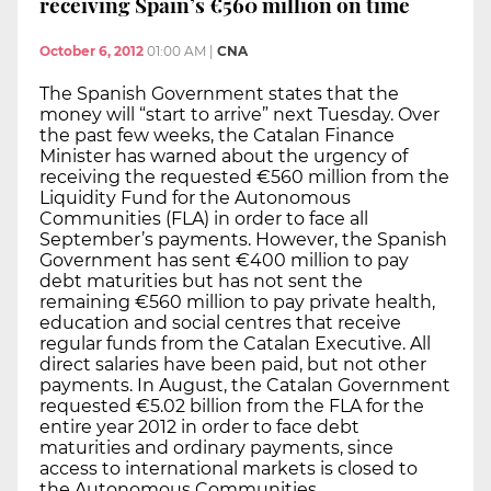
receiving Spain’s €560 million on time
October 6, 2012
01:00 AM
|
CNA
The Spanish Government states that the
money will “start to arrive” next Tuesday. Over
the past few weeks, the Catalan Finance
Minister has warned about the urgency of
receiving the requested €560 million from the
Liquidity Fund for the Autonomous
Communities (FLA) in order to face all
September’s payments. However, the Spanish
Government has sent €400 million to pay
debt maturities but has not sent the
remaining €560 million to pay private health,
education and social centres that receive
regular funds from the Catalan Executive. All
direct salaries have been paid, but not other
payments. In August, the Catalan Government
requested €5.02 billion from the FLA for the
entire year 2012 in order to face debt
maturities and ordinary payments, since
access to international markets is closed to
the Autonomous Communities.