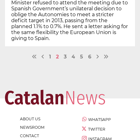
Minister refused to attend the meeting due to
Spanish Government’s unilateral decision to
oblige the Autonomies to meet a stricter
deficit target in 2013, passing from the
planned 1.1% to 0.7%. He sent a letter asking for
the same flexibility the European Union is
giving to Spain.
1
2
3
4
5
6
ABOUT US
WHATSAPP
NEWSROOM
TWITTER
CONTACT
INSTAGRAM