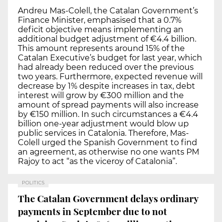
Andreu Mas-Colell, the Catalan Government’s
Finance Minister, emphasised that a 0.7%
deficit objective means implementing an
additional budget adjustment of €4.4 billion.
This amount represents around 15% of the
Catalan Executive’s budget for last year, which
had already been reduced over the previous
two years. Furthermore, expected revenue will
decrease by 1% despite increases in tax, debt
interest will grow by €300 million and the
amount of spread payments will also increase
by €150 million. In such circumstances a €4.4
billion one-year adjustment would blow up
public services in Catalonia. Therefore, Mas-
Colell urged the Spanish Government to find
an agreement, as otherwise no one wants PM
Rajoy to act “as the viceroy of Catalonia”.
POLITICS
The Catalan Government delays ordinary
payments in September due to not