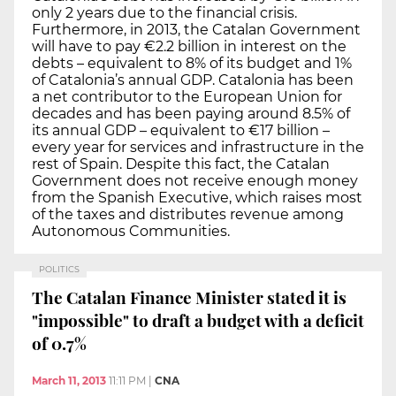
only 2 years due to the financial crisis.
Furthermore, in 2013, the Catalan Government
will have to pay €2.2 billion in interest on the
debts – equivalent to 8% of its budget and 1%
of Catalonia’s annual GDP. Catalonia has been
a net contributor to the European Union for
decades and has been paying around 8.5% of
its annual GDP – equivalent to €17 billion –
every year for services and infrastructure in the
rest of Spain. Despite this fact, the Catalan
Government does not receive enough money
from the Spanish Executive, which raises most
of the taxes and distributes revenue among
Autonomous Communities.
POLITICS
The Catalan Finance Minister stated it is
"impossible" to draft a budget with a deficit
of 0.7%
March 11, 2013
11:11 PM
|
CNA