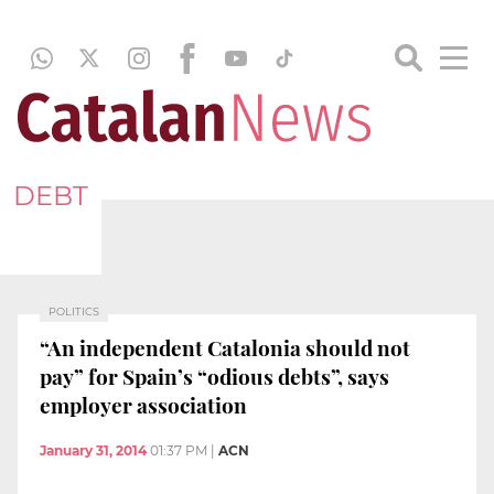
DEBT
POLITICS
“An independent Catalonia should not
pay” for Spain’s “odious debts”, says
employer association
January 31, 2014
01:37 PM
|
ACN