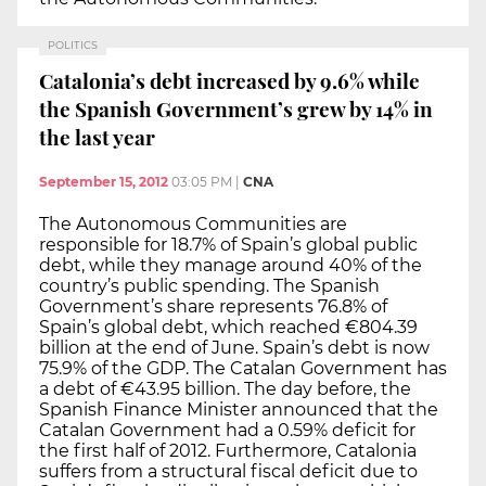
POLITICS
Catalonia’s debt increased by 9.6% while
the Spanish Government’s grew by 14% in
the last year
September 15, 2012
03:05 PM
|
CNA
The Autonomous Communities are
responsible for 18.7% of Spain’s global public
debt, while they manage around 40% of the
country’s public spending. The Spanish
Government’s share represents 76.8% of
Spain’s global debt, which reached €804.39
billion at the end of June. Spain’s debt is now
75.9% of the GDP. The Catalan Government has
a debt of €43.95 billion. The day before, the
Spanish Finance Minister announced that the
Catalan Government had a 0.59% deficit for
the first half of 2012. Furthermore, Catalonia
suffers from a structural fiscal deficit due to