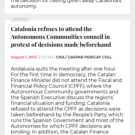
the decision for having given away Catalonia’s
autonomy.
POLITICS
Catalonia refuses to attend the
Autonomous Communities council in
protest of decisions made beforehand
August 1, 2012
12:02 AM
|
CNA / GASPAR PERICAY COLL
Andalusia quits the meeting after one hour.
For the first time in democracy, the Catalan
Finance Minister did not attend the Fiscal and
Financial Policy Council (CPFF), where the
Autonomous Community governments and
the Spanish Executive discuss the regions’
financial situation and funding. Catalonia
refused to attend the CPFF as decisions were
taken beforehand by the People’s Party, which
runs the Spanish Government and most of the
Autonomies for which CPFF decisions are
binding. In addition, the Catalan Finance