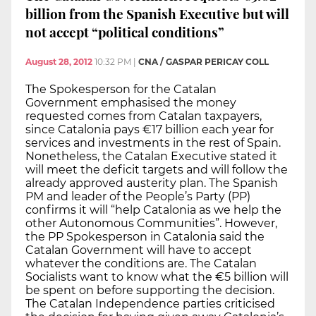
billion from the Spanish Executive but will
not accept “political conditions”
August 28, 2012
10:32 PM
|
CNA / GASPAR PERICAY COLL
The Spokesperson for the Catalan
Government emphasised the money
requested comes from Catalan taxpayers,
since Catalonia pays €17 billion each year for
services and investments in the rest of Spain.
Nonetheless, the Catalan Executive stated it
will meet the deficit targets and will follow the
already approved austerity plan. The Spanish
PM and leader of the People’s Party (PP)
confirms it will “help Catalonia as we help the
other Autonomous Communities”. However,
the PP Spokesperson in Catalonia said the
Catalan Government will have to accept
whatever the conditions are. The Catalan
Socialists want to know what the €5 billion will
be spent on before supporting the decision.
The Catalan Independence parties criticised