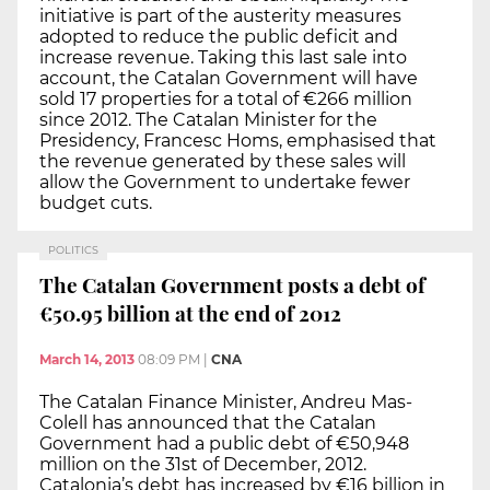
initiative is part of the austerity measures
adopted to reduce the public deficit and
increase revenue. Taking this last sale into
account, the Catalan Government will have
sold 17 properties for a total of €266 million
since 2012. The Catalan Minister for the
Presidency, Francesc Homs, emphasised that
the revenue generated by these sales will
allow the Government to undertake fewer
budget cuts.
POLITICS
The Catalan Government posts a debt of
€50.95 billion at the end of 2012
March 14, 2013
08:09 PM
|
CNA
The Catalan Finance Minister, Andreu Mas-
Colell has announced that the Catalan
Government had a public debt of €50,948
million on the 31st of December, 2012.
Catalonia’s debt has increased by €16 billion in