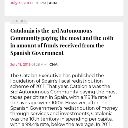
July 31, 2013
11:38 PM
|
ACN
POLITICS
Catalonia is the 3rd Autonomous
Community paying the most and the 10th
in amount of funds received from the
Spanish Government
July 11, 2013
01:28 AM
|
CNA
The Catalan Executive has published the
liquidation of Spain’s fiscal redistribution
scheme of 2011. That year, Catalonia was the
3rd Autonomous Community paying the most
taxes per citizen in Spain, with a 119.1% rate if
the average were 100%. However, after the
Spanish Government’s redistribution of money
through services and investments, Catalonia
was the 10th territory in spending per capita,
with a 99.4% rate, below the average. In 2011,