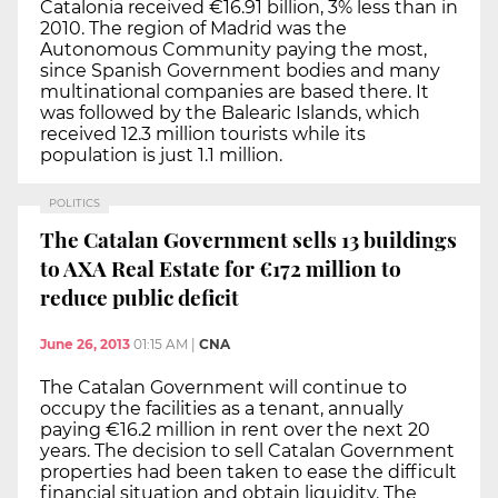
Catalonia received €16.91 billion, 3% less than in
2010. The region of Madrid was the
Autonomous Community paying the most,
since Spanish Government bodies and many
multinational companies are based there. It
was followed by the Balearic Islands, which
received 12.3 million tourists while its
population is just 1.1 million.
POLITICS
The Catalan Government sells 13 buildings
to AXA Real Estate for €172 million to
reduce public deficit
June 26, 2013
01:15 AM
|
CNA
The Catalan Government will continue to
occupy the facilities as a tenant, annually
paying €16.2 million in rent over the next 20
years. The decision to sell Catalan Government
properties had been taken to ease the difficult
financial situation and obtain liquidity. The