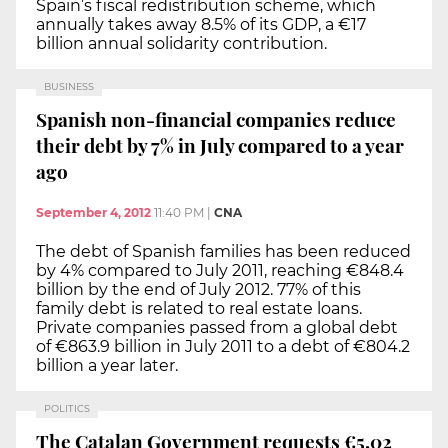
Spain’s fiscal redistribution scheme, which
annually takes away 8.5% of its GDP, a €17
billion annual solidarity contribution.
BUSINESS
Spanish non-financial companies reduce
their debt by 7% in July compared to a year
ago
September 4, 2012
11:40 PM
|
CNA
The debt of Spanish families has been reduced
by 4% compared to July 2011, reaching €848.4
billion by the end of July 2012. 77% of this
family debt is related to real estate loans.
Private companies passed from a global debt
of €863.9 billion in July 2011 to a debt of €804.2
billion a year later.
POLITICS
The Catalan Government requests €5.02