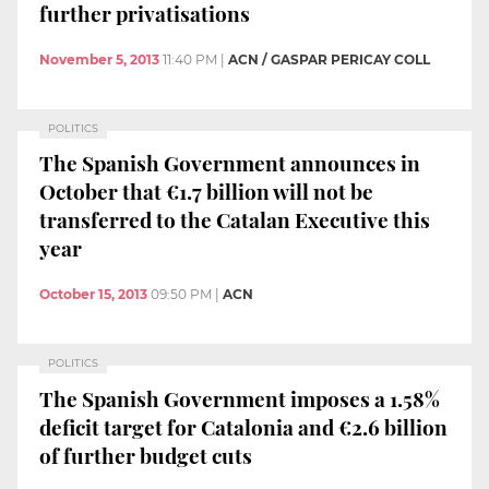
further privatisations
November 5, 2013
11:40 PM
|
ACN / GASPAR PERICAY COLL
POLITICS
The Spanish Government announces in
October that €1.7 billion will not be
transferred to the Catalan Executive this
year
October 15, 2013
09:50 PM
|
ACN
POLITICS
The Spanish Government imposes a 1.58%
deficit target for Catalonia and €2.6 billion
of further budget cuts