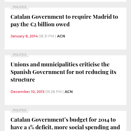
POLITICS
Catalan Government to require Madrid to
pay the €2 billion owed
January 8, 2014
08:31 PM
|
ACN
POLITICS
Unions and municipalities criticise the
Spanish Government for not reducing its
structure
December 10, 2013
09:28 PM
|
ACN
POLITICS
Catalan Government’s budget for 2014 to
have a 1% deficit, more social spending and