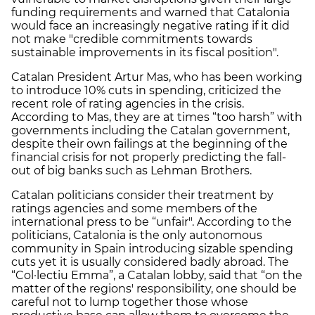
funding requirements and warned that Catalonia
would face an increasingly negative rating if it did
not make "credible commitments towards
sustainable improvements in its fiscal position".
Catalan President Artur Mas, who has been working
to introduce 10% cuts in spending, criticized the
recent role of rating agencies in the crisis.
According to Mas, they are at times “too harsh” with
governments including the Catalan government,
despite their own failings at the beginning of the
financial crisis for not properly predicting the fall-
out of big banks such as Lehman Brothers.
Catalan politicians consider their treatment by
ratings agencies and some members of the
international press to be “unfair". According to the
politicians, Catalonia is the only autonomous
community in Spain introducing sizable spending
cuts yet it is usually considered badly abroad. The
“Col·lectiu Emma”, a Catalan lobby, said that “on the
matter of the regions' responsibility, one should be
careful not to lump together those whose