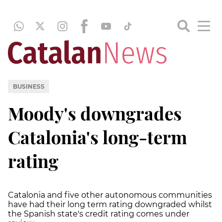
BUSINESS
Moody's downgrades
Catalonia's long-term
rating
Catalonia and five other autonomous communities
have had their long term rating downgraded whilst
the Spanish state's credit rating comes under