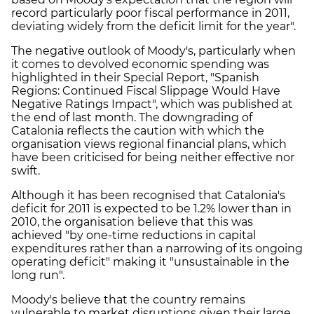
record particularly poor fiscal performance in 2011,
deviating widely from the deficit limit for the year".
The negative outlook of Moody's, particularly when
it comes to devolved economic spending was
highlighted in their Special Report, "Spanish
Regions: Continued Fiscal Slippage Would Have
Negative Ratings Impact", which was published at
the end of last month. The downgrading of
Catalonia reflects the caution with which the
organisation views regional financial plans, which
have been criticised for being neither effective nor
swift.
Although it has been recognised that Catalonia's
deficit for 2011 is expected to be 1.2% lower than in
2010, the organisation believe that this was
achieved "by one-time reductions in capital
expenditures rather than a narrowing of its ongoing
operating deficit" making it "unsustainable in the
long run".
Moody's believe that the country remains
vulnerable to market disruptions given their large