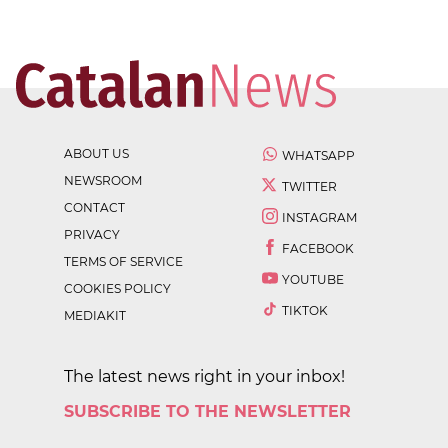
ABOUT US
WHATSAPP
NEWSROOM
TWITTER
CONTACT
INSTAGRAM
PRIVACY
FACEBOOK
TERMS OF SERVICE
YOUTUBE
COOKIES POLICY
TIKTOK
MEDIAKIT
The latest news right in your inbox!
SUBSCRIBE TO THE NEWSLETTER