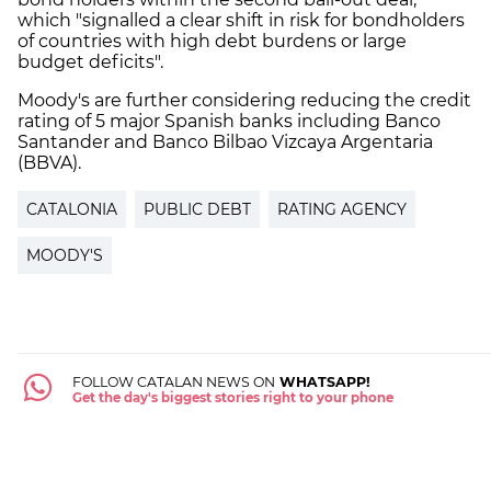
which "signalled a clear shift in risk for bondholders
of countries with high debt burdens or large
budget deficits".
Moody's are further considering reducing the credit
rating of 5 major Spanish banks including Banco
Santander and Banco Bilbao Vizcaya Argentaria
(BBVA).
CATALONIA
PUBLIC DEBT
RATING AGENCY
MOODY'S
FOLLOW CATALAN NEWS ON
WHATSAPP!
Get the day's biggest stories right to your phone