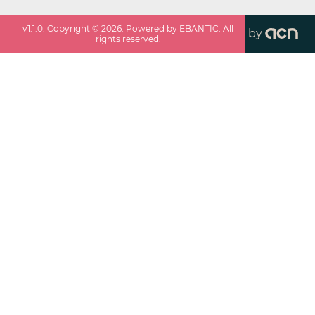
v
1.1.0
. Copyright ©
2026
. Powered by EBANTIC. All
by
rights reserved.