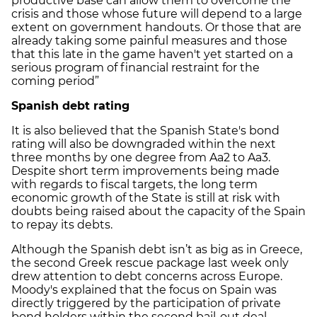
productive base can allow them to overcome the
crisis and those whose future will depend to a large
extent on government handouts. Or those that are
already taking some painful measures and those
that this late in the game haven't yet started on a
serious program of financial restraint for the
coming period”
Spanish debt rating
It is also believed that the Spanish State's bond
rating will also be downgraded within the next
three months by one degree from Aa2 to Aa3.
Despite short term improvements being made
with regards to fiscal targets, the long term
economic growth of the State is still at risk with
doubts being raised about the capacity of the Spain
to repay its debts.
Although the Spanish debt isn’t as big as in Greece,
the second Greek rescue package last week only
drew attention to debt concerns across Europe.
Moody's explained that the focus on Spain was
directly triggered by the participation of private
bond holders within the second bail-out deal,