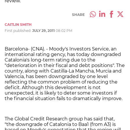
review.
SHARE
CAITLIN SMITH
First published:
JULY 29, 2011
08:02 PM
Barcelona- (CNA). - Moody's Investors Service, an
international rating gency, has today downgraded
Catalonia's long-term rating due to the
"deterioration in their fiscal and debt positions". The
country, along with Castilla-La Mancha, Murcia and
Valencia, has been downgraded by one level
reflecting the common problem of reducing the
deficit. Although this development is not
unexpected, it is likely to deter some investors if
the financial situation fails to dramatically improve.
The Global Credit Research group has said that,
"the downgrade of Catalonia to Baa1 (from A3) is
based on Moody's expectation that the region will