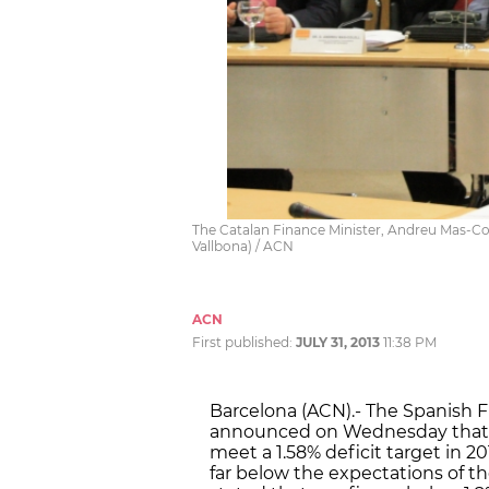
The Catalan Finance Minister, Andreu Mas-Cole
Vallbona) / ACN
ACN
First published:
JULY 31, 2013
11:38 PM
Barcelona (ACN).- The Spanish F
announced on Wednesday that t
meet a 1.58% deficit target in 201
far below the expectations of 