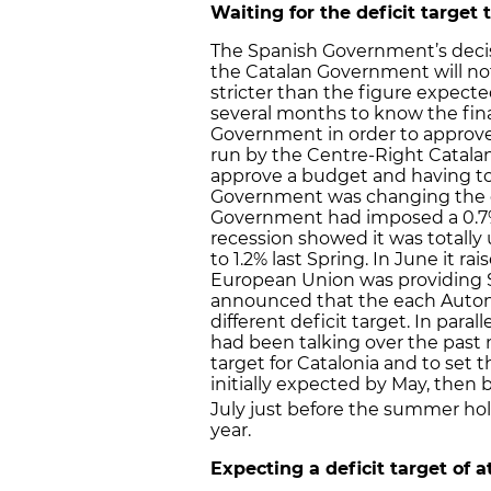
Waiting for the deficit target 
The Spanish Government’s decisio
the Catalan Government will not 
stricter than the figure expec
several months to know the fina
Government in order to approve i
run by the Centre-Right Catalan 
approve a budget and having to 
Government was changing the def
Government had imposed a 0.7% d
recession showed it was totally 
to 1.2% last Spring. In June it ra
European Union was providing Spa
announced that the each Aut
different deficit target. In par
had been talking over the past m
target for Catalonia and to set 
initially expected by May, then b
July just before the summer holi
year.
Expecting a deficit target of a