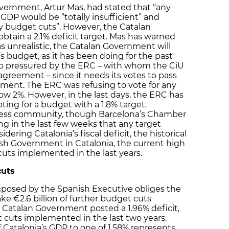
vernment, Artur Mas, had stated that “any
s GDP would be “totally insufficient” and
budget cuts”. However, the Catalan
tain a 2.1% deficit target. Mas has warned
 was unrealistic, the Catalan Government will
s budget, as it has been doing for the past
lso pressured by the ERC – with whom the CiU
 agreement – since it needs its votes to pass
ament. The ERC was refusing to vote for any
ow 2%. However, in the last days, the ERC has
ting for a budget with a 1.8% target.
ness community, though Barcelona’s Chamber
g in the last few weeks that any target
dering Catalonia’s fiscal deficit, the historical
sh Government in Catalonia, the current high
cuts implemented in the last years.
cuts
 imposed by the Spanish Executive obliges the
 €2.6 billion of further budget cuts
e Catalan Government posted a 1.96% deficit,
t cuts implemented in the last two years.
of Catalonia’s GDP to one of 1.58% represents