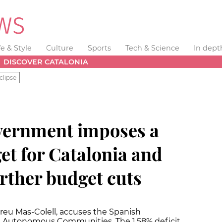
fe & Style
Culture
Sports
Tech & Science
In dept
DISCOVER CATALONIA
clipse
vernment imposes a
get for Catalonia and
urther budget cuts
reu Mas-Colell, accuses the Spanish
e Autonomous Communities. The 1.58% deficit