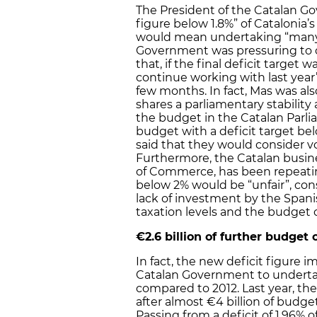
The President of the Catalan Go
figure below 1.8%” of Catalonia’
would mean undertaking “many 
Government was pressuring to ob
that, if the final deficit target
continue working with last year’
few months. In fact, Mas was a
shares a parliamentary stability
the budget in the Catalan Parli
budget with a deficit target bel
said that they would consider vo
Furthermore, the Catalan busi
of Commerce, has been repeatin
below 2% would be “unfair”, consi
lack of investment by the Spani
taxation levels and the budget 
€2.6 billion of further budget 
In fact, the new deficit figure
Catalan Government to undertake
compared to 2012. Last year, th
after almost €4 billion of budge
Passing from a deficit of 1.96% 