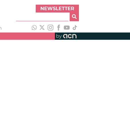
NEWSLETTER
h
by