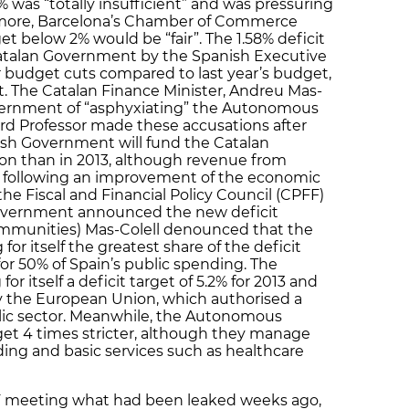
% was “totally insufficient” and was pressuring
hermore, Barcelona’s Chamber of Commerce
et below 2% would be “fair”. The 1.58% deficit
Catalan Government by the Spanish Executive
er budget cuts compared to last year’s budget,
t. The Catalan Finance Minister, Andreu Mas-
vernment of “asphyxiating” the Autonomous
d Professor made these accusations after
ish Government will fund the Catalan
ion than in 2013, although revenue from
se following an improvement of the economic
the Fiscal and Financial Policy Council (CPFF)
overnment announced the new deficit
mmunities) Mas-Colell denounced that the
or itself the greatest share of the deficit
e for 50% of Spain’s public spending. The
 itself a deficit target of 5.2% for 2013 and
 by the European Union, which authorised a
ublic sector. Meanwhile, the Autonomous
get 4 times stricter, although they manage
ding and basic services such as healthcare
 meeting what had been leaked weeks ago,