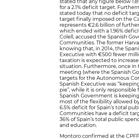
stated that any figure below 1.8
for a 2.1% deficit target. Furt
stated today that no deficit targ
target finally imposed on the 
represents €2.6 billion of furth
which ended with a 1.96% defici
Colell, accused the Spanish Go
Communities. The former Harvar
knowing that, in 2014, the Span
Executive with €500 fewer mill
taxation is expected to increa
situation. Furthermore, once in 
meeting (where the Spanish G
targets for the Autonomous Co
Spanish Executive was “keeping f
pie”, while it is only responsibl
Spanish Government is keeping for
most of the flexibility allowed
6.5% deficit for Spain’s total p
Communities have a deficit tar
36% of Spain’s total public spen
and education.
Montoro confirmed at the CPFF