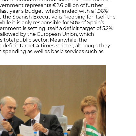
ernment represents €2.6 billion of further
st year’s budget, which ended with a 1.96%
 the Spanish Executive is “keeping for itself the
while it is only responsible for 50% of Spain’s
nment is setting itself a deficit target of 5.2%
ty allowed by the European Union, which
’s total public sector. Meanwhile, the
ficit target 4 times stricter, although they
 spending as well as basic services such as