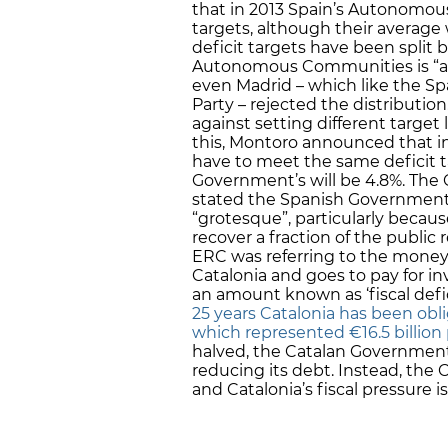
that in 2013 Spain’s Autonomous
targets, although their average 
deficit targets have been split
Autonomous Communities is “a m
even Madrid – which like the Sp
Party – rejected the distributio
against setting different target
this, Montoro announced that i
have to meet the same deficit ta
Government’s will be 4.8%. The
stated the Spanish Government’
“grotesque”, particularly becaus
recover a fraction of the public
ERC was referring to the money 
Catalonia and goes to pay for in
an amount known as ‘fiscal defic
25 years Catalonia has been obli
which represented €16.5 billion p
halved, the Catalan Governmen
reducing its debt. Instead, the
and Catalonia’s fiscal pressure i