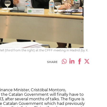
ll (third from the right) at the CPFF meeting in Madrid (by X.
SHARE
inance Minister, Cristóbal Montoro,
he Catalan Government will finally have to
3, after several months of talks. The figure is
the Catalan Government which had previously