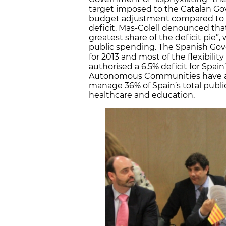
target imposed to the Catalan Gov
budget adjustment compared to la
deficit. Mas-Colell denounced that
greatest share of the deficit pie”, 
public spending. The Spanish Gover
for 2013 and most of the flexibili
authorised a 6.5% deficit for Spain
Autonomous Communities have a de
manage 36% of Spain’s total public
healthcare and education.