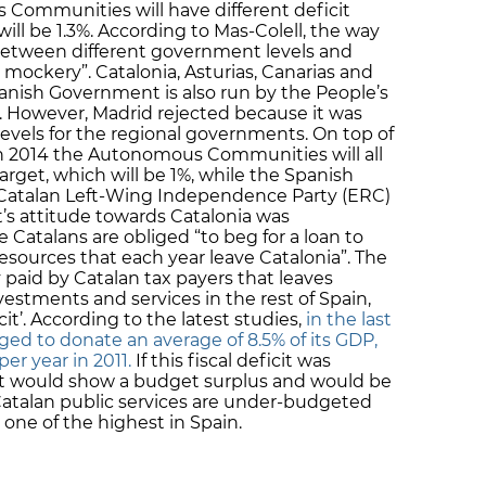
 Communities will have different deficit
will be 1.3%. According to Mas-Colell, the way
 between different government levels and
ockery”. Catalonia, Asturias, Canarias and
anish Government is also run by the People’s
n. However, Madrid rejected because it was
 levels for the regional governments. On top of
n 2014 the Autonomous Communities will all
rget, which will be 1%, while the Spanish
 Catalan Left-Wing Independence Party (ERC)
s attitude towards Catalonia was
e Catalans are obliged “to beg for a loan to
 resources that each year leave Catalonia”. The
paid by Catalan tax payers that leaves
vestments and services in the rest of Spain,
it’. According to the latest studies,
in the last
ged to donate an average of 8.5% of its GDP,
er year in 2011.
If this fiscal deficit was
t would show a budget surplus and would be
 Catalan public services are under-budgeted
s one of the highest in Spain.