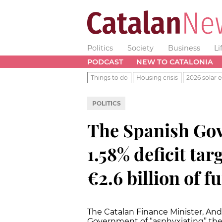
Politics
Society
Business
Li
PODCAST
NEW TO CATALONIA
Things to do
Housing crisis
2026 solar e
POLITICS
The Spanish Go
1.58% deficit tar
€2.6 billion of f
The Catalan Finance Minister, And
Government of “asphyxiating” th