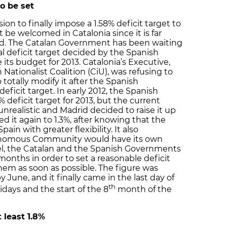
to be set
n to finally impose a 1.58% deficit target to
be welcomed in Catalonia since it is far
ted. The Catalan Government has been waiting
l deficit target decided by the Spanish
ts budget for 2013. Catalonia’s Executive,
Nationalist Coalition (CiU), was refusing to
totally modify it after the Spanish
icit target. In early 2012, the Spanish
eficit target for 2013, but the current
unrealistic and Madrid decided to raise it up
ised it again to 1.3%, after knowing that the
in with greater flexibility. It also
onomous Community would have its own
allel, the Catalan and the Spanish Governments
onths in order to set a reasonable deficit
them as soon as possible. The figure was
y June, and it finally came in the last day of
th
days and the start of the 8
month of the
t least 1.8%