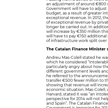
an adjustment of around €800 mi
Government will have to adjust €
budget, as a result of greater i
exceptional revenue. In 2012, t
of exceptional revenue by privati
longer be carried out. In additio
will increase by €350 million th
will have to pay €150 additional
of infrastructure work split over
The Catalan Finance Minister 
Andreu Mas-Colell stated he was 
which he considered “intolerabl
particularly angry about how th
different government levels an
he referred to the announcemen
transfer €500 fewer million to t
showing that revenue will incr
economic situation. Mas-Colell,
Harvard, stated it was “an intole
perspective for 2014 will not h
and Spain”. The Catalan Finance 
Government is imposing for 2014 