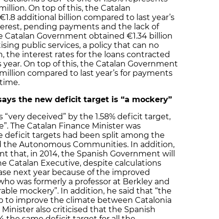
llion. On top of this, the Catalan
1.8 additional billion compared to last year’s
nterest, pending payments and the lack of
he Catalan Government obtained €1.34 billion
sing public services, a policy that can no
n, the interest rates for the loans contracted
is year. On top of this, the Catalan Government
 million compared to last year’s for payments
 time.
says the new deficit target is “a mockery”
“very deceived” by the 1.58% deficit target,
e”. The Catalan Finance Minister was
e deficit targets had been split among the
d the Autonomous Communities. In addition,
t that, in 2014, the Spanish Government will
he Catalan Executive, despite calculations
ease next year because of the improved
 who was formerly a professor at Berkley and
rable mockery”. In addition, he said that “the
elp to improve the climate between Catalonia
Minister also criticised that the Spanish
the same deficit target for all the