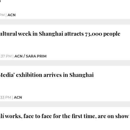
 PM
|
ACN
cultural week in Shanghai attracts 73,000 people
2:37 PM
|
ACN / SARA PRIM
Media’ exhibition arrives in Shanghai
:33 PM
|
ACN
í works, face to face for the first time, are on sho