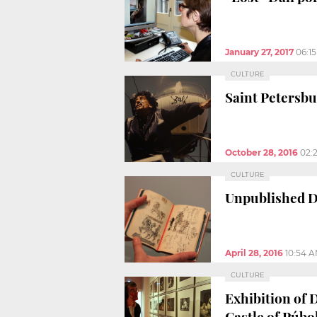
January 27, 2017
06:1
CULTURE
Saint Petersb
October 28, 2016
02:
CULTURE
Unpublished Da
April 28, 2016
10:54 
CULTURE
Exhibition of 
Castle of Púbo