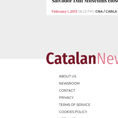
Salvador Dalí Museums close
February 1, 2013
08:23 PM
|
CNA / CARLA
ABOUT US
NEWSROOM
CONTACT
PRIVACY
TERMS OF SERVICE
COOKIES POLICY