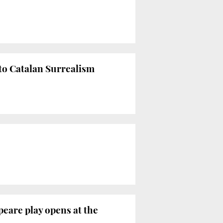
to Catalan Surrealism
peare play opens at the