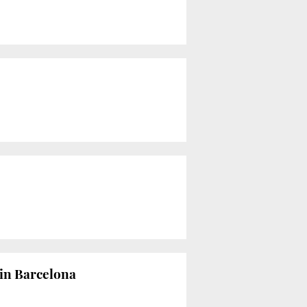
w in Barcelona