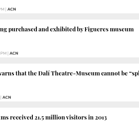
 PM
|
ACN
ting purchased and exhibited by Figueres museum
1 PM
|
ACN
warns that the Dalí Theatre-Museum cannot be “spli
|
ACN
s received 21.5 million visitors in 2013