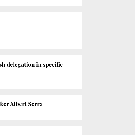
h delegation in specific
ker Albert Serra