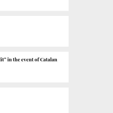
t” in the event of Catalan