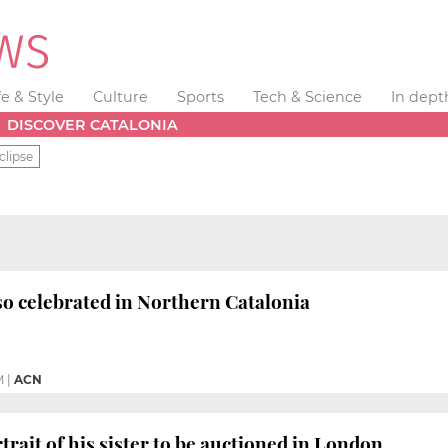
fe & Style
Culture
Sports
Tech & Science
In dept
DISCOVER CATALONIA
clipse
so celebrated in Northern Catalonia
M
|
ACN
trait of his sister to be auctioned in London