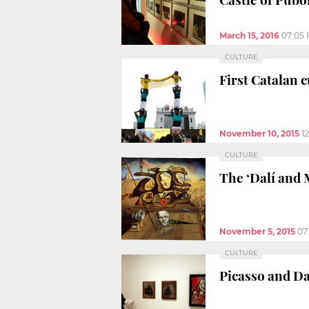
March 15, 2016
07:05
CULTURE
First Catalan 
November 10, 2015
1
CULTURE
The ‘Dalí and 
November 5, 2015
07
CULTURE
Picasso and Dal