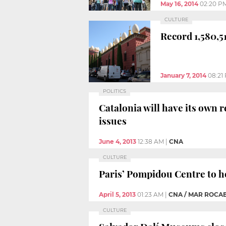
May 16, 2014
02:20 P
CULTURE
Record 1,580,5
January 7, 2014
08:21
POLITICS
Catalonia will have its own 
issues
June 4, 2013
12:38 AM
|
CNA
CULTURE
Paris’ Pompidou Centre to h
April 5, 2013
01:23 AM
|
CNA / MAR ROCA
CULTURE