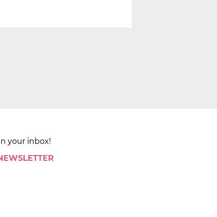
in your inbox!
 NEWSLETTER