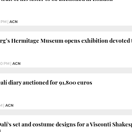
5 PM
|
ACN
urg’s Hermitage Museum opens exhibition devoted 
20 PM
|
ACN
lí diary auctioned for 91,800 euros
AM
|
ACN
Dalí's set and costume designs for a Visconti Shakes
l