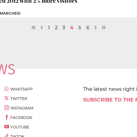
d 2012 with 2% more visitors
 MARCHESI
1
2
3
4
5
6
The latest news right 
WHATSAPP
TWITTER
SUBSCRIBE TO THE
INSTAGRAM
FACEBOOK
YOUTUBE
TIKTOK