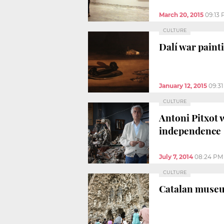
March 20, 2015
09:13
CULTURE
Dalí war pain
January 12, 2015
09:3
CULTURE
Antoni Pitxot 
independence
July 7, 2014
08:24 PM
CULTURE
Catalan museum