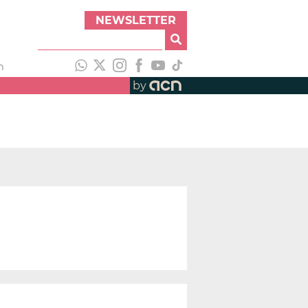
NEWSLETTER
h
by