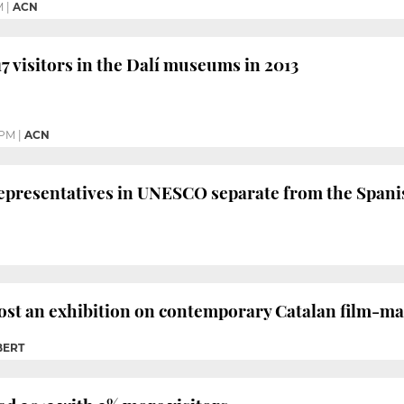
M
|
ACN
17 visitors in the Dalí museums in 2013
 PM
|
ACN
representatives in UNESCO separate from the Spanis
ost an exhibition on contemporary Catalan film-ma
BERT