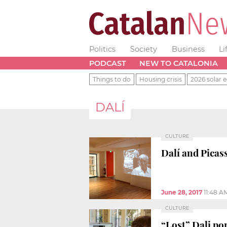
Politics
Society
Business
Li
PODCAST
NEW TO CATALONIA
Things to do
Housing crisis
2026 solar e
DALÍ
CULTURE
Dalí and Picas
June 28, 2017
11:48 A
CULTURE
“Lost” Dali por