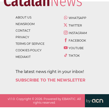
ABOUT US
WHATSAPP
NEWSROOM
TWITTER
CONTACT
INSTAGRAM
PRIVACY
FACEBOOK
TERMS OF SERVICE
YOUTUBE
COOKIES POLICY
TIKTOK
MEDIAKIT
The latest news right in your inbox!
SUBSCRIBE TO THE NEWSLETTER
v
1.1.0
. Copyright ©
2026
. Powered by EBANTIC. All
by
rights reserved.