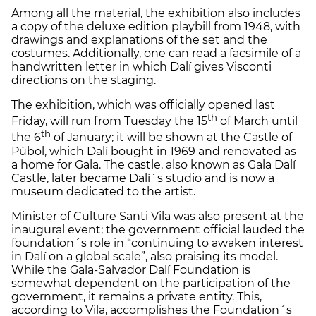
Among all the material, the exhibition also includes
a copy of the deluxe edition playbill from 1948, with
drawings and explanations of the set and the
costumes. Additionally, one can read a facsimile of a
handwritten letter in which Dalí gives Visconti
directions on the staging.
The exhibition, which was officially opened last
th
Friday, will run from Tuesday the 15
of March until
th
the 6
of January; it will be shown at the Castle of
Púbol, which Dalí bought in 1969 and renovated as
a home for Gala. The castle, also known as Gala Dalí
Castle, later became Dalí´s studio and is now a
museum dedicated to the artist.
Minister of Culture Santi Vila was also present at the
inaugural event; the government official lauded the
foundation´s role in “continuing to awaken interest
in Dalí on a global scale”, also praising its model.
While the Gala-Salvador Dalí Foundation is
somewhat dependent on the participation of the
government, it remains a private entity. This,
according to Vila, accomplishes the Foundation´s