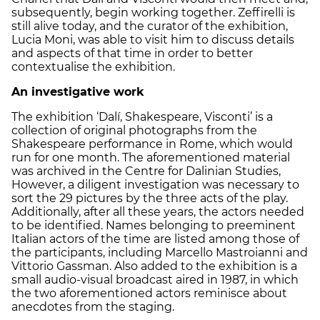
subsequently, begin working together. Zeffirelli is
still alive today, and the curator of the exhibition,
Lucia Moni, was able to visit him to discuss details
and aspects of that time in order to better
contextualise the exhibition.
An investigative work
The exhibition ‘Dalí, Shakespeare, Visconti’ is a
collection of original photographs from the
Shakespeare performance in Rome, which would
run for one month. The aforementioned material
was archived in the Centre for Dalinian Studies,
However, a diligent investigation was necessary to
sort the 29 pictures by the three acts of the play.
Additionally, after all these years, the actors needed
to be identified. Names belonging to preeminent
Italian actors of the time are listed among those of
the participants, including Marcello Mastroianni and
Vittorio Gassman. Also added to the exhibition is a
small audio-visual broadcast aired in 1987, in which
the two aforementioned actors reminisce about
anecdotes from the staging.