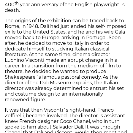
th
400
year anniversary of the English playwright´s
death.
The origins of the exhibition can be traced back to
Rome, in 1948. Dalí had just ended his self-imposed
exile to the United States, and he and his wife Gala
moved back to Europe, arriving in Portugal. Soon
after, he decided to move to Italy in order to
dedicate himself to studying Italian classical
literature. At the same time, cinema director
Luchino Visconti made an abrupt change in his
career. In a transition from the medium of film to
theatre, he decided he wanted to produce
Shakespeare´s famous pastoral comedy. As the
director of the Dalí Museum explains, the Italian
director was already determined to entrust his set
and costume design to an internationally
renowned figure.
It was that then Visconti´s right-hand, Franco
Zeffirelli, became involved. The director´s assistant
knew French designer Coco Chanel, who in turn
spoke to him about Salvador Dalí. It was through
Chanel that Dalí and Visconti would then meet and,