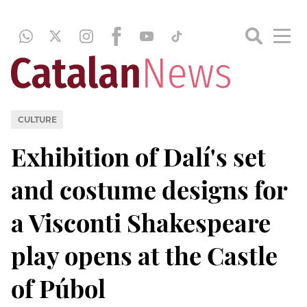
CULTURE
Exhibition of Dalí's set
and costume designs for
a Visconti Shakespeare
play opens at the Castle
of Púbol