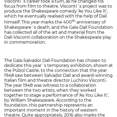
Visconti´s career took a turn, as he changed his
focus from film to theatre. Visconti´s project was to
produce the Shakespeare comedy ‘As You Like It’,
which he eventually realised with the help of Dalí
th
himself. This year marks the 400
anniversary of
Shakespeare´s death, and the Gala-Dalí Foundation
has collected all of the art and material from the
Dalí-Visconti collaboration on the Shakespeare play
in commemoration.
The Gala-Salvador Dalí Foundation has chosen to
dedicate this year´s temporary exhibition, shown at
the Púbol Castle, to the connection that the year
1948 saw between Salvador Dalí and award-winning
Italian film and theatre director Luchino Visconti.
The year 1948 was witness to a collaboration
between the two artists, when they worked
together to stage a performance of ‘As You Like It’,
by William Shakespeare. According to the
foundation, this partnership represents an
important moment in the history of western
theatre. Quite appropriately, 2016 also marks the