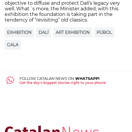
objective to diffuse and protect Dalí’s legacy very
well. What´s more, the Minister added, with this
exhibition the foundation is taking part in the
tendency of “revisiting” old classics.
EXHIBITION
DALÍ
ART EXHIBITION
PÚBOL
GALA
FOLLOW CATALAN NEWS ON
WHATSAPP!
Get the day's biggest stories right to your phone