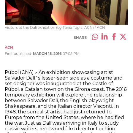
Visitors at the Dalí exhibition (by Tània Tapia, ACN) / ACN
SHARE
ACN
First published:
MARCH 15, 2016
07:05 PM
Púbol (CNA) .- An exhibition showcasing artist
Salvador Dalí´s lesser-seen side as a costume and
set designer was inaugurated at the Castle of
Púbol, a Catalan town on the Girona coast. The 2016
temporary exhibition will explore the relationship
between Salvador Dalí, the English playwright
Shakespeare, and the Italian director Visconti. In
1948, the surrealist artist had just returned to
Europe from the United States, where he had fled
the war. Just as Dalí was arriving in Italy to study
classic writers, renowned film director Luchino