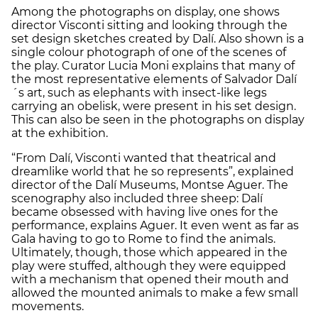
Among the photographs on display, one shows
director Visconti sitting and looking through the
set design sketches created by Dalí. Also shown is a
single colour photograph of one of the scenes of
the play. Curator Lucia Moni explains that many of
the most representative elements of Salvador Dalí
´s art, such as elephants with insect-like legs
carrying an obelisk, were present in his set design.
This can also be seen in the photographs on display
at the exhibition.
“From Dalí, Visconti wanted that theatrical and
dreamlike world that he so represents”, explained
director of the Dalí Museums, Montse Aguer. The
scenography also included three sheep: Dalí
became obsessed with having live ones for the
performance, explains Aguer. It even went as far as
Gala having to go to Rome to find the animals.
Ultimately, though, those which appeared in the
play were stuffed, although they were equipped
with a mechanism that opened their mouth and
allowed the mounted animals to make a few small
movements.