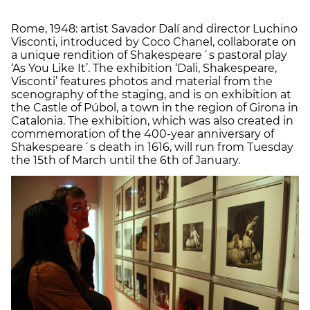
Rome, 1948: artist Savador Dalí and director Luchino
Visconti, introduced by Coco Chanel, collaborate on
a unique rendition of Shakespeare´s pastoral play
‘As You Like It’. The exhibition ‘Dali, Shakespeare,
Visconti’ features photos and material from the
scenography of the staging, and is on exhibition at
the Castle of Púbol, a town in the region of Girona in
Catalonia. The exhibition, which was also created in
commemoration of the 400-year anniversary of
Shakespeare´s death in 1616, will run from Tuesday
the 15th of March until the 6th of January.