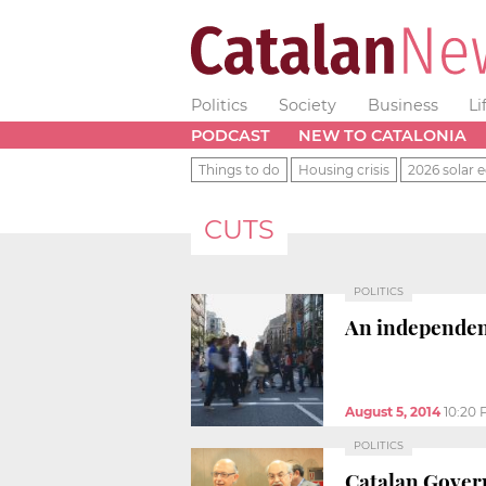
Politics
Society
Business
Li
PODCAST
NEW TO CATALONIA
Things to do
Housing crisis
2026 solar e
CUTS
POLITICS
An independent
August 5, 2014
10:20
POLITICS
Catalan Govern