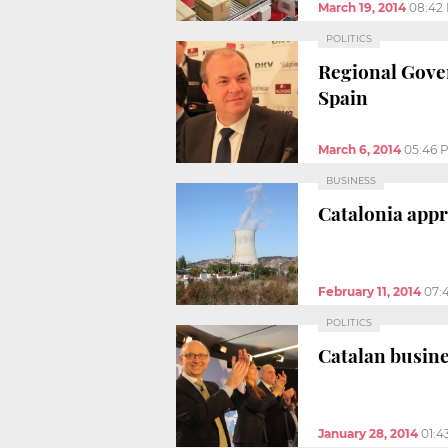
March 19, 2014
08:42
POLITICS
Regional Gover
Spain
March 6, 2014
05:46 
BUSINESS
Catalonia appr
February 11, 2014
07:
POLITICS
Catalan busine
January 28, 2014
01:4