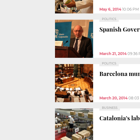
May 6, 2014
10:06 PM
POLITICS
Spanish Govern
March 21, 2014
09:36
POLITICS
Barcelona muni
March 20, 2014
08:03
BUSINESS
Catalonia's lab