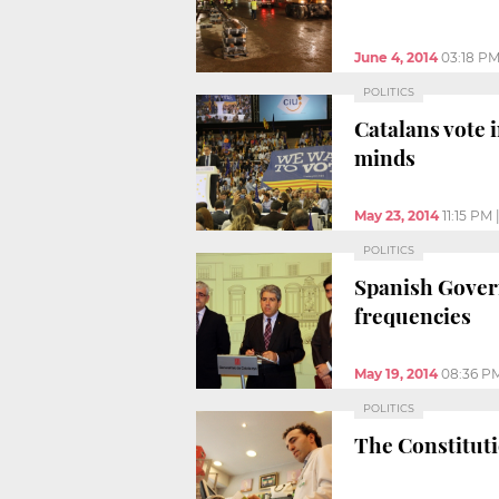
June 4, 2014
03:18 P
POLITICS
Catalans vote 
minds
May 23, 2014
11:15 PM
POLITICS
Spanish Govern
frequencies
May 19, 2014
08:36 P
POLITICS
The Constituti