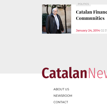
POLITICS
Catalan Finan
Communities
January 24, 2014
02:
ABOUT US
NEWSROOM
CONTACT