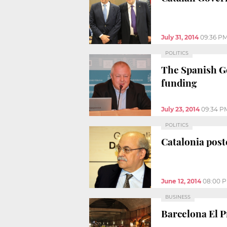
July 31, 2014
09:36 P
POLITICS
The Spanish Go
funding
July 23, 2014
09:34 P
POLITICS
Catalonia poste
June 12, 2014
08:00 
BUSINESS
Barcelona El P