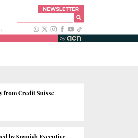
NEWSLETTER
h
by
y from Credit Suisse
sed by Spanish Executive