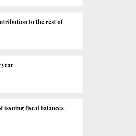
tribution to the rest of
r year
issuing fiscal balances