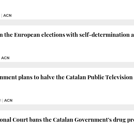
M
|
ACN
in the European elections with self-determination a
|
ACN
ment plans to halve the Catalan Public Television
M
|
ACN
onal Court bans the Catalan Government's drug pre