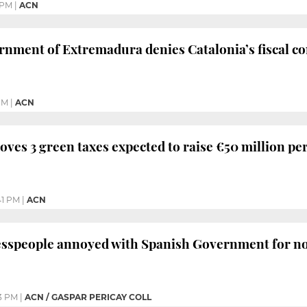
 PM
|
ACN
nment of Extremadura denies Catalonia’s fiscal con
PM
|
ACN
oves 3 green taxes expected to raise €50 million pe
41 PM
|
ACN
sspeople annoyed with Spanish Government for not 
3 PM
|
ACN / GASPAR PERICAY COLL