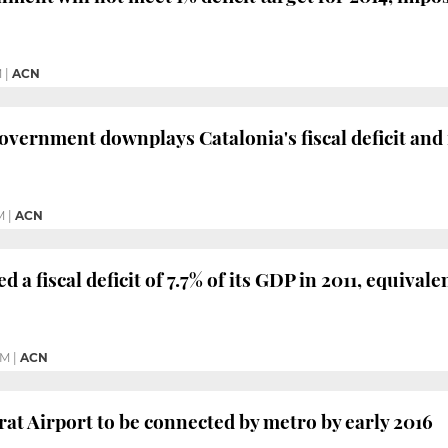
M
|
ACN
vernment downplays Catalonia's fiscal deficit and 
M
|
ACN
d a fiscal deficit of 7.7% of its GDP in 2011, equivale
PM
|
ACN
rat Airport to be connected by metro by early 2016