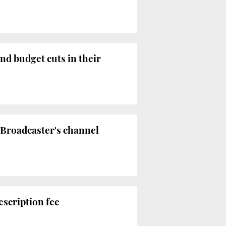
nd budget cuts in their
 Broadcaster's channel
scription fee