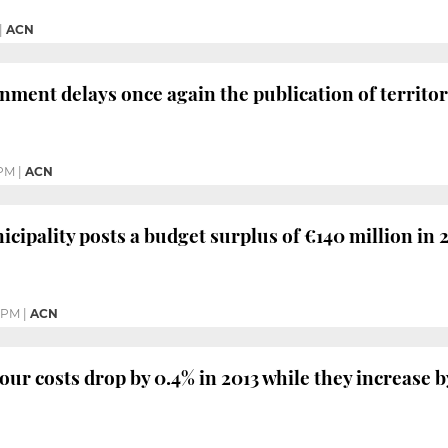
|
ACN
ment delays once again the publication of territori
 PM
|
ACN
cipality posts a budget surplus of €140 million in 
 PM
|
ACN
our costs drop by 0.4% in 2013 while they increase b