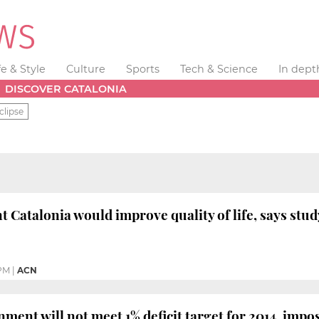
fe & Style
Culture
Sports
Tech & Science
In dept
DISCOVER CATALONIA
clipse
 Catalonia would improve quality of life, says stud
 PM
|
ACN
ment will not meet 1% deficit target for 2014, impo