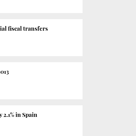
al fiscal transfers
2013
y 2.1% in Spain