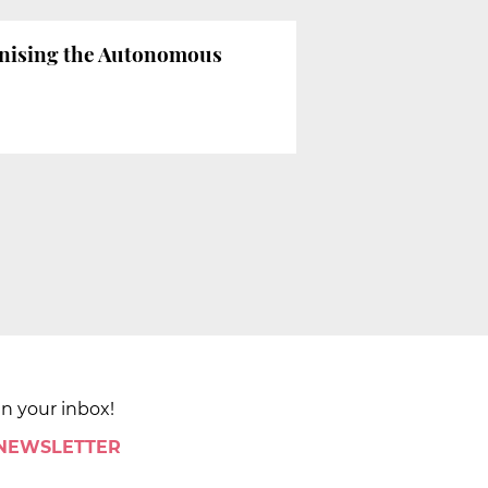
enising the Autonomous
in your inbox!
 NEWSLETTER