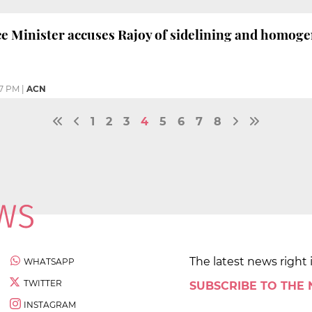
ce Minister accuses Rajoy of sidelining and homog
57 PM
|
ACN
1
2
3
4
5
6
7
8
The latest news right 
WHATSAPP
TWITTER
SUBSCRIBE TO THE
INSTAGRAM