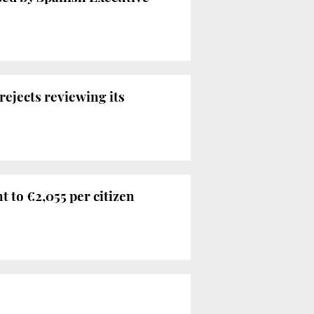
rejects reviewing its
nt to €2,055 per citizen