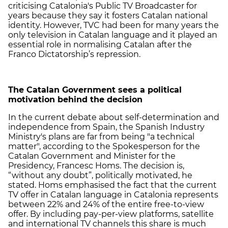
criticising Catalonia's Public TV Broadcaster for
years because they say it fosters Catalan national
identity. However, TVC had been for many years the
only television in Catalan language and it played an
essential role in normalising Catalan after the
Franco Dictatorship’s repression.
The Catalan Government sees a political
motivation behind the decision
In the current debate about self-determination and
independence from Spain, the Spanish Industry
Ministry's plans are far from being "a technical
matter", according to the Spokesperson for the
Catalan Government and Minister for the
Presidency, Francesc Homs. The decision is,
“without any doubt”, politically motivated, he
stated. Homs emphasised the fact that the current
TV offer in Catalan language in Catalonia represents
between 22% and 24% of the entire free-to-view
offer. By including pay-per-view platforms, satellite
and international TV channels this share is much