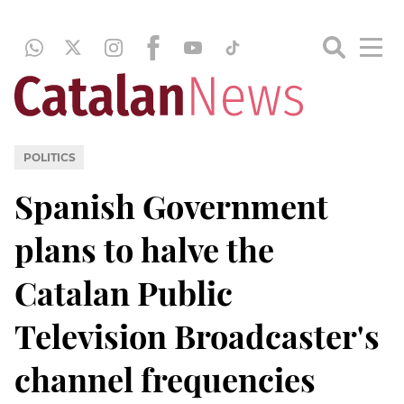
POLITICS
Spanish Government
plans to halve the
Catalan Public
Television Broadcaster's
channel frequencies