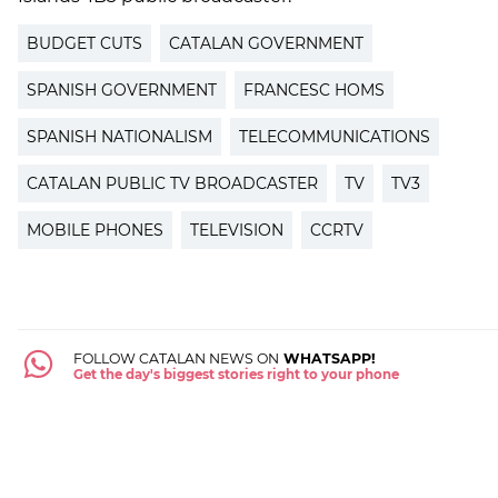
BUDGET CUTS
CATALAN GOVERNMENT
SPANISH GOVERNMENT
FRANCESC HOMS
SPANISH NATIONALISM
TELECOMMUNICATIONS
CATALAN PUBLIC TV BROADCASTER
TV
TV3
MOBILE PHONES
TELEVISION
CCRTV
FOLLOW CATALAN NEWS ON
WHATSAPP!
Get the day's biggest stories right to your phone