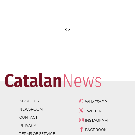
ABOUT US
WHATSAPP
NEWSROOM
TWITTER
CONTACT
INSTAGRAM
PRIVACY
FACEBOOK
TERMS OF SERVICE