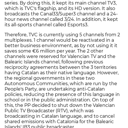
series. By doing this, it kept its main channel TV3,
which is TVC's flagship, and its HD version. It also
broadcasts the Canal33/Super3 channel and a 24-
hour news channel called 3/24. In addition, it kept
its all-sports channel called Esports3.
Therefore, TVC is currently using 5 channels from 2
multiplexes. 1 channel would be reactivated in a
better business environment, as by not using it it
saves some €6 million per year. The 2 other
channels were reserved for Valencian TV and the
Balearic Islands channel, following previous
reciprocity agreements between the 3 territories
having Catalan as their native language. However,
the regional governments in these two
Autonomous Communities, which are run by the
People's Party, are undertaking anti-Catalan
policies, reducing the presence of this language in
school or in the public administration. On top of
this, the PP decided to shut down the Valencian
Public TV Broadcaster (RTV), which was
broadcasting in Catalan language, and to cancel
shared emissions with Catalonia for the Balearic
Islands' IB3 public broadcaster.