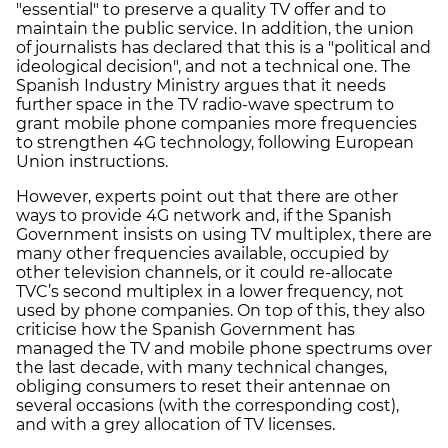
"essential" to preserve a quality TV offer and to
maintain the public service. In addition, the union
of journalists has declared that this is a "political and
ideological decision", and not a technical one. The
Spanish Industry Ministry argues that it needs
further space in the TV radio-wave spectrum to
grant mobile phone companies more frequencies
to strengthen 4G technology, following European
Union instructions.
However, experts point out that there are other
ways to provide 4G network and, if the Spanish
Government insists on using TV multiplex, there are
many other frequencies available, occupied by
other television channels, or it could re-allocate
TVC’s second multiplex in a lower frequency, not
used by phone companies. On top of this, they also
criticise how the Spanish Government has
managed the TV and mobile phone spectrums over
the last decade, with many technical changes,
obliging consumers to reset their antennae on
several occasions (with the corresponding cost),
and with a grey allocation of TV licenses.