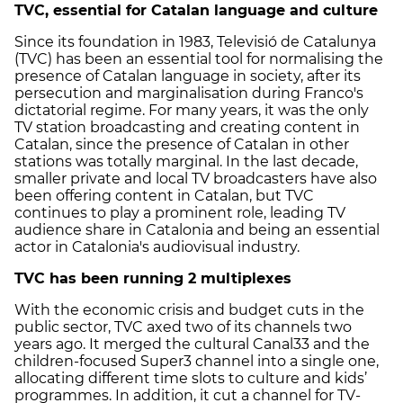
TVC, essential for Catalan language and culture
Since its foundation in 1983, Televisió de Catalunya
(TVC) has been an essential tool for normalising the
presence of Catalan language in society, after its
persecution and marginalisation during Franco's
dictatorial regime. For many years, it was the only
TV station broadcasting and creating content in
Catalan, since the presence of Catalan in other
stations was totally marginal. In the last decade,
smaller private and local TV broadcasters have also
been offering content in Catalan, but TVC
continues to play a prominent role, leading TV
audience share in Catalonia and being an essential
actor in Catalonia's audiovisual industry.
TVC has been running 2 multiplexes
With the economic crisis and budget cuts in the
public sector, TVC axed two of its channels two
years ago. It merged the cultural Canal33 and the
children-focused Super3 channel into a single one,
allocating different time slots to culture and kids’
programmes. In addition, it cut a channel for TV-