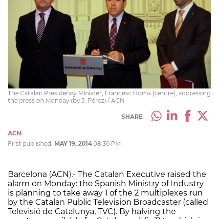
The Catalan Presidency Minister, Francesc Homs (centre), addressing
the press on Monday (by J. Pérez) / ACN
SHARE
ACN
First published:
MAY 19, 2014
08:36 PM
Barcelona (ACN).- The Catalan Executive raised the
alarm on Monday: the Spanish Ministry of Industry
is planning to take away 1 of the 2 multiplexes run
by the Catalan Public Television Broadcaster (called
Televisió de Catalunya, TVC). By halving the