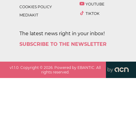
YOUTUBE
COOKIES POLICY
TIKTOK
MEDIAKIT
The latest news right in your inbox!
SUBSCRIBE TO THE NEWSLETTER
v
1.1.0
. Copyright ©
2026
. Powered by EBANTIC. All
by
rights reserved.