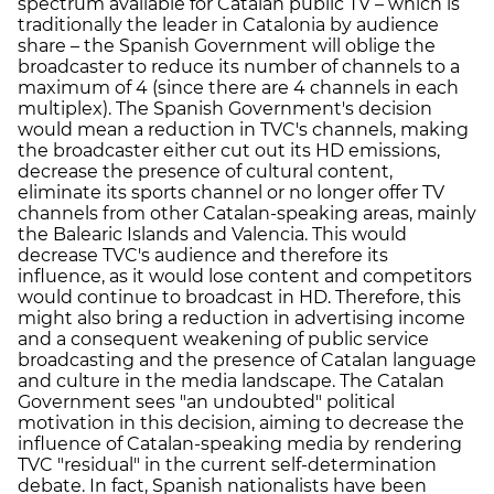
spectrum available for Catalan public TV – which is
traditionally the leader in Catalonia by audience
share – the Spanish Government will oblige the
broadcaster to reduce its number of channels to a
maximum of 4 (since there are 4 channels in each
multiplex). The Spanish Government's decision
would mean a reduction in TVC's channels, making
the broadcaster either cut out its HD emissions,
decrease the presence of cultural content,
eliminate its sports channel or no longer offer TV
channels from other Catalan-speaking areas, mainly
the Balearic Islands and Valencia. This would
decrease TVC's audience and therefore its
influence, as it would lose content and competitors
would continue to broadcast in HD. Therefore, this
might also bring a reduction in advertising income
and a consequent weakening of public service
broadcasting and the presence of Catalan language
and culture in the media landscape. The Catalan
Government sees "an undoubted" political
motivation in this decision, aiming to decrease the
influence of Catalan-speaking media by rendering
TVC "residual" in the current self-determination
debate. In fact, Spanish nationalists have been