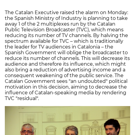
The Catalan Executive raised the alarm on Monday:
the Spanish Ministry of Industry is planning to take
away 1 of the 2 multiplexes run by the Catalan
Public Television Broadcaster (TVC), which means
reducing its number of TV channels. By halving the
spectrum available for TVC – which is traditionally
the leader for TV audiences in Catalonia – the
Spanish Government will oblige the broadcaster to
reduce its number of channels. This will decrease its
audience and therefore its influence, which might
also bring a reduction of advertising income and a
consequent weakening of the public service. The
Catalan Government sees "an undoubted" political
motivation in this decision, aiming to decrease the
influence of Catalan-speaking media by rendering
TVC "residual".