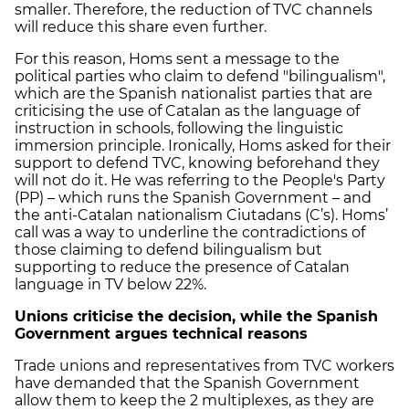
smaller. Therefore, the reduction of TVC channels
will reduce this share even further.
For this reason, Homs sent a message to the
political parties who claim to defend "bilingualism",
which are the Spanish nationalist parties that are
criticising the use of Catalan as the language of
instruction in schools, following the linguistic
immersion principle. Ironically, Homs asked for their
support to defend TVC, knowing beforehand they
will not do it. He was referring to the People's Party
(PP) – which runs the Spanish Government – and
the anti-Catalan nationalism Ciutadans (C’s). Homs’
call was a way to underline the contradictions of
those claiming to defend bilingualism but
supporting to reduce the presence of Catalan
language in TV below 22%.
Unions criticise the decision, while the Spanish
Government argues technical reasons
Trade unions and representatives from TVC workers
have demanded that the Spanish Government
allow them to keep the 2 multiplexes, as they are