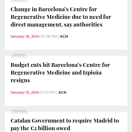
Change in Barcelona’s Centre for
Regenerative Medicine due to need for
direct management, say authorities
January 16, 2014
07:28 PM
|
ACN
SOCIETY
Budget cuts hit Barcelona’s Centre for
Regenerative Medicine and Izpisúa
resigns
January 15, 2014
07:21 PM
|
ACN
POLITICS
Catalan Government to require Madrid to
pay the €2 billion owed