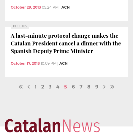
October 29, 2013
09:24 PM
|
ACN
POLITICS
A last-minute protocol change makes the
Catalan President cancel a dinner with the
Spanish Deputy Prime Minister
October 17, 2013
10:09 PM
|
ACN
1
2
3
4
5
6
7
8
9