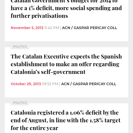
have a 1% deficit, more social spending and
further privatisations
November 5, 2013
11:40 PM
|
ACN / GASPAR PERICAY COLL
POLITICS
The Catalan Executive expects the Spanish
establishment to make an offer regarding
Catalonia’s self-government
October 29, 2013
09:52 PM
|
ACN / GASPAR PERICAY COLL
POLITICS
Catalonia registered a 1.06% deficit by the
end of August, in line with the 1.58% target
for the entire year