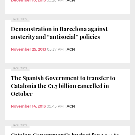
December 10, 2013
09:28 PM
|
ACN
POLITICS
Demonstration in Barcelona against
austerity and “antisocial” policies
November 25, 2013
05:37 PM
|
ACN
POLITICS
The Spanish Government to transfer to
Catalonia the €1.7 billion cancelled in
October
November 14, 2013
09:45 PM
|
ACN
POLITICS
Catalan Government’s budget for 2014 to