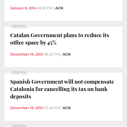
January 8, 2014
08:31 PM
|
ACN
POLITICS
Catalan Government plans to reduce its
office space by 45%
December 19, 2013
08:22 PM
|
ACN
POLITICS
Spanish Government will not compensate
Catalonia for cancelling its tax on bank
deposits
December 19, 2013
03:45 PM
|
ACN
POLITICS