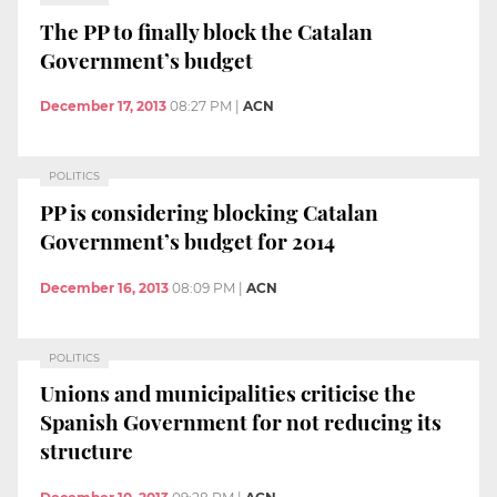
The PP to finally block the Catalan
Government’s budget
December 17, 2013
08:27 PM
|
ACN
POLITICS
PP is considering blocking Catalan
Government’s budget for 2014
December 16, 2013
08:09 PM
|
ACN
POLITICS
Unions and municipalities criticise the
Spanish Government for not reducing its
structure