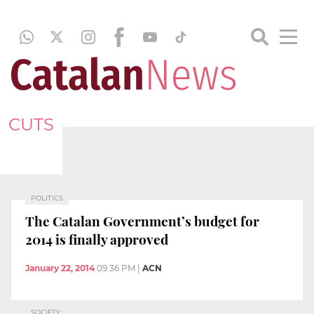
CUTS
POLITICS
The Catalan Government’s budget for
2014 is finally approved
January 22, 2014
09:36 PM
|
ACN
SOCIETY