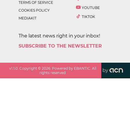
TERMS OF SERVICE
YOUTUBE
COOKIES POLICY
TIKTOK
MEDIAKIT
The latest news right in your inbox!
SUBSCRIBE TO THE NEWSLETTER
v
1.1.0
. Copyright ©
2026
. Powered by EBANTIC. All
by
rights reserved.