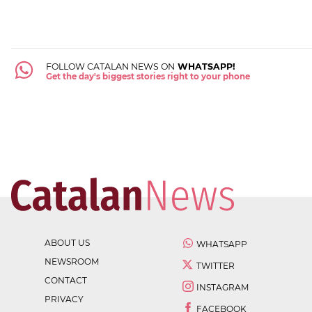
FOLLOW CATALAN NEWS ON
WHATSAPP!
Get the day's biggest stories right to your phone
ABOUT US
WHATSAPP
NEWSROOM
TWITTER
CONTACT
INSTAGRAM
PRIVACY
FACEBOOK