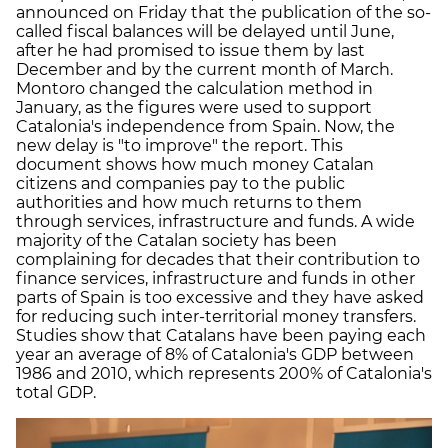
announced on Friday that the publication of the so-
called fiscal balances will be delayed until June,
after he had promised to issue them by last
December and by the current month of March.
Montoro changed the calculation method in
January, as the figures were used to support
Catalonia's independence from Spain. Now, the
new delay is "to improve" the report. This
document shows how much money Catalan
citizens and companies pay to the public
authorities and how much returns to them
through services, infrastructure and funds. A wide
majority of the Catalan society has been
complaining for decades that their contribution to
finance services, infrastructure and funds in other
parts of Spain is too excessive and they have asked
for reducing such inter-territorial money transfers.
Studies show that Catalans have been paying each
year an average of 8% of Catalonia's GDP between
1986 and 2010, which represents 200% of Catalonia's
total GDP.