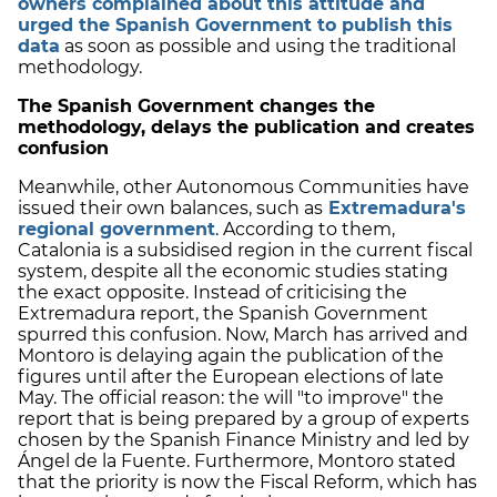
owners complained about this attitude and
urged the Spanish Government to publish this
data
as soon as possible and using the traditional
methodology.
The Spanish Government changes the
methodology, delays the publication and creates
confusion
Meanwhile, other Autonomous Communities have
issued their own balances, such as
Extremadura's
regional government
. According to them,
Catalonia is a subsidised region in the current fiscal
system, despite all the economic studies stating
the exact opposite. Instead of criticising the
Extremadura report, the Spanish Government
spurred this confusion. Now, March has arrived and
Montoro is delaying again the publication of the
figures until after the European elections of late
May. The official reason: the will "to improve" the
report that is being prepared by a group of experts
chosen by the Spanish Finance Ministry and led by
Ángel de la Fuente. Furthermore, Montoro stated
that the priority is now the Fiscal Reform, which has