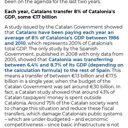
been on the agenda for the last two years.
Each year, Catalans transfer 8% of Catalonia's
GDP, some €17 billion
A study issued by the Catalan Government showed
that
Catalans have been paying each year an
average of 8% of Catalonia's GDP between 1986
and 2010
, which represents 200% of Catalonia's
total GDP. The only study by the Spanish
Government, published in 2008 with only data from
2005, showed that
Catalonia was transferring
between 6.4% and 8.7% of its GDP (depending on
the calculation formula) to the rest of Spain
. This
means a transfer of between €13 billion and €17.5
billion in a single year, when the budget of the
Catalan Government was set around €30 billion. In
fact, a Catalan study showed that around 43% of
Catalan taxpayers’ money is spent outside
Catalonia. Around 75% of the Catalan society want
to change this situation and reduce these fiscal
transfers, which damage Catalonia's public systems
– which are under-budgeted – and economic
competitiveness – since basic infrastructure is not