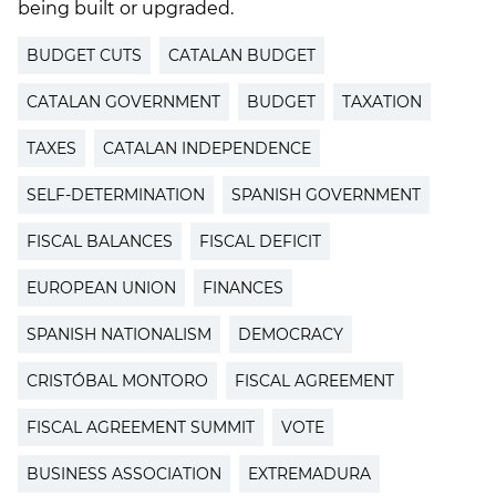
being built or upgraded.
BUDGET CUTS
CATALAN BUDGET
CATALAN GOVERNMENT
BUDGET
TAXATION
TAXES
CATALAN INDEPENDENCE
SELF-DETERMINATION
SPANISH GOVERNMENT
FISCAL BALANCES
FISCAL DEFICIT
EUROPEAN UNION
FINANCES
SPANISH NATIONALISM
DEMOCRACY
CRISTÓBAL MONTORO
FISCAL AGREEMENT
FISCAL AGREEMENT SUMMIT
VOTE
BUSINESS ASSOCIATION
EXTREMADURA