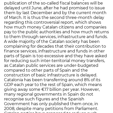
publication of the so-called fiscal balances will be
delayed until June, after he had promised to issue
them by last December and by the current month
of March. It is thus the second three-month delay
regarding this controversial report, which shows
how much money Catalan citizens and companies
pay to the public authorities and how much returns
to them through services, infrastructure and funds.
A wide majority of the Catalan society has been
complaining for decades that their contribution to
finance services, infrastructure and funds in other
parts of Spain is too excessive and they have asked
for reducing such inter-territorial money transfers,
as Catalan public services are under-budgeted
compared to other parts of Spain and the
construction of basic infrastructure is delayed.
Catalonia has been transferring around 8% of its
GDP each year to the rest of Spain, which means
giving away some €17 billion per year. However,
many regional governments in Spain do not
recognise such figures and the Spanish
Government has only published them once, in
2008, despite many petitions from Parliament.