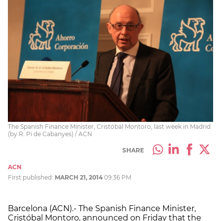
The Spanish Finance Minister, Cristóbal Montoro, last week in Madrid
(by R. Pi de Cabanyes) / ACN
SHARE
ACN
First published:
MARCH 21, 2014
09:36 PM
Barcelona (ACN).- The Spanish Finance Minister,
Cristóbal Montoro, announced on Friday that the