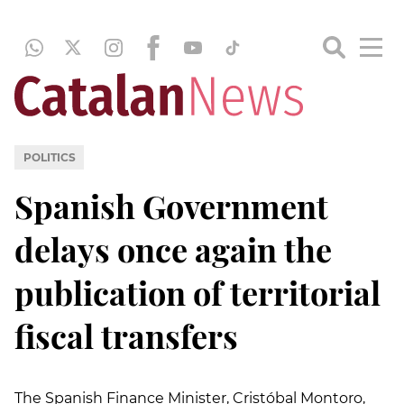
POLITICS
Spanish Government
delays once again the
publication of territorial
fiscal transfers
The Spanish Finance Minister, Cristóbal Montoro,