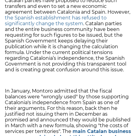
Catalan parties have proposed to reduce such
transfers and even to set a new economic
agreement between Catalonia and Spain. However,
the Spanish establishment has refused to
significantly change the system
. Catalan parties
and the entire business community have been
requesting for such figures to be issued, but the
Spanish Government keeps delaying their
publication while it is changing the calculation
formula. Under the current political tensions
regarding Catalonia’s independence, the Spanish
Government is not providing this transparent tool
and is creating great confusion around this issue.
In January, Montoro admitted that the fiscal
balances were "wrongly used" by those supporting
Catalonia's independence from Spain as one of
their arguments. For this reason, back then he
justified not issuing them in December as
promised and announced they would be published
in March with a new formula, showing "the costs of
services per territories". The
main Catalan business