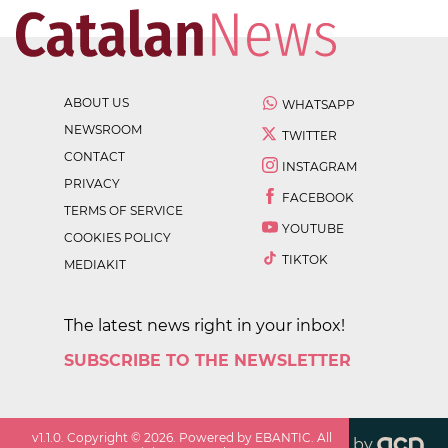
ABOUT US
WHATSAPP
NEWSROOM
TWITTER
CONTACT
INSTAGRAM
PRIVACY
FACEBOOK
TERMS OF SERVICE
YOUTUBE
COOKIES POLICY
TIKTOK
MEDIAKIT
The latest news right in your inbox!
SUBSCRIBE TO THE NEWSLETTER
v
1.1.0
. Copyright ©
2026
. Powered by EBANTIC. All
by