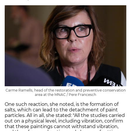
Carme Ramells, head of the restoration and preventive conservation
area at the MNAC / Pere Francesch
One such reaction, she noted, is the formation of
salts, which can lead to the detachment of paint
particles. All in all, she stated: "All the studies carried
out on a physical level, including vibration, confirm
that these paintings cannot withstand vibration,