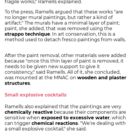
fragile works," Ramells explained.
To the press, Ramells argued that these works "are
no longer mural paintings, but rather a kind of
artifact." The murals have a minimal layer of paint;
paint, she added, that was removed using the
strappo technique
. In art conservation, this is a
method used to detach fresco paintings from walls.
After the paint removal, other materials were added
because "once this thin layer of paint is removed, it
needs to be given new support to give it
consistency," said Ramells. All of it, she concluded,
was mounted at the MNAC on
wooden and plaster
structures
.
Small explosive cocktails
Ramells also explained that the paintings are very
chemically reactive
because their components are
sensitive when
exposed to excessive water
, which
can trigger
chemical reactions
. "We’re dealing with
a small explosive cocktail," she said.