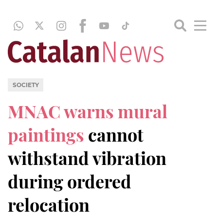
SOCIETY
MNAC warns mural
paintings
cannot
withstand vibration
during ordered
relocation