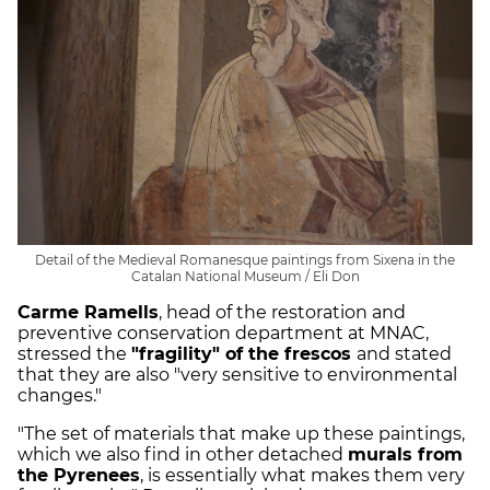
Detail of the Medieval Romanesque paintings from Sixena in the
Catalan National Museum / Eli Don
Carme Ramells
, head of the restoration and
preventive conservation department at MNAC,
stressed the
"fragility" of the frescos
and stated
that they are also "very sensitive to environmental
changes."
"The set of materials that make up these paintings,
which we also find in other detached
murals from
the Pyrenees
, is essentially what makes them very