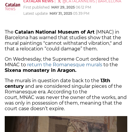
CATALAN NEWS
|
@CATALANNEWS
|
BARCELONA
First published:
MAY 29, 2025
06:12 PM
Latest update:
MAY 31, 2025
05:39 PM
The
Catalan National Museum of Art
(MNAC) in
Barcelona has warned that studies show that the
mural paintings "cannot withstand vibration," and
that a relocation “could damage” them.
On Wednesday, the Supreme Court ordered the
MNAC to
return the Romanesque murals
to the
Sixena monastery in Aragon.
The murals in question date back to the
13th
century
and are considered singular pieces of the
Romanesque era. According to the
court, MNAC was never the owner of the works, and
was only in possession of them, meaning that the
court case doesn’t expire.