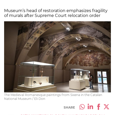
Museum’s head of restoration emphasizes fragility
of murals after Supreme Court relocation order
The Medieval Romanesque paintings from Sixena in the Catalan
National Museum / Eli Don
SHARE