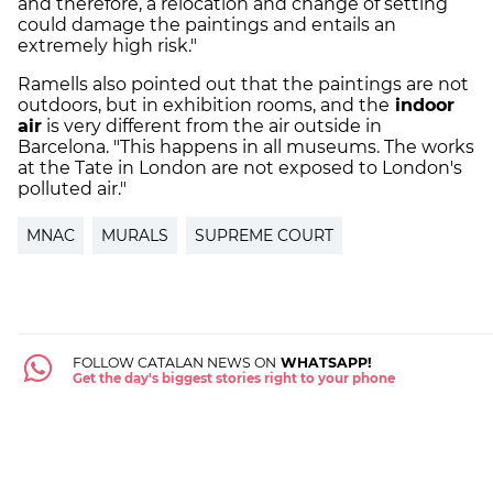
and therefore, a relocation and change of setting
could damage the paintings and entails an
extremely high risk."
Ramells also pointed out that the paintings are not
outdoors, but in exhibition rooms, and the
indoor
air
is very different from the air outside in
Barcelona. "This happens in all museums. The works
at the Tate in London are not exposed to London's
polluted air."
MNAC
MURALS
SUPREME COURT
FOLLOW CATALAN NEWS ON
WHATSAPP!
Get the day's biggest stories right to your phone