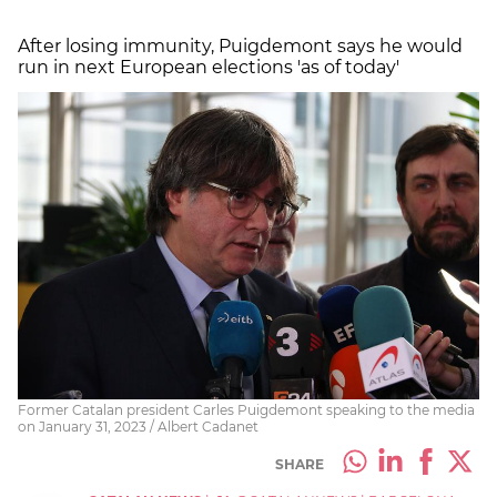
After losing immunity, Puigdemont says he would
run in next European elections 'as of today'
Former Catalan president Carles Puigdemont speaking to the media
on January 31, 2023 / Albert Cadanet
SHARE