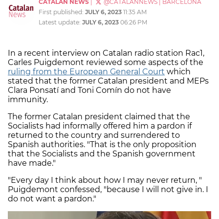
CATALAN NEWS
|
@CATALANNEWS
|
BARCELONA
First published:
JULY 6, 2023
11:35 AM
Latest update:
JULY 6, 2023
06:26 PM
In a recent interview on Catalan radio station Rac1,
Carles Puigdemont reviewed some aspects of the
ruling from the European General Court
which
stated that the former Catalan president and MEPs
Clara Ponsatí and Toni Comín do not have
immunity.
The former Catalan president claimed that the
Socialists had informally offered him a pardon if
returned to the country and surrendered to
Spanish authorities. "That is the only proposition
that the Socialists and the Spanish government
have made."
"Every day I think about how I may never return, "
Puigdemont confessed, "because I will not give in. I
do not want a pardon."