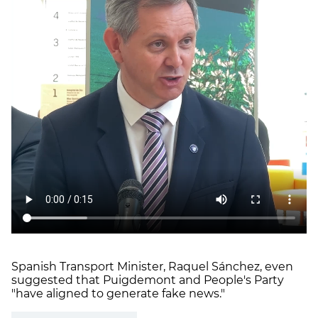
Spanish Transport Minister, Raquel Sánchez, even
suggested that Puigdemont and People's Party
"have aligned to generate fake news."