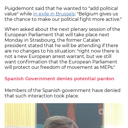
Puigdemont said that he wanted to "add political
value" while
in exile in Brussels
: "Belgium gives us
the chance to make our political fight more active."
When asked about the next plenary session of the
European Parliament that will take place next
Monday in Strasbourg, the former Catalan
president stated that he will be attending if there
are no changes to his situation: "right now there is
not a new European arrest warrant, but we still
want confirmation that the European Parliament
will protect our freedom of movement as MEPs."
Spanish Government denies potential pardon
Members of the Spanish government have denied
that such interaction took place.