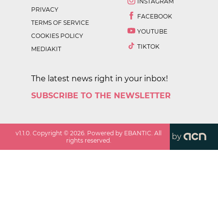
INSTAGRAM
PRIVACY
FACEBOOK
TERMS OF SERVICE
YOUTUBE
COOKIES POLICY
TIKTOK
MEDIAKIT
The latest news right in your inbox!
SUBSCRIBE TO THE NEWSLETTER
v
1.1.0
. Copyright ©
2026
. Powered by EBANTIC. All
by
rights reserved.