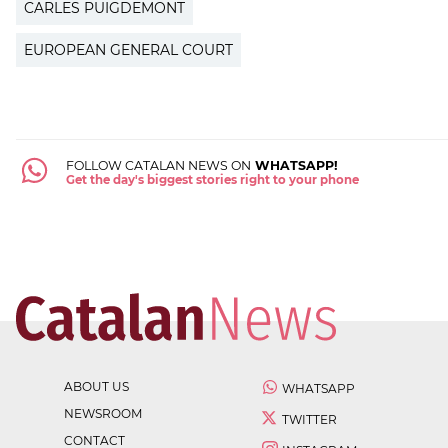
CARLES PUIGDEMONT
EUROPEAN GENERAL COURT
FOLLOW CATALAN NEWS ON
WHATSAPP!
Get the day's biggest stories right to your phone
ABOUT US
WHATSAPP
NEWSROOM
TWITTER
CONTACT