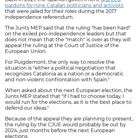
pardons for nine Catalan politicians and activists
that were jailed for their roles during the 2017
independence referendum.
The Junts MEP said that the ruling "has been hard"
on the exiled pro-independence leaders but that
does not mean that the "match" is over as they will
appeal the ruling at the Court of Justice of the
European Union.
For Puigdemont, the only way to resolve the
situation is "either a political negotiation that
recognizes Catalonia as a nation or a democratic
and non-violent confrontation with Spain."
When asked about the next European election, the
Junts MEP stated that "if I had to choose today, I
would run for the elections, as it is the best place to
defend our ideas."
Because of the appeal they are planning to present,
the ruling by the CJUE would probably be out by
2024, just months before the next European
elections.