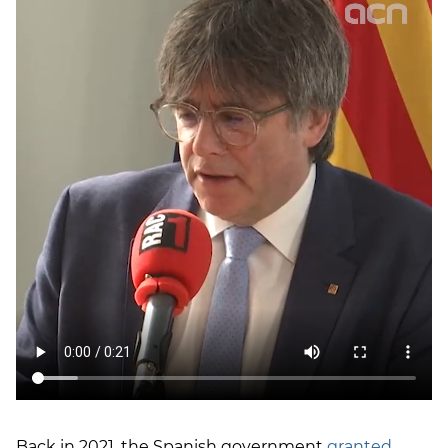
Back in 2021, the Spanish government
granted