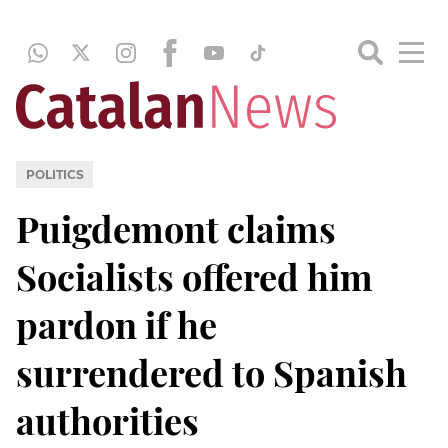
POLITICS
Puigdemont claims
Socialists offered him
pardon if he
surrendered to Spanish
authorities