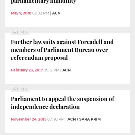
parliamentary immunity
May 7, 2018
02:03 PM
|
ACN
POLITICS
Further lawsuits against Forcadell and
members of Parliament Bureau over
referendum proposal
February 23, 2017
05:12 PM
|
ACN
POLITICS
Parliament to appeal the suspension of
independence declaration
November 24, 2015
07:40 PM
|
ACN / SARA PRIM