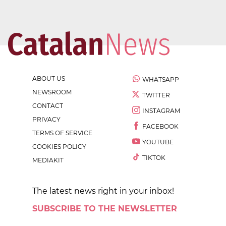
ABOUT US
WHATSAPP
NEWSROOM
TWITTER
CONTACT
INSTAGRAM
PRIVACY
FACEBOOK
TERMS OF SERVICE
YOUTUBE
COOKIES POLICY
TIKTOK
MEDIAKIT
The latest news right in your inbox!
SUBSCRIBE TO THE NEWSLETTER