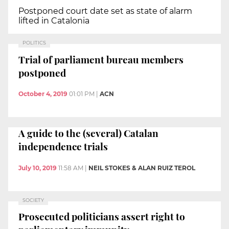
Postponed court date set as state of alarm
lifted in Catalonia
POLITICS
Trial of parliament bureau members
postponed
October 4, 2019
01:01 PM
|
ACN
A guide to the (several) Catalan
independence trials
July 10, 2019
11:58 AM
|
NEIL STOKES & ALAN RUIZ TEROL
SOCIETY
Prosecuted politicians assert right to