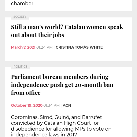
chamber
SOCIETY
Still a man's world? Catalan women speak
out about their jobs
March 7, 2021
01:24 PM
|
CRISTINA TOMÀS WHITE
POLITICS
Parliament bureau members during
independence push get 20-month ban
from office
October 19, 2020
01:34 PM
|
ACN
Corominas, Simó, Guinó, and Barrufet
convicted by Catalan High Court for
disobedience for allowing MPs to vote on
independence laws in 2017