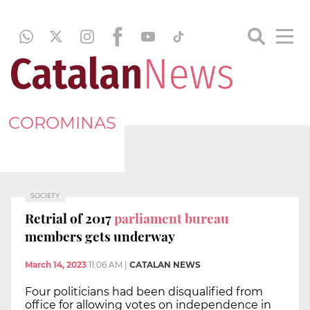
COROMINAS
SOCIETY
Retrial of 2017
parliament bureau
members gets underway
March 14, 2023
11:06 AM
|
CATALAN NEWS
Four politicians had been disqualified from
office for allowing votes on independence in