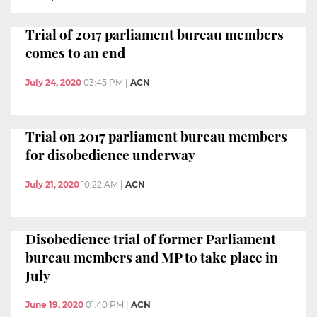
Trial of 2017 parliament bureau members
comes to an end
July 24, 2020
03:45 PM
|
ACN
Trial on 2017 parliament bureau members
for disobedience underway
July 21, 2020
10:22 AM
|
ACN
Disobedience trial of former Parliament
bureau members and MP to take place in
July
June 19, 2020
01:40 PM
|
ACN