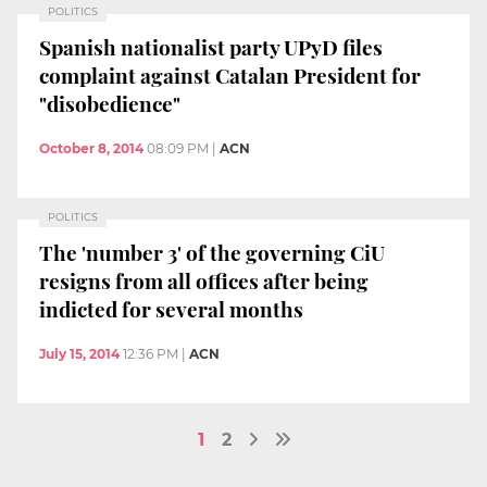
POLITICS
Spanish nationalist party UPyD files
complaint against Catalan President for
"disobedience"
October 8, 2014
08:09 PM
|
ACN
POLITICS
The 'number 3' of the governing CiU
resigns from all offices after being
indicted for several months
July 15, 2014
12:36 PM
|
ACN
1
2