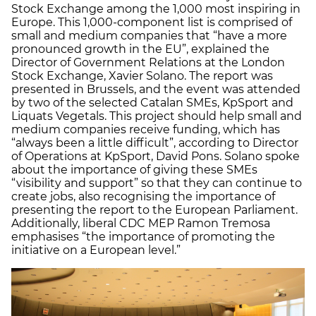
Stock Exchange among the 1,000 most inspiring in
Europe. This 1,000-component list is comprised of
small and medium companies that “have a more
pronounced growth in the EU”, explained the
Director of Government Relations at the London
Stock Exchange, Xavier Solano. The report was
presented in Brussels, and the event was attended
by two of the selected Catalan SMEs, KpSport and
Liquats Vegetals. This project should help small and
medium companies receive funding, which has
“always been a little difficult”, according to Director
of Operations at KpSport, David Pons. Solano spoke
about the importance of giving these SMEs
“visibility and support” so that they can continue to
create jobs, also recognising the importance of
presenting the report to the European Parliament.
Additionally, liberal CDC MEP Ramon Tremosa
emphasises “the importance of promoting the
initiative on a European level.”