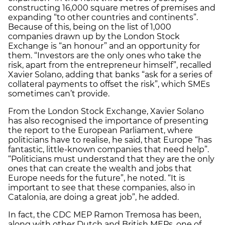
constructing 16,000 square metres of premises and
expanding “to other countries and continents”.
Because of this, being on the list of 1,000
companies drawn up by the London Stock
Exchange is “an honour” and an opportunity for
them. “Investors are the only ones who take the
risk, apart from the entrepreneur himself”, recalled
Xavier Solano, adding that banks “ask for a series of
collateral payments to offset the risk”, which SMEs
sometimes can’t provide.
From the London Stock Exchange, Xavier Solano
has also recognised the importance of presenting
the report to the European Parliament, where
politicians have to realise, he said, that Europe “has
fantastic, little-known companies that need help”.
“Politicians must understand that they are the only
ones that can create the wealth and jobs that
Europe needs for the future”, he noted. “It is
important to see that these companies, also in
Catalonia, are doing a great job”, he added.
In fact, the CDC MEP Ramon Tremosa has been,
along with other Dutch and British MEPs, one of