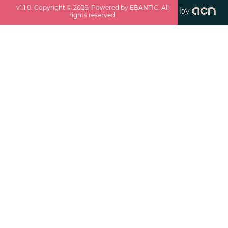
v
1.1.0
. Copyright ©
2026
. Powered by EBANTIC. All
by
rights reserved.