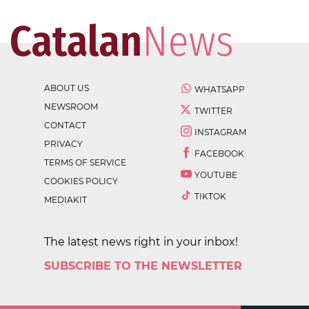
ABOUT US
WHATSAPP
NEWSROOM
TWITTER
CONTACT
INSTAGRAM
PRIVACY
FACEBOOK
TERMS OF SERVICE
YOUTUBE
COOKIES POLICY
TIKTOK
MEDIAKIT
The latest news right in your inbox!
SUBSCRIBE TO THE NEWSLETTER