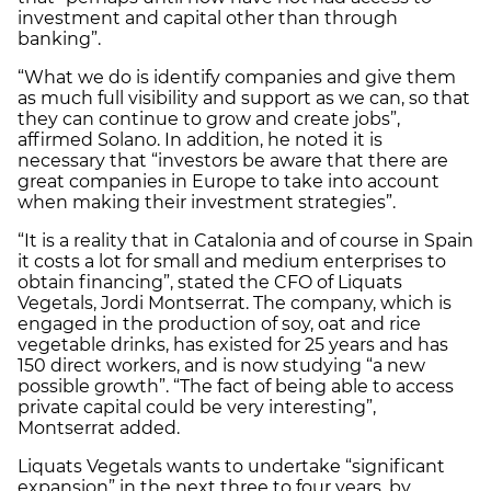
investment and capital other than through
banking”.
“What we do is identify companies and give them
as much full visibility and support as we can, so that
they can continue to grow and create jobs”,
affirmed Solano. In addition, he noted it is
necessary that “investors be aware that there are
great companies in Europe to take into account
when making their investment strategies”.
“It is a reality that in Catalonia and of course in Spain
it costs a lot for small and medium enterprises to
obtain financing”, stated the CFO of Liquats
Vegetals, Jordi Montserrat. The company, which is
engaged in the production of soy, oat and rice
vegetable drinks, has existed for 25 years and has
150 direct workers, and is now studying “a new
possible growth”. “The fact of being able to access
private capital could be very interesting”,
Montserrat added.
Liquats Vegetals wants to undertake “significant
expansion” in the next three to four years, by