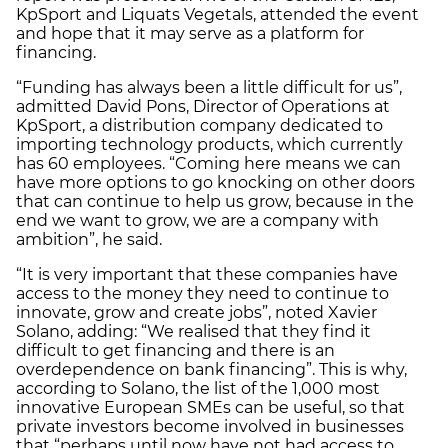
KpSport and Liquats Vegetals, attended the event
and hope that it may serve as a platform for
financing.
“Funding has always been a little difficult for us”,
admitted David Pons, Director of Operations at
KpSport, a distribution company dedicated to
importing technology products, which currently
has 60 employees. “Coming here means we can
have more options to go knocking on other doors
that can continue to help us grow, because in the
end we want to grow, we are a company with
ambition”, he said.
“It is very important that these companies have
access to the money they need to continue to
innovate, grow and create jobs”, noted Xavier
Solano, adding: “We realised that they find it
difficult to get financing and there is an
overdependence on bank financing”. This is why,
according to Solano, the list of the 1,000 most
innovative European SMEs can be useful, so that
private investors become involved in businesses
that “perhaps until now have not had access to