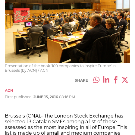
Presentation of the book '100 companies to inspire Europe' in
Brussels (by ACN) / ACN
SHARE
ACN
First published:
JUNE 15, 2016
08:16 PM
Brussels (CNA).- The London Stock Exchange has
selected 13 Catalan SMEs among a list of those
assessed as the most inspiring in all of Europe. This
list is made up of small and medium companies