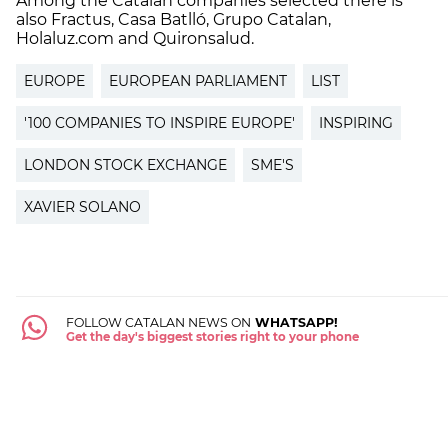
Among the Catalan companies selected there is
also Fractus, Casa Batlló, Grupo Catalan,
Holaluz.com and Quironsalud.
EUROPE
EUROPEAN PARLIAMENT
LIST
'100 COMPANIES TO INSPIRE EUROPE'
INSPIRING
LONDON STOCK EXCHANGE
SME'S
XAVIER SOLANO
FOLLOW CATALAN NEWS ON
WHATSAPP!
Get the day's biggest stories right to your phone