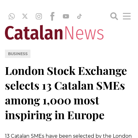
BUSINESS
London Stock Exchange
selects 13 Catalan SMEs
among 1,000 most
inspiring in Europe
13 Catalan SMEs have been selected by the London