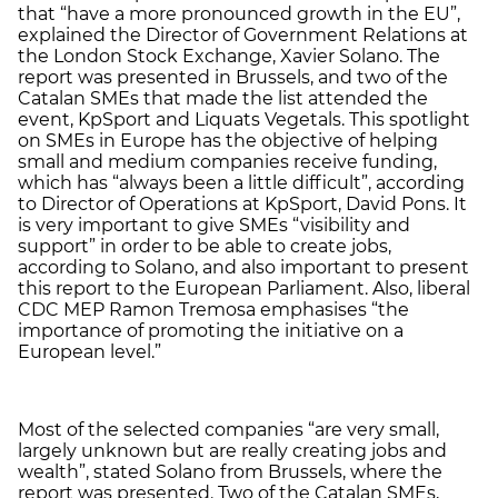
that “have a more pronounced growth in the EU”,
explained the Director of Government Relations at
the London Stock Exchange, Xavier Solano. The
report was presented in Brussels, and two of the
Catalan SMEs that made the list attended the
event, KpSport and Liquats Vegetals. This spotlight
on SMEs in Europe has the objective of helping
small and medium companies receive funding,
which has “always been a little difficult”, according
to Director of Operations at KpSport, David Pons. It
is very important to give SMEs “visibility and
support” in order to be able to create jobs,
according to Solano, and also important to present
this report to the European Parliament. Also, liberal
CDC MEP Ramon Tremosa emphasises “the
importance of promoting the initiative on a
European level.”
Most of the selected companies “are very small,
largely unknown but are really creating jobs and
wealth”, stated Solano from Brussels, where the
report was presented. Two of the Catalan SMEs,