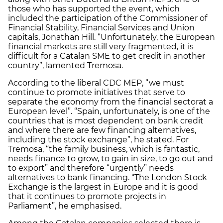
those who has supported the event, which
included the participation of the Commissioner of
Financial Stability, Financial Services and Union
capitals, Jonathan Hill. “Unfortunately, the European
financial markets are still very fragmented, it is
difficult for a Catalan SME to get credit in another
country”, lamented Tremosa.
According to the liberal CDC MEP, “we must
continue to promote initiatives that serve to
separate the economy from the financial sectorat a
European level”. “Spain, unfortunately, is one of the
countries that is most dependent on bank credit
and where there are few financing alternatives,
including the stock exchange”, he stated. For
Tremosa, “the family business, which is fantastic,
needs finance to grow, to gain in size, to go out and
to export” and therefore “urgently” needs
alternatives to bank financing. “The London Stock
Exchange is the largest in Europe and it is good
that it continues to promote projects in
Parliament”, he emphasised.