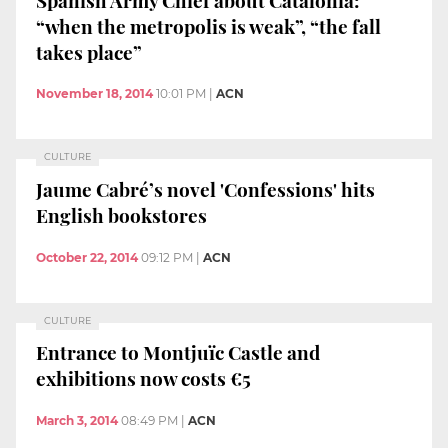
“when the metropolis is weak”, “the fall
takes place”
November 18, 2014
10:01 PM
|
ACN
CULTURE
Jaume Cabré’s novel 'Confessions' hits
English bookstores
October 22, 2014
09:12 PM
|
ACN
CULTURE
Entrance to Montjuïc Castle and
exhibitions now costs €5
March 3, 2014
08:49 PM
|
ACN