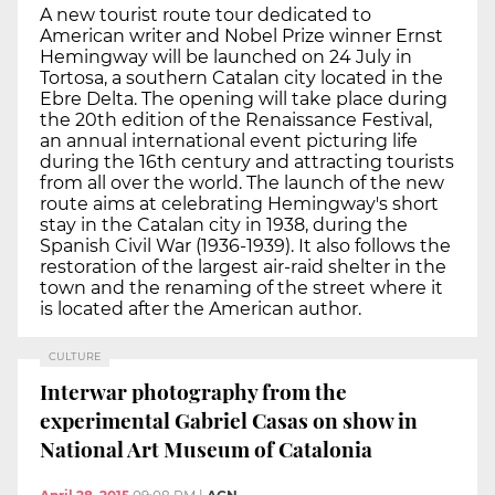
A new tourist route tour dedicated to
American writer and Nobel Prize winner Ernst
Hemingway will be launched on 24 July in
Tortosa, a southern Catalan city located in the
Ebre Delta. The opening will take place during
the 20th edition of the Renaissance Festival,
an annual international event picturing life
during the 16th century and attracting tourists
from all over the world. The launch of the new
route aims at celebrating Hemingway's short
stay in the Catalan city in 1938, during the
Spanish Civil War (1936-1939). It also follows the
restoration of the largest air-raid shelter in the
town and the renaming of the street where it
is located after the American author.
CULTURE
Interwar photography from the
experimental Gabriel Casas on show in
National Art Museum of Catalonia