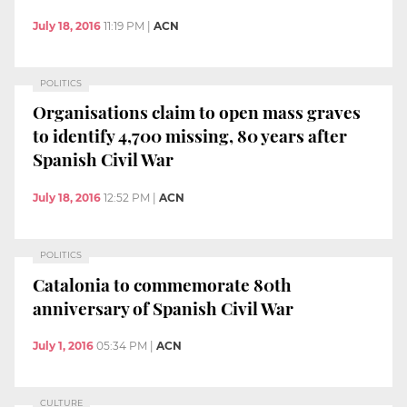
July 18, 2016
11:19 PM
|
ACN
POLITICS
Organisations claim to open mass graves
to identify 4,700 missing, 80 years after
Spanish Civil War
July 18, 2016
12:52 PM
|
ACN
POLITICS
Catalonia to commemorate 80th
anniversary of Spanish Civil War
July 1, 2016
05:34 PM
|
ACN
CULTURE