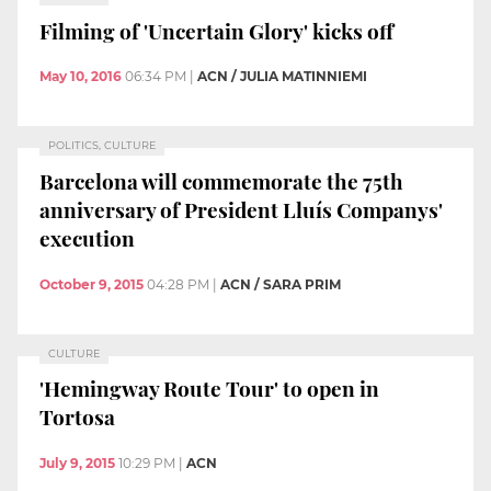
Filming of 'Uncertain Glory' kicks off
May 10, 2016
06:34 PM
|
ACN / JULIA MATINNIEMI
POLITICS, CULTURE
Barcelona will commemorate the 75th
anniversary of President Lluís Companys'
execution
October 9, 2015
04:28 PM
|
ACN / SARA PRIM
CULTURE
'Hemingway Route Tour' to open in
Tortosa
July 9, 2015
10:29 PM
|
ACN