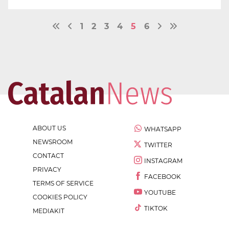
1
2
3
4
5
6
ABOUT US
WHATSAPP
NEWSROOM
TWITTER
CONTACT
INSTAGRAM
PRIVACY
FACEBOOK
TERMS OF SERVICE
YOUTUBE
COOKIES POLICY
TIKTOK
MEDIAKIT