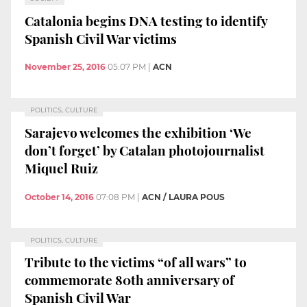
Catalonia begins DNA testing to identify
Spanish Civil War victims
November 25, 2016
05:07 PM
|
ACN
POLITICS, CULTURE
Sarajevo welcomes the exhibition ‘We
don’t forget’ by Catalan photojournalist
Miquel Ruiz
October 14, 2016
07:08 PM
|
ACN / LAURA POUS
POLITICS, CULTURE
Tribute to the victims “of all wars” to
commemorate 80th anniversary of
Spanish Civil War