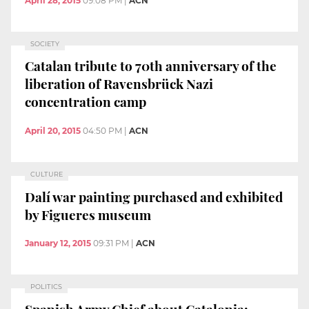
April 28, 2015
09:08 PM
|
ACN
SOCIETY
Catalan tribute to 70th anniversary of the
liberation of Ravensbrück Nazi
concentration camp
April 20, 2015
04:50 PM
|
ACN
CULTURE
Dalí war painting purchased and exhibited
by Figueres museum
January 12, 2015
09:31 PM
|
ACN
POLITICS
Spanish Army Chief about Catalonia: