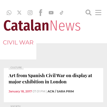
CIVIL WAR
CULTURE
Art from Spanish Civil War on display at
major exhibition in London
January 18, 2017
07:01 PM
|
ACN / SARA PRIM
SOCIETY