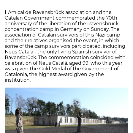
L'Amical de Ravensbrück association and the
Catalan Government commemorated the 70th
anniversary of the liberation of the Ravensbrück
concentration camp in Germany on Sunday. The
association of Catalan survivors of this Nazi camp
and their relatives organised the event, in which
some of the camp survivors participated, including
Neus Catalá - the only living Spanish survivor of
Ravensbrück. The commemoration coincided with
celebration of Neus Catalá, aged 99, who this year
was given the Gold Medal of the Government of
Catalonia, the highest award given by the
institution.