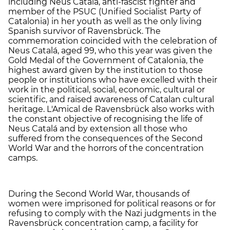
including Neus Catalá, anti-fascist fighter and
member of the PSUC (Unified Socialist Party of
Catalonia) in her youth as well as the only living
Spanish survivor of Ravensbrück. The
commemoration coincided with the celebration of
Neus Catalá, aged 99, who this year was given the
Gold Medal of the Government of Catalonia, the
highest award given by the institution to those
people or institutions who have excelled with their
work in the political, social, economic, cultural or
scientific, and raised awareness of Catalan cultural
heritage. L'Amical de Ravensbrück also works with
the constant objective of recognising the life of
Neus Catalá and by extension all those who
suffered from the consequences of the Second
World War and the horrors of the concentration
camps.
During the Second World War, thousands of
women were imprisoned for political reasons or for
refusing to comply with the Nazi judgments in the
Ravensbrück concentration camp, a facility for