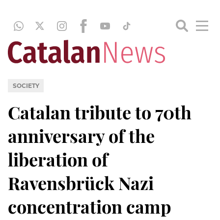
SOCIETY
Catalan tribute to 70th
anniversary of the
liberation of
Ravensbrück Nazi
concentration camp