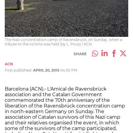
The Nazi concentration camp of Ravensbrück, on Sunday, when a
tribute to the victims was held (by L. Pous) / ACN
SHARE
ACN
First published:
APRIL 20, 2015
04:50 PM
Barcelona (ACN).- L'Amical de Ravensbrück
association and the Catalan Government
commemorated the 70th anniversary of the
liberation of the Ravensbrück concentration camp
in north-eastern Germany on Sunday. The
association of Catalan survivors of this Nazi camp
and their relatives organised the event, in which
some of the survivors of the camp participated,