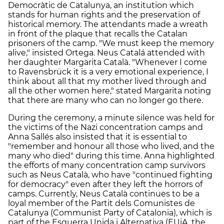
Democràtic de Catalunya, an institution which
stands for human rights and the preservation of
historical memory. The attendants made a wreath
in front of the plaque that recalls the Catalan
prisoners of the camp. "We must keep the memory
alive," insisted Ortega. Neus Catalá attended with
her daughter Margarita Català. "Whenever I come
to Ravensbrück it is a very emotional experience, I
think about all that my mother lived through and
all the other women here," stated Margarita noting
that there are many who can no longer go there.
During the ceremony, a minute silence was held for
the victims of the Nazi concentration camps and
Anna Sallés also insisted that it is essential to
"remember and honour all those who lived, and the
many who died" during this time. Anna highlighted
the efforts of many concentration camp survivors
such as Neus Català, who have "continued fighting
for democracy" even after they left the horrors of
camps. Currently, Neus Català continues to be a
loyal member of the Partit dels Comunistes de
Catalunya (Communist Party of Catalonia), which is
part of the Esquerra Unida i Alternativa (EUiA, the