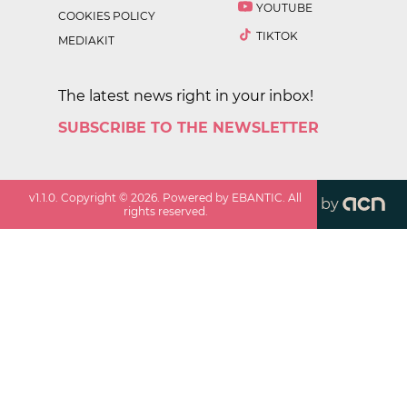
YOUTUBE
COOKIES POLICY
TIKTOK
MEDIAKIT
The latest news right in your inbox!
SUBSCRIBE TO THE NEWSLETTER
v
1.1.0
. Copyright ©
2026
. Powered by EBANTIC. All
by
rights reserved.