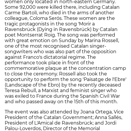
women only located in north-eastern Germany.
Some 92,000 were killed there, including Catalan
Carme Bartolí, who died in the arms of another
colleague, Coloma Serós. These women are the
tragic protagonists in the song 'Morir a
Ravensbrück (Dying in Ravensbrück) by Catalan
poet Montserrat Roig. The song was performed
with great emotion on Sunday by Marina Rossell,
one of the most recognised Catalan singer-
songwriters who was also part of the opposition
against Franco's dictatorial regime. The
performance took place in front of the
commemorative plaque at the concentration camp
to close the ceremony. Rossell also took the
opportunity to perform the song 'Paisatge de l'Ebre'
(Landscape of the Ebro) by the recently deceased
Teresa Rebull, a Marxist and feminist singer who
was exiled to France during the Spanish Civil War
and who passed away on the 15th of this month.
The event was also attended by Joana Ortega, Vice
President of the Catalan Government; Anna Sallés,
President of L'Amical de Ravensbrück; and Jordi
Palou-Loverdos, Director of the Memorial