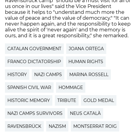
Ravensbrück camp "should be a must visit for all of
us once in our lives" said the Vice President
because it helps to "understand much more the
value of peace and the value of democracy." "It can
never happen again, and the responsibility to keep
alive the spirit of 'never again' and the memory is
ours, and it is a great responsibility," she remarked.
CATALAN GOVERNMENT
JOANA ORTEGA
FRANCO DICTATORSHIP
HUMAN RIGHTS
HISTORY
NAZI CAMPS
MARINA ROSSELL
SPANISH CIVIL WAR
HOMMAGE
HISTORIC MEMORY
TRIBUTE
GOLD MEDAL
NAZI CAMPS SURVIVORS
NEUS CATALÀ
RAVENSBRÜCK
NAZISM
MONTSERRAT ROIG