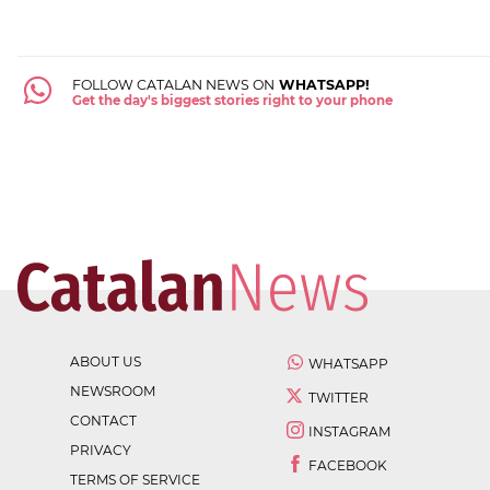
FOLLOW CATALAN NEWS ON
WHATSAPP!
Get the day's biggest stories right to your phone
ABOUT US
WHATSAPP
NEWSROOM
TWITTER
CONTACT
INSTAGRAM
PRIVACY
FACEBOOK
TERMS OF SERVICE