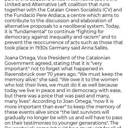
United and Alternative Left coalition that runs
together with the Catalan Green Socialists ICV) and
the Fundació Pere Ardiaca, a centre which aims to
contribute to the discussion and elaboration of
alternative proposals to a neoliberal system. Today,
it is "fundamental" to continue "fighting for
democracy against inequality and racism" and to
prevent the reoccurrence of acts such as those that
took place in 1930s Germany said Anna Sallés.
Joana Ortega, Vice President of the Catalonian
Government agreed, stating that it is "very
important" not to forget what happened in
Ravensbrück over 70 years ago. "We must keep the
memory alive," she said. "We owe it to the women
who lost their lives, we must do it as well because
today we live in peace and in democracy with ease,
but there was a price that was paid and many,
many lives". According to Joan Ortega, "now it is
more important than ever" to keep the memory of
these events alive since "the last survivors will
gradually no longer be with us and will have to pass
on their testimonies to younger generations". The