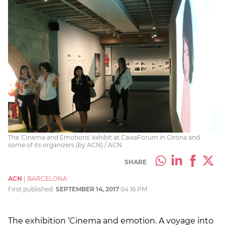
The 'Cinema and Emotions' exhibit at CaixaForum in Girona and
some of its organizers (by ACN) / ACN
SHARE
ACN
|
BARCELONA
First published:
SEPTEMBER 14, 2017
04:16 PM
The exhibition ‘Cinema and emotion. A voyage into