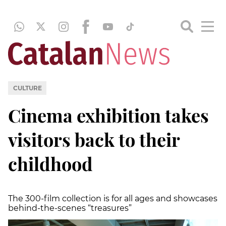
CULTURE
Cinema exhibition takes
visitors back to their
childhood
The 300-film collection is for all ages and showcases
behind-the-scenes “treasures”