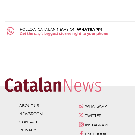
FOLLOW CATALAN NEWS ON
WHATSAPP!
Get the day's biggest stories right to your phone
ABOUT US
WHATSAPP
NEWSROOM
TWITTER
CONTACT
INSTAGRAM
PRIVACY
FACEBOOK