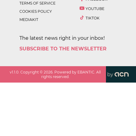
TERMS OF SERVICE
YOUTUBE
COOKIES POLICY
TIKTOK
MEDIAKIT
The latest news right in your inbox!
SUBSCRIBE TO THE NEWSLETTER
v
1.1.0
. Copyright ©
2026
. Powered by EBANTIC. All
by
rights reserved.