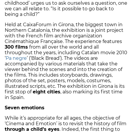
childhood’ urges us to ask ourselves a question, one
we can all relate to. “Is it possible to go back to
being a child?”
Held at CaixaForum in Girona,
the biggest town in
Northern Catalonia
, the exhibition is a joint project
with the French film archive organization
Cinémathique Française. The experience features
300 films
from all over the world and all
throughout the years, including Catalan movie 2010
‘
Pa negre
’ (‘Black Bread’). The videos are
accompanied by various materials that take the
viewer behind the scenes and into the creation of
the films. This includes storyboards, drawings,
photos of the set, posters, models, costumes,
illustrated scripts, etc. The exhibition in Girona is its
first stop of
eight cities
, also marking its first time
in Spain.
Seven emotions
While it’s appropriate for all ages, the objective of
‘Cinema and Emotion’ is to revisit the history of film
through a child’s eyes
. Indeed, the first thing to