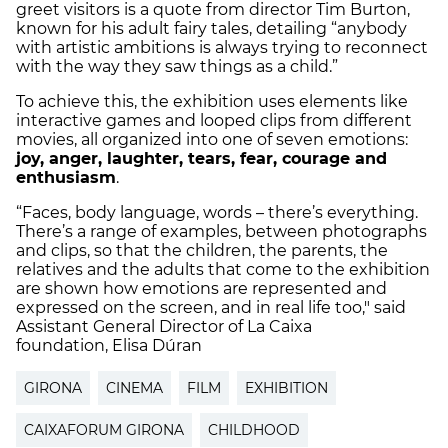
greet visitors is a quote from director Tim Burton,
known for his adult fairy tales, detailing “anybody
with artistic ambitions is always trying to reconnect
with the way they saw things as a child.”
To achieve this, the exhibition uses elements like
interactive games and looped clips from different
movies, all organized into one of seven emotions:
joy, anger, laughter, tears, fear, courage and
enthusiasm
.
“Faces, body language, words – there’s everything.
There’s a range of examples, between photographs
and clips, so that the children, the parents, the
relatives and the adults that come to the exhibition
are shown how emotions are represented and
expressed on the screen, and in real life too," said
Assistant General Director of La Caixa
foundation, Elisa Dúran
GIRONA
CINEMA
FILM
EXHIBITION
CAIXAFORUM GIRONA
CHILDHOOD