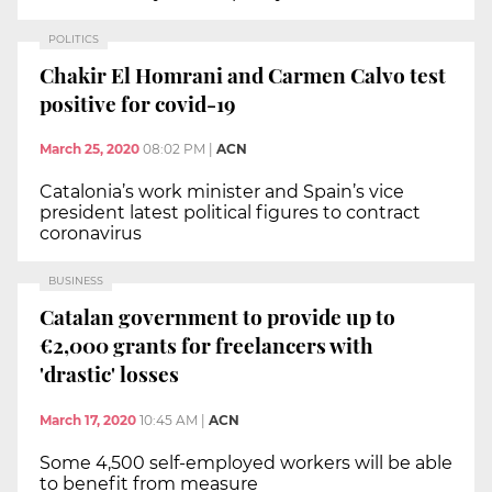
POLITICS
Chakir El Homrani and Carmen Calvo test
positive for covid-19
March 25, 2020
08:02 PM
|
ACN
Catalonia’s work minister and Spain’s vice
president latest political figures to contract
coronavirus
BUSINESS
Catalan government to provide up to
€2,000 grants for freelancers with
'drastic' losses
March 17, 2020
10:45 AM
|
ACN
Some 4,500 self-employed workers will be able
to benefit from measure