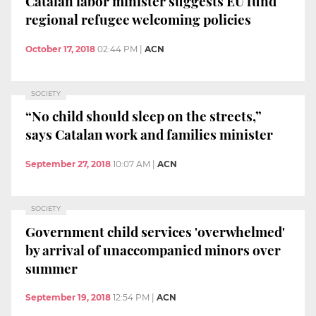
Catalan labor minister suggests EU fund
regional refugee welcoming policies
October 17, 2018
02:44 PM
|
ACN
SOCIETY
“No child should sleep on the streets,”
says Catalan work and families minister
September 27, 2018
10:07 AM
|
ACN
SOCIETY
Government child services 'overwhelmed'
by arrival of unaccompanied minors over
summer
September 19, 2018
12:54 PM
|
ACN