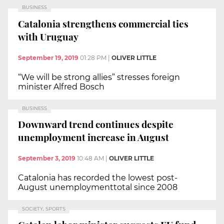
BUSINESS
Catalonia strengthens commercial ties
with Uruguay
September 19, 2019
01:28 PM
|
OLIVER LITTLE
“We will be strong allies” stresses foreign
minister Alfred Bosch
BUSINESS
Downward trend continues despite
unemployment increase in August
September 3, 2019
10:48 AM
|
OLIVER LITTLE
Catalonia has recorded the lowest post-
August unemploymenttotal since 2008
SOCIETY, SPORTS