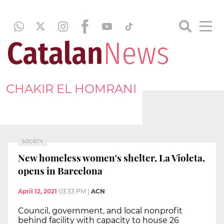
CHAKIR EL HOMRANI
SOCIETY
New homeless women's shelter, La Violeta,
opens in Barcelona
April 12, 2021
03:33 PM
|
ACN
Council, government, and local nonprofit
behind facility with capacity to house 26