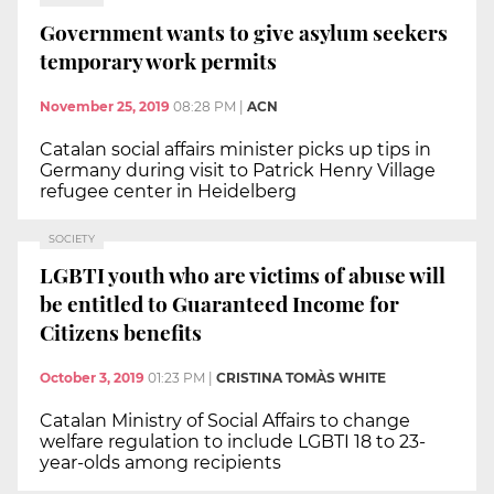
Government wants to give asylum seekers
temporary work permits
November 25, 2019
08:28 PM
|
ACN
Catalan social affairs minister picks up tips in
Germany during visit to Patrick Henry Village
refugee center in Heidelberg
SOCIETY
LGBTI youth who are victims of abuse will
be entitled to Guaranteed Income for
Citizens benefits
October 3, 2019
01:23 PM
|
CRISTINA TOMÀS WHITE
Catalan Ministry of Social Affairs to change
welfare regulation to include LGBTI 18 to 23-
year-olds among recipients