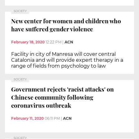
SOCIETY
New center for women and children who
have suffered gender violence
February 18, 2020
12:22 PM
|
ACN
Facility in city of Manresa will cover central
Catalonia and will provide expert therapy in a
range of fields from psychology to law
SOCIETY
Government rejects 'racist attacks' on
Chinese community following
coronavirus outbreak
February 11, 2020
06:11 PM
|
ACN
SOCIETY