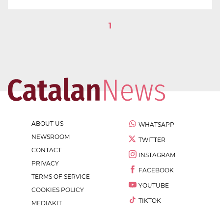
1
ABOUT US
WHATSAPP
NEWSROOM
TWITTER
CONTACT
INSTAGRAM
PRIVACY
FACEBOOK
TERMS OF SERVICE
YOUTUBE
COOKIES POLICY
TIKTOK
MEDIAKIT