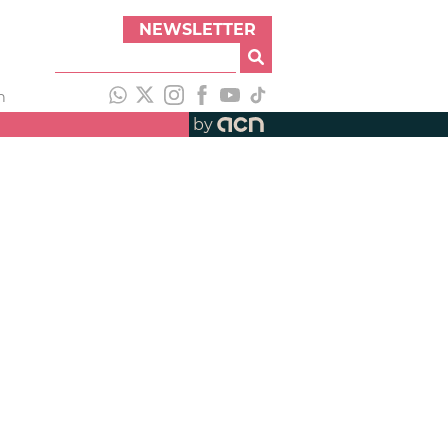
NEWSLETTER
h
by