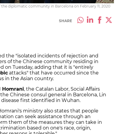
 the diplomatic community in Barcelona on February 11, 2020
SHARE
he "isolated incidents of rejection and
rs of the Chinese community residing in
d on Tuesday, adding that it is "entirely
bic
attacks" that have occurred since the
us in the Asian country.
l Homrani
, the Catalan Labor, Social Affairs
 the Chinese consul general in Barcelona, Lin
 disease first identified in Wuhan.
mrani's ministry also states that people
ation can seek assistance through an
form them of the measures they can take in
crimination based on one's race, origin,
her reasons is tolerable."