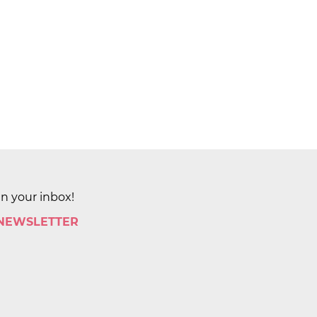
in your inbox!
 NEWSLETTER