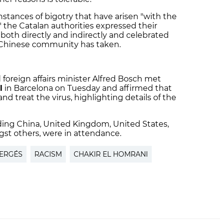
stances of bigotry that have arisen "with the
 the Catalan authorities expressed their
both directly and indirectly and celebrated
 Chinese community has taken.
foreign affairs minister Alfred Bosch met
l
in Barcelona on Tuesday and affirmed that
nd treat the virus, highlighting details of the
ding China, United Kingdom, United States,
gst others, were in attendance.
VERGÉS
RACISM
CHAKIR EL HOMRANI