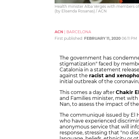
Health minister Alba Vergés with members of
(by Elisenda Rosanas) / ACN
ACN
|
BARCELONA
First published:
FEBRUARY 11, 2020
06:11 PM
The government has condemned t
stigmatization" faced by membe
Catalonia in a statement release
against the
racist and xenopho
initial outbreak of the coronavir
This comes a day after
Chakir E
and Families minister, met with
Nan, to assess the impact of the
The communiqué issued by El Ho
who have experienced discrimin
anonymous service that will in
response, stressing that "no dis
language, beliefs, ethnicity or ot