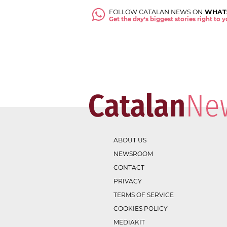
FOLLOW CATALAN NEWS ON
WHAT
Get the day's biggest stories right to
ABOUT US
NEWSROOM
CONTACT
PRIVACY
TERMS OF SERVICE
COOKIES POLICY
MEDIAKIT