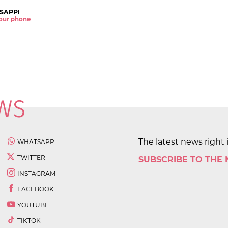
SAPP!
 your phone
The latest news right 
WHATSAPP
TWITTER
SUBSCRIBE TO THE
INSTAGRAM
FACEBOOK
YOUTUBE
TIKTOK