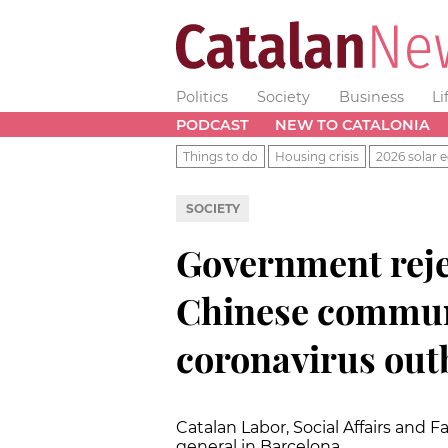
Politics
Society
Business
Li
PODCAST
NEW TO CATALONIA
Things to do
Housing crisis
2026 solar e
SOCIETY
Government rejec
Chinese commun
coronavirus out
Catalan Labor, Social Affairs and 
general in Barcelona