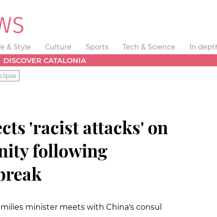
fe & Style
Culture
Sports
Tech & Science
In dept
DISCOVER CATALONIA
clipse
ts 'racist attacks' on
ity following
break
Families minister meets with China's consul