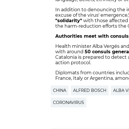
In addition to denouncing the in
excuse of the virus' emergence,"
"solidarity"
with those affected 
the harm-reduction efforts the
Authorities meet with consuls
Health minister Alba Vergés and 
with around
50 consuls genera
Catalonia is prepared to detect a
action protocol.
Diplomats from countries inclu
France, Italy or Argentina, amon
CHINA
ALFRED BOSCH
ALBA 
CORONAVIRUS