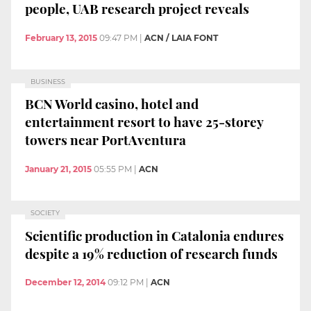
people, UAB research project reveals
February 13, 2015
09:47 PM
|
ACN / LAIA FONT
BUSINESS
BCN World casino, hotel and
entertainment resort to have 25-storey
towers near PortAventura
January 21, 2015
05:55 PM
|
ACN
SOCIETY
Scientific production in Catalonia endures
despite a 19% reduction of research funds
December 12, 2014
09:12 PM
|
ACN