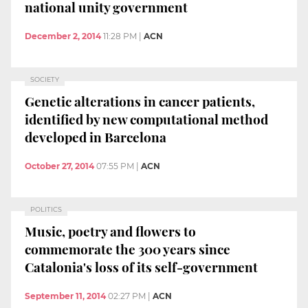
national unity government
December 2, 2014
11:28 PM
|
ACN
SOCIETY
Genetic alterations in cancer patients,
identified by new computational method
developed in Barcelona
October 27, 2014
07:55 PM
|
ACN
POLITICS
Music, poetry and flowers to
commemorate the 300 years since
Catalonia's loss of its self-government
September 11, 2014
02:27 PM
|
ACN