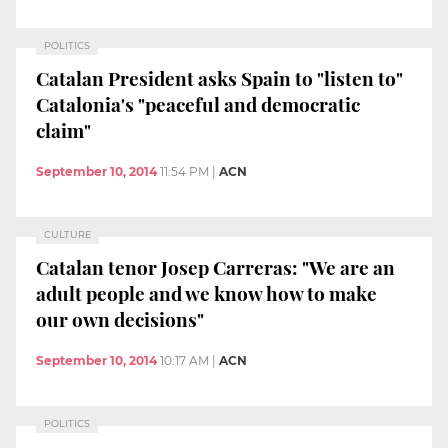
POLITICS
Catalan President asks Spain to "listen to"
Catalonia's "peaceful and democratic
claim"
September 10, 2014
11:54 PM
|
ACN
CULTURE
Catalan tenor Josep Carreras: "We are an
adult people and we know how to make
our own decisions"
September 10, 2014
10:17 AM
|
ACN
POLITICS