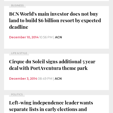
BUSINESS
BCN World's main investor does not buy
land to build $6 billion resort by expected
deadline
December 10, 2014
10:56 PM
|
ACN
LIFE & STYLE
Cirque du Soleil signs additional 5 year
deal with PortAventura theme park
December 3, 2014
08:49 PM
|
ACN
POLITICS
Left-wing independence leader wants
separate lists in early elections and