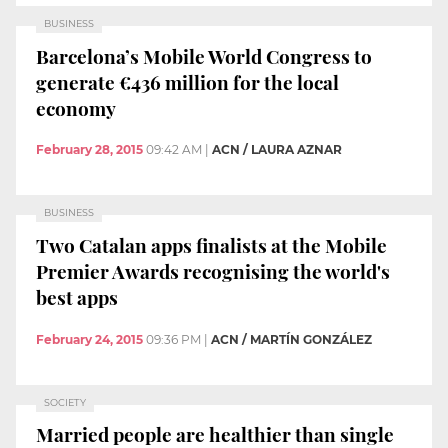
BUSINESS
Barcelona’s Mobile World Congress to
generate €436 million for the local
economy
February 28, 2015
09:42 AM
|
ACN / LAURA AZNAR
BUSINESS
Two Catalan apps finalists at the Mobile
Premier Awards recognising the world's
best apps
February 24, 2015
09:36 PM
|
ACN / MARTÍN GONZÁLEZ
SOCIETY
Married people are healthier than single