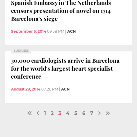
Spanish Embassy in The Netherlands
censors presentation of novel on 1714
Barcelona's siege
September 5, 2014
09:58 PM
|
ACN
BUSINESS
30,000 cardiologists arrive in Barcelona
for the world's largest heart specialist
conference
August 29, 2014
07:26 PM
|
ACN
1
2
3
4
5
6
7