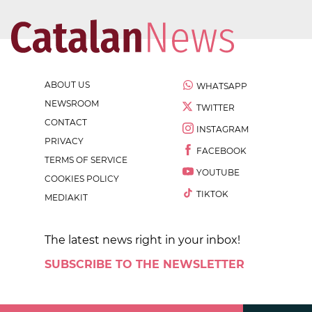
ABOUT US
WHATSAPP
NEWSROOM
TWITTER
CONTACT
INSTAGRAM
PRIVACY
FACEBOOK
TERMS OF SERVICE
YOUTUBE
COOKIES POLICY
TIKTOK
MEDIAKIT
The latest news right in your inbox!
SUBSCRIBE TO THE NEWSLETTER