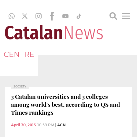
CENTRE
SOCIETY
3 Catalan universities and 3 colleges
among world's best, according to QS and
Times rankings
April 30, 2015
08:58 PM
|
ACN