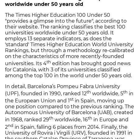
worldwide under 50 years old
The Times Higher Education 100 Under 50
"provides a glimpse into the future", according to
their website. The ranking classifies the best 100
universities worldwide under 50 years old. It
employs 13 separate indicators, as does the
'standard' Times Higher Education World University
Rankings, but through a methodology re-calibrated
on the characteristics of more recently-founded
th
universities. Its 4
edition has brought good news
for Catalonia, with 3 of its universities classified
among the top 100 in the world under 50 years old.
In detail, Barcelona’s Pompeu Fabra University
th
th
(UPF), founded in 1990, ranked 12
worldwide, 5
in
st
the European Union and 1
in Spain, moving up
one position compared to the previous ranking. The
Autonomous University of Barcelona (UAB), created
th
th
in 1968, ranked 29
worldwide, 16
in Europe and
nd
2
in Spain, falling 6 places from 2014. Finally, the
University of Rovira i Virgili (URV), founded in 1991 in
the southern Catalan Province of Tarragona, was