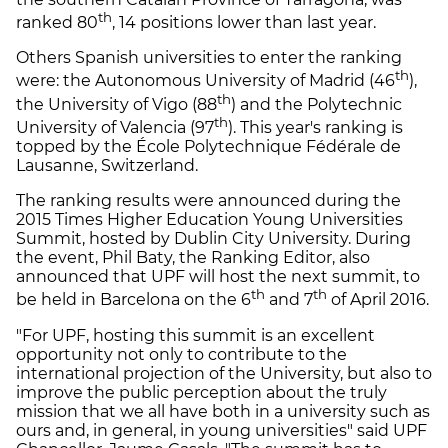
th
ranked 80
, 14 positions lower than last year.
Others Spanish universities to enter the ranking
th
were: the Autonomous University of Madrid (46
),
th
the University of Vigo (88
) and the Polytechnic
th
University of Valencia (97
). This year's ranking is
topped by the École Polytechnique Fédérale de
Lausanne, Switzerland.
The ranking results were announced during the
2015 Times Higher Education Young Universities
Summit, hosted by Dublin City University. During
the event, Phil Baty, the Ranking Editor, also
announced that UPF will host the next summit, to
th
th
be held in Barcelona on the 6
and 7
of April 2016.
"For UPF, hosting this summit is an excellent
opportunity not only to contribute to the
international projection of the University, but also to
improve the public perception about the truly
mission that we all have both in a university such as
ours and, in general, in young universities" said UPF