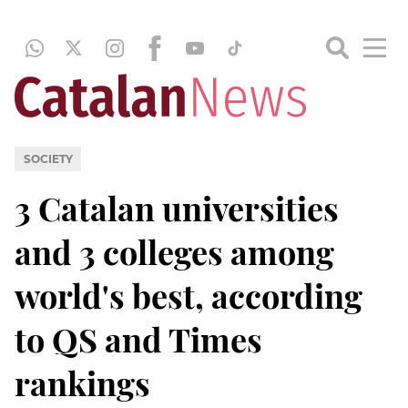
SOCIETY
3 Catalan universities
and 3 colleges among
world's best, according
to QS and Times
rankings