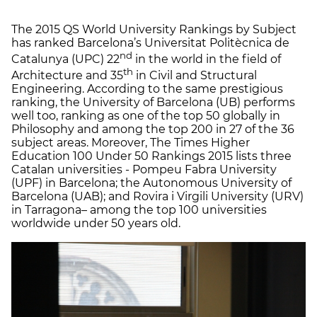
The 2015 QS World University Rankings by Subject
has ranked Barcelona’s Universitat Politècnica de
nd
Catalunya (UPC) 22
in the world in the field of
th
Architecture and 35
in Civil and Structural
Engineering. According to the same prestigious
ranking, the University of Barcelona (UB) performs
well too, ranking as one of the top 50 globally in
Philosophy and among the top 200 in 27 of the 36
subject areas. Moreover, The Times Higher
Education 100 Under 50 Rankings 2015 lists three
Catalan universities - Pompeu Fabra University
(UPF) in Barcelona; the Autonomous University of
Barcelona (UAB); and Rovira i Virgili University (URV)
in Tarragona– among the top 100 universities
worldwide under 50 years old.