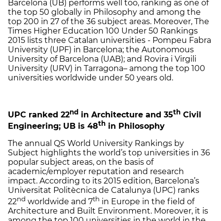
Barcelona (UB) performs well too, ranking as one of
the top 50 globally in Philosophy and among the
top 200 in 27 of the 36 subject areas. Moreover, The
Times Higher Education 100 Under 50 Rankings
2015 lists three Catalan universities - Pompeu Fabra
University (UPF) in Barcelona; the Autonomous
University of Barcelona (UAB); and Rovira i Virgili
University (URV) in Tarragona– among the top 100
universities worldwide under 50 years old.
nd
th
UPC ranked 22
in Architecture and 35
Civil
th
Engineering; UB is 48
in Philosophy
The annual QS World University Rankings by
Subject highlights the world’s top universities in 36
popular subject areas, on the basis of
academic/employer reputation and research
impact. According to its 2015 edition, Barcelona’s
Universitat Politècnica de Catalunya (UPC) ranks
nd
th
22
worldwide and 7
in Europe in the field of
Architecture and Built Environment. Moreover, it is
among the top 100 universities in the world in the