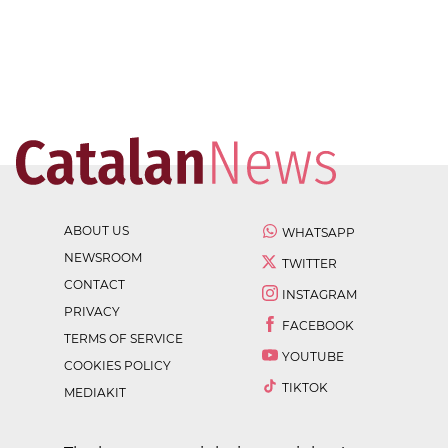
ABOUT US
WHATSAPP
NEWSROOM
TWITTER
CONTACT
INSTAGRAM
PRIVACY
FACEBOOK
TERMS OF SERVICE
YOUTUBE
COOKIES POLICY
TIKTOK
MEDIAKIT