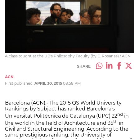
A class tought at the UB's Philosophy Faculty (by E. Rosanas) / ACN
SHARE
ACN
First published:
APRIL 30, 2015
08:58 PM
Barcelona (ACN).- The 2015 QS World University
Rankings by Subject has ranked Barcelona’s
nd
Universitat Politècnica de Catalunya (UPC) 22
in
th
the world in the field of Architecture and 35
in
Civil and Structural Engineering. According to the
same prestigious ranking, the University of