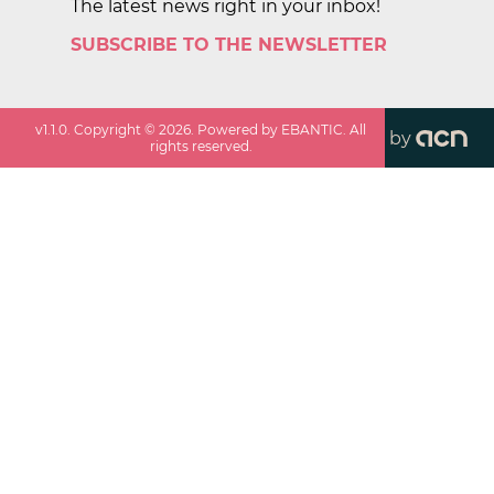
The latest news right in your inbox!
SUBSCRIBE TO THE NEWSLETTER
v
1.1.0
. Copyright ©
2026
. Powered by EBANTIC. All
by
rights reserved.