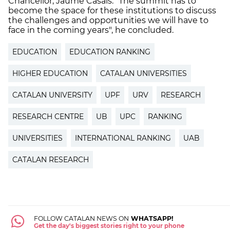
Chancellor, Jaume Casals. "The summit has to
become the space for these institutions to discuss
the challenges and opportunities we will have to
face in the coming years", he concluded.
EDUCATION
EDUCATION RANKING
HIGHER EDUCATION
CATALAN UNIVERSITIES
CATALAN UNIVERSITY
UPF
URV
RESEARCH
RESEARCH CENTRE
UB
UPC
RANKING
UNIVERSITIES
INTERNATIONAL RANKING
UAB
CATALAN RESEARCH
FOLLOW CATALAN NEWS ON
WHATSAPP!
Get the day's biggest stories right to your phone