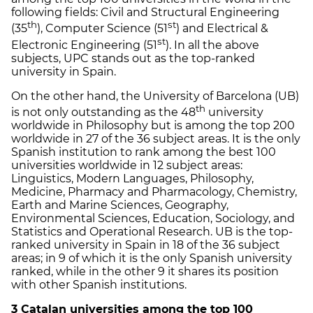
following fields: Civil and Structural Engineering
th
st
(35
), Computer Science (51
) and Electrical &
st
Electronic Engineering (51
). In all the above
subjects, UPC stands out as the top-ranked
university in Spain.
On the other hand, the University of Barcelona (UB)
th
is not only outstanding as the 48
university
worldwide in Philosophy but is among the top 200
worldwide in 27 of the 36 subject areas. It is the only
Spanish institution to rank among the best 100
universities worldwide in 12 subject areas:
Linguistics, Modern Languages, Philosophy,
Medicine, Pharmacy and Pharmacology, Chemistry,
Earth and Marine Sciences, Geography,
Environmental Sciences, Education, Sociology, and
Statistics and Operational Research. UB is the top-
ranked university in Spain in 18 of the 36 subject
areas; in 9 of which it is the only Spanish university
ranked, while in the other 9 it shares its position
with other Spanish institutions.
3 Catalan universities among the top 100