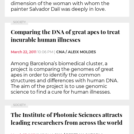
dimension of the woman with whom the
painter Salvador Dalí was deeply in love.
SOCIETY
Comparing the DNA of great apes to treat
incurable human illnesses
March 22, 2011
10:06 PM
|
CNA / ALEIX MOLDES
Among Barcelona’s biomedical cluster, a
project is comparing the genomes of great
apes in order to identify the common
structures and differences with human DNA.
The aim of the project is to use genomic
science to find a cure for human illnesses.
SOCIETY
The Institute of Photonic Sciences attracts
leading researchers from across the world