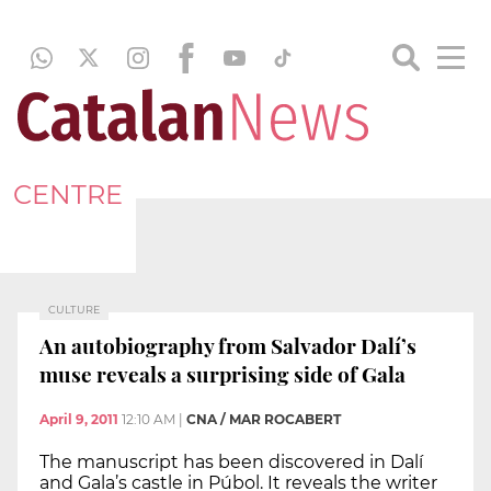
CENTRE
CULTURE
An autobiography from Salvador Dalí’s
muse reveals a surprising side of Gala
April 9, 2011
12:10 AM
|
CNA / MAR ROCABERT
The manuscript has been discovered in Dalí
and Gala’s castle in Púbol. It reveals the writer