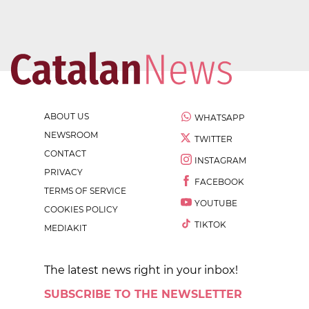
ABOUT US
WHATSAPP
NEWSROOM
TWITTER
CONTACT
INSTAGRAM
PRIVACY
FACEBOOK
TERMS OF SERVICE
YOUTUBE
COOKIES POLICY
TIKTOK
MEDIAKIT
The latest news right in your inbox!
SUBSCRIBE TO THE NEWSLETTER