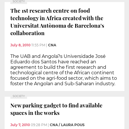
SOCIETY
The 1st research centre on food
technology in Africa created with the
Universitat Autònoma de Barcelona's
collaboration
July 8, 2010
11:55 PM
|
CNA
The UAB and Angola?s Universidade José
Eduardo dos Santos have reached an
agreement to build the first research and
technological centre of the African continent
focused on the agri-food sector, which aims to
foster the Angolan and Sub-Saharan industry.
SOCIETY
New parking gadget to find available
spaces in the works
July 7, 2010
09:28 PM
|
CNA / LAURA POUS