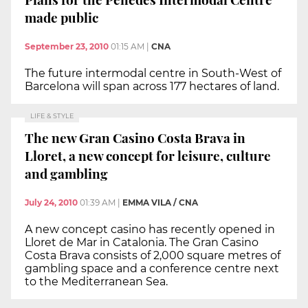
made public
September 23, 2010
01:15 AM
|
CNA
The future intermodal centre in South-West of
Barcelona will span across 177 hectares of land.
LIFE & STYLE
The new Gran Casino Costa Brava in
Lloret, a new concept for leisure, culture
and gambling
July 24, 2010
01:39 AM
|
EMMA VILA / CNA
A new concept casino has recently opened in
Lloret de Mar in Catalonia. The Gran Casino
Costa Brava consists of 2,000 square metres of
gambling space and a conference centre next
to the Mediterranean Sea.