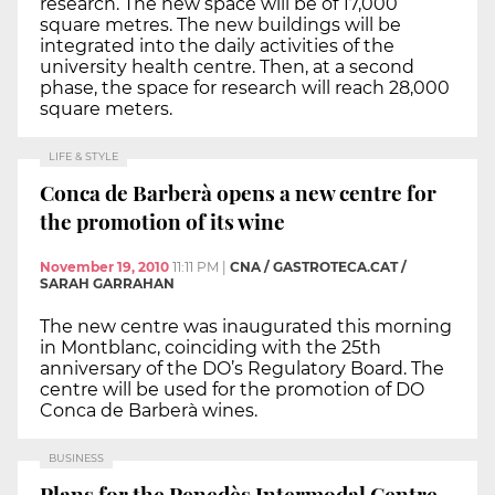
research. The new space will be of 17,000
square metres. The new buildings will be
integrated into the daily activities of the
university health centre. Then, at a second
phase, the space for research will reach 28,000
square meters.
LIFE & STYLE
Conca de Barberà opens a new centre for
the promotion of its wine
November 19, 2010
11:11 PM
|
CNA / GASTROTECA.CAT /
SARAH GARRAHAN
The new centre was inaugurated this morning
in Montblanc, coinciding with the 25th
anniversary of the DO’s Regulatory Board. The
centre will be used for the promotion of DO
Conca de Barberà wines.
BUSINESS
Plans for the Penedès Intermodal Centre