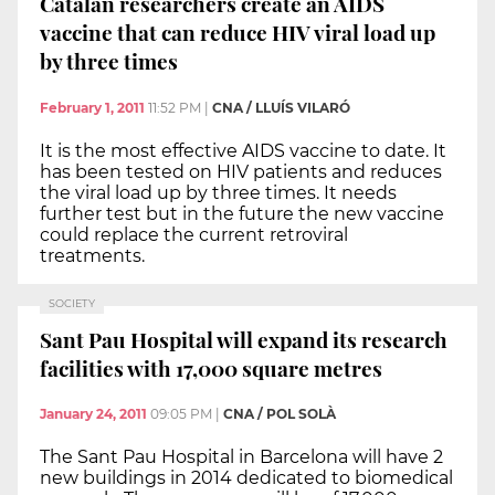
Catalan researchers create an AIDS
vaccine that can reduce HIV viral load up
by three times
February 1, 2011
11:52 PM
|
CNA / LLUÍS VILARÓ
It is the most effective AIDS vaccine to date. It
has been tested on HIV patients and reduces
the viral load up by three times. It needs
further test but in the future the new vaccine
could replace the current retroviral
treatments.
SOCIETY
Sant Pau Hospital will expand its research
facilities with 17,000 square metres
January 24, 2011
09:05 PM
|
CNA / POL SOLÀ
The Sant Pau Hospital in Barcelona will have 2
new buildings in 2014 dedicated to biomedical