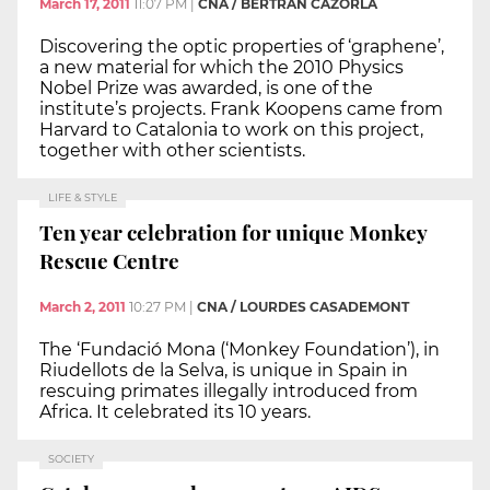
March 17, 2011
11:07 PM
|
CNA / BERTRAN CAZORLA
Discovering the optic properties of ‘graphene’,
a new material for which the 2010 Physics
Nobel Prize was awarded, is one of the
institute’s projects. Frank Koopens came from
Harvard to Catalonia to work on this project,
together with other scientists.
LIFE & STYLE
Ten year celebration for unique Monkey
Rescue Centre
March 2, 2011
10:27 PM
|
CNA / LOURDES CASADEMONT
The ‘Fundació Mona (‘Monkey Foundation’), in
Riudellots de la Selva, is unique in Spain in
rescuing primates illegally introduced from
Africa. It celebrated its 10 years.
SOCIETY