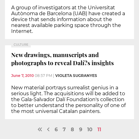
A group of investigators at the Universitat
Autònoma de Barcelona (UAB) have created a
device that sends information about the
nearest available parking space through the
Internet.
CULTURE
New drawings, manuscripts and
photographs to reveal Dalí?s insights
June 7, 2010
08:57 PM
|
VIOLETA SUGRANYES
New material portrays surrealist genius in a
serious light. The acquisitions will be added to
the Gala-Salvador Dalí Foundation's collection
to better understand the personality of one of
the most universal Catalan painters.
6
7
8
9
10
11