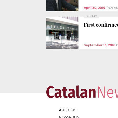
April 30, 2019
11:09 A
SOCIETY
First confirme
September 13, 2016
0
ABOUT US
NEWSROOM