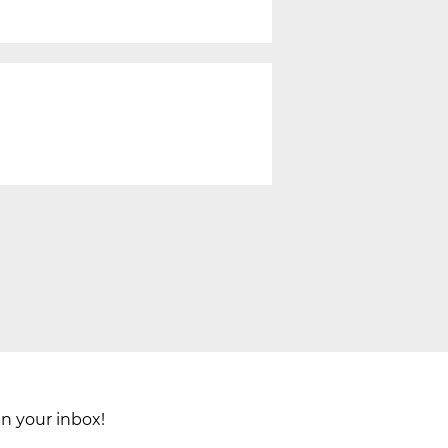
in your inbox!