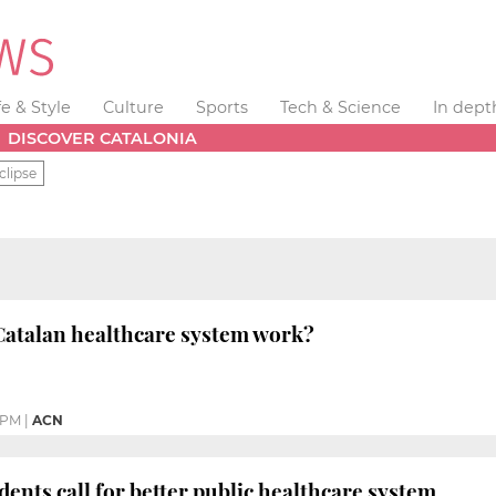
fe & Style
Culture
Sports
Tech & Science
In dept
DISCOVER CATALONIA
clipse
Catalan healthcare system work?
 PM
|
ACN
dents call for better public healthcare system