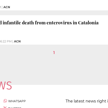
M
|
ACN
d infantile death from enterovirus in Catalonia
6:22 PM
|
ACN
1
The latest news right 
WHATSAPP