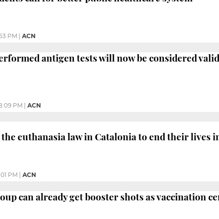
:53 PM
|
ACN
performed antigen tests will now be considered vali
8:09 PM
|
ACN
the euthanasia law in Catalonia to end their lives i
:01 PM
|
ACN
roup can already get booster shots as vaccination c