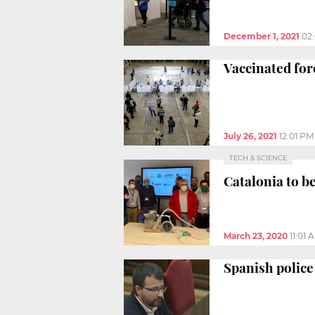
December 1, 2021
02
Vaccinated fore
July 26, 2021
12:01 PM
TECH & SCIENCE
Catalonia to b
March 23, 2020
11:01 
Spanish police 