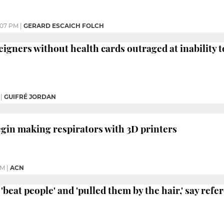
:07 PM
|
GERARD ESCAICH FOLCH
igners without health cards outraged at inability to
|
GUIFRÉ JORDAN
egin making respirators with 3D printers
AM
|
ACN
'beat people' and 'pulled them by the hair,' say ref