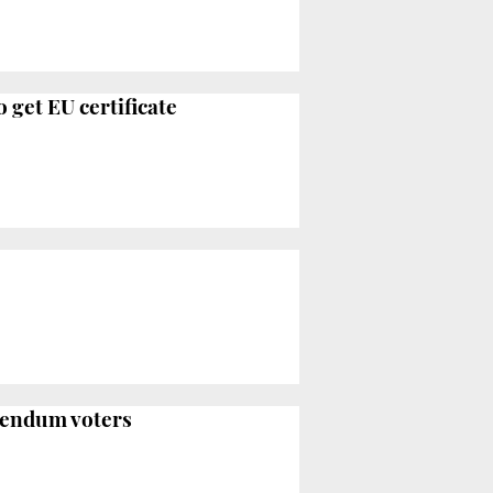
 get EU certificate
erendum voters