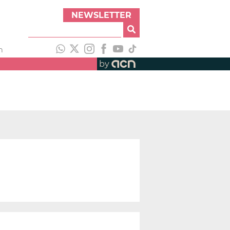
NEWSLETTER
h
by