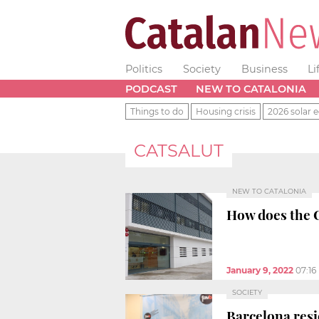
Politics
Society
Business
Li
PODCAST
NEW TO CATALONIA
Things to do
Housing crisis
2026 solar e
CATSALUT
NEW TO CATALONIA
How does the 
January 9, 2022
07:16
SOCIETY
Barcelona resi