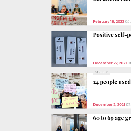
February 16, 2022
05
Positive self-
December 27, 2021
0
SOCIETY
24 people used 
December 2, 2021
02
60 to 69 age g