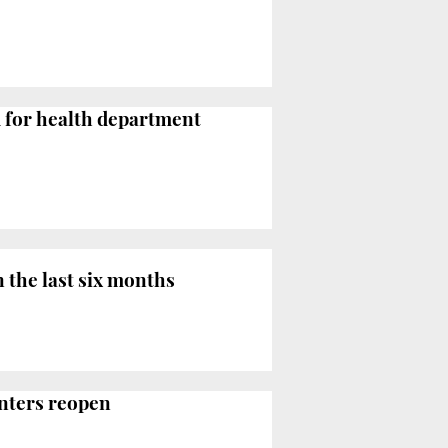
d for health department
n the last six months
enters reopen