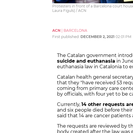
Protesters in front of a Barcelona court house 
Laura Fíguls) / ACN
ACN
|
BARCELONA
First published:
DECEMBER 2, 2021
02:01 PM
The Catalan government intro
suicide and euthanasia
in June
euthanasia law in Catalonia to en
Catalan health general
secretar
that they "have received 53 req
coming from primary care center
by officials, with four yet to be c
Currently,
14 other requests a
and six people died before their
said that 14 are cancer patients
The requests are reviewed by t
body created after the law was 