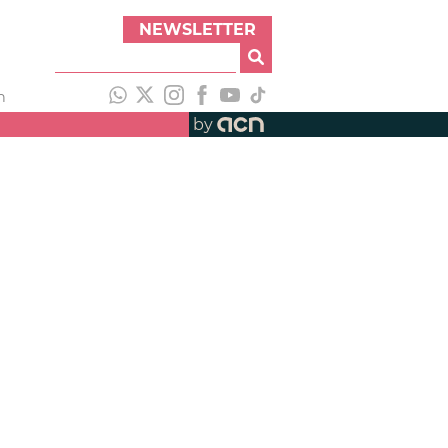
NEWSLETTER
h
by