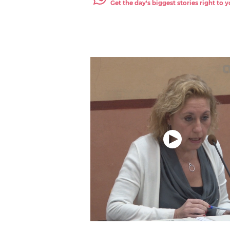
Get the day's biggest stories right to