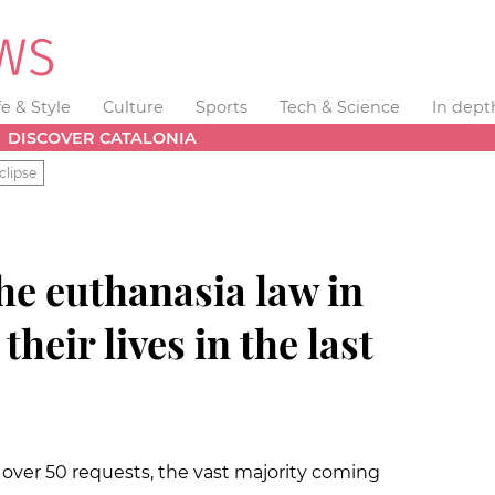
fe & Style
Culture
Sports
Tech & Science
In dept
DISCOVER CATALONIA
clipse
he euthanasia law in
their lives in the last
 over 50 requests, the vast majority coming