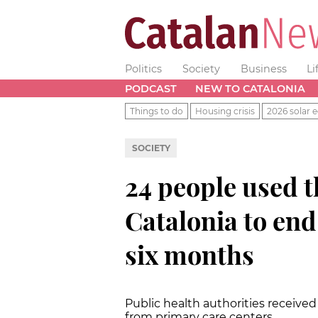
Politics
Society
Business
Li
PODCAST
NEW TO CATALONIA
Things to do
Housing crisis
2026 solar e
SOCIETY
24 people used t
Catalonia to end 
six months
Public health authorities received
from primary care centers