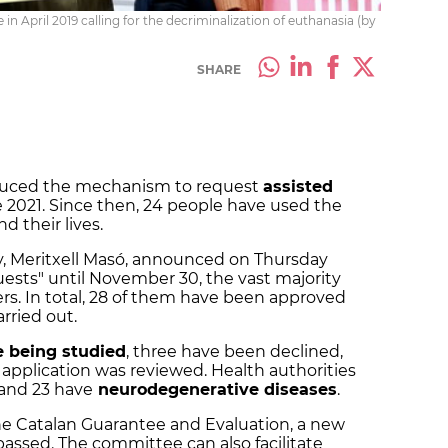
in April 2019 calling for the decriminalization of euthanasia (by
SHARE
duced the mechanism to request
assisted
 2021. Since then, 24 people have used the
d their lives.
y
, Meritxell Masó, announced on Thursday
uests" until November 30, the vast majority
s. In total, 28 of them have been approved
arried out.
re
being
studied
, three have been declined,
 application was reviewed. Health authorities
 and 23 have
neurodegenerative diseases
.
he Catalan Guarantee and Evaluation, a new
passed. The committee can also facilitate