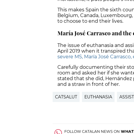
This makes Spain the sixth coun
Belgium, Canada, Luxembourg, an
to choose to end their lives.
María José Carrasco and the 
The issue of euthanasia and assi
April 2019 when it transpired th
severe MS, María José Carrasco, 
Carefully documenting their stor
room and asked her if she wante
stated that she did, Hernández 
and a straw in front of her.
CATSALUT
EUTHANASIA
ASSIS
FOLLOW CATALAN NEWS ON
WHAT