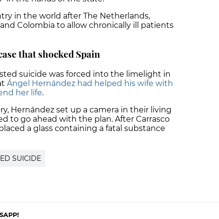
try in the world after The Netherlands,
d Colombia to allow chronically ill patients
case that shocked Spain
sted suicide was forced into the limelight in
at
Ángel Hernández had helped his wife with
end her life
.
y, Hernández set up a camera in their living
d to go ahead with the plan. After Carrasco
placed a glass containing a fatal substance
TED SUICIDE
SAPP!