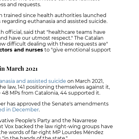
ess and requests.
 trained since health authorities launched
s
regarding euthanasia and assisted suicide.
h official, said that "healthcare teams have
and have our utmost respect." The Catalan
w difficult dealing with these requests are"
ctors and nurses
to "give emotional support
 in March 2021
anasia and assisted suicide
on March 2021,
he law, 141 positioning themselves against it,
e 48 MPs from Catalonia, 44 supported it.
mber has approved the Senate's amendments
ed in December
.
rvative People's Party and the Navarrese
ight Vox backed the law right-wing groups have
n the words of far-right MP Lourdes Méndez
 "in the hands of the state."