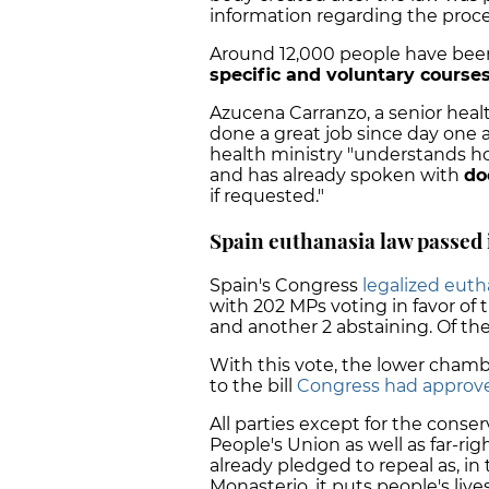
information regarding the proc
Around 12,000 people have been
specific and voluntary course
Azucena Carranzo, a senior healt
done a great job since day one 
health ministry "understands ho
and has already spoken with
do
if requested."
Spain euthanasia law passed
Spain's Congress
legalized euth
with 202 MPs voting in favor of t
and another 2 abstaining. Of th
With this vote, the lower cha
to the bill
Congress had approv
All parties except for the conse
People's Union as well as far-r
already pledged to repeal as, i
Monasterio, it puts people's lives