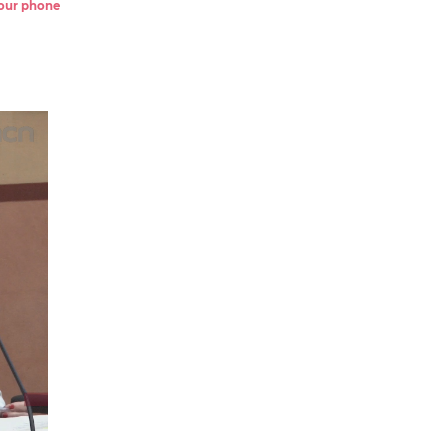
 your phone