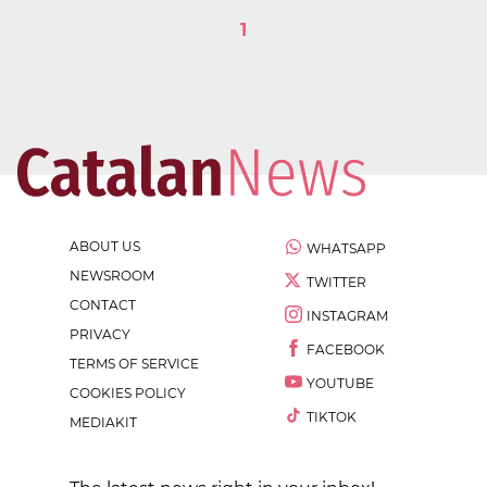
1
ABOUT US
WHATSAPP
NEWSROOM
TWITTER
CONTACT
INSTAGRAM
PRIVACY
FACEBOOK
TERMS OF SERVICE
YOUTUBE
COOKIES POLICY
TIKTOK
MEDIAKIT