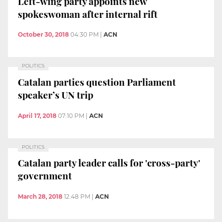
Left-wing party appoints new
spokeswoman after internal rift
October 30, 2018
04:30 PM
|
ACN
POLITICS
Catalan parties question Parliament
speaker’s UN trip
April 17, 2018
07:10 PM
|
ACN
POLITICS
Catalan party leader calls for 'cross-party'
government
March 28, 2018
12:48 PM
|
ACN