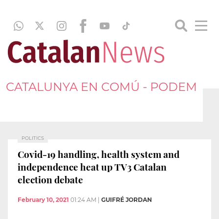
CATALUNYA EN COMÚ - PODEM
POLITICS
Covid-19 handling, health system and
independence heat up TV3 Catalan
election debate
February 10, 2021
01:24 AM
|
GUIFRÉ JORDAN