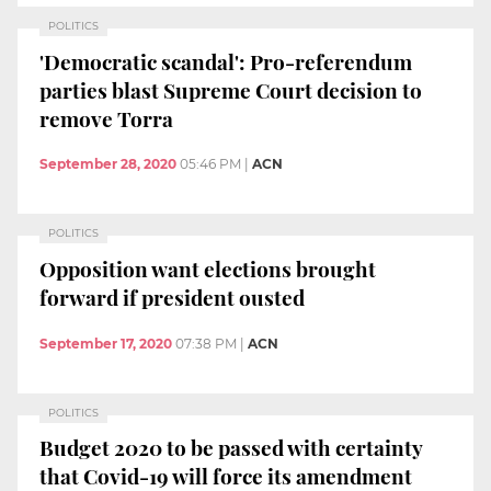
POLITICS
'Democratic scandal': Pro-referendum
parties blast Supreme Court decision to
remove Torra
September 28, 2020
05:46 PM
|
ACN
POLITICS
Opposition want elections brought
forward if president ousted
September 17, 2020
07:38 PM
|
ACN
POLITICS
Budget 2020 to be passed with certainty
that Covid-19 will force its amendment