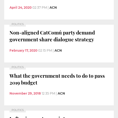
April 24, 2020
02:37 PM
|
ACN
POLITICS
Non-aligned CatComú party demand
government share dialogue strategy
February 17, 2020
02:15 PM
|
ACN
POLITICS
What the government needs to do to pass
2019 budget
November 29, 2018
12:35 PM
|
ACN
POLITICS