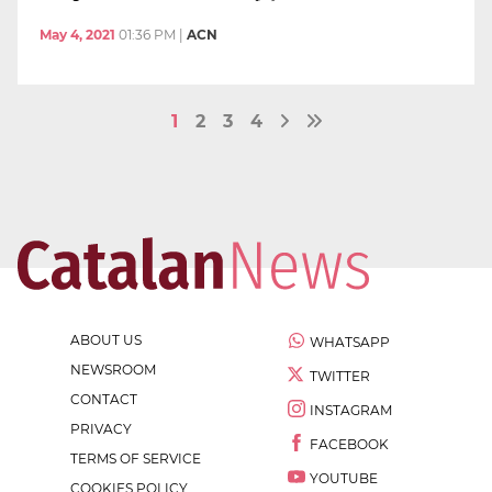
May 4, 2021
01:36 PM
|
ACN
1
2
3
4
ABOUT US
WHATSAPP
NEWSROOM
TWITTER
CONTACT
INSTAGRAM
PRIVACY
FACEBOOK
TERMS OF SERVICE
YOUTUBE
COOKIES POLICY