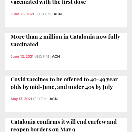
vaccinated with the first dose
June 25, 2021
12:08 PM
|
ACN
More than 2 million in Catalonia now fully
vaccinated
June 12, 2021
01:15 PM
|
ACN
Covid vaccines to be offered to 40-49 year
olds by mid-June, and under 40s by July
May 13, 2021
01:11 PM
|
ACN
Catalonia confirms it will end curfew and
reopen borders on May 9