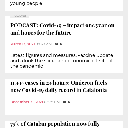
young people
PODCAST
PODCAST: Covid-19 – impact one year on
and hopes for the future
March 13, 2021
09:43 AM
|
ACN
Latest figures and measures, vaccine update
and a look the social and economic effects of
the pandemic
11,434 cases in 24 hours: Omicron fuels
new Covid-19 daily record in Catalonia
December 21, 2021
02:29 PM
|
ACN
75% of Catalan population now fully