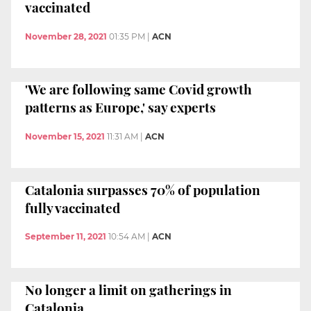
vaccinated
November 28, 2021
01:35 PM
|
ACN
'We are following same Covid growth
patterns as Europe,' say experts
November 15, 2021
11:31 AM
|
ACN
Catalonia surpasses 70% of population
fully vaccinated
September 11, 2021
10:54 AM
|
ACN
No longer a limit on gatherings in
Catalonia