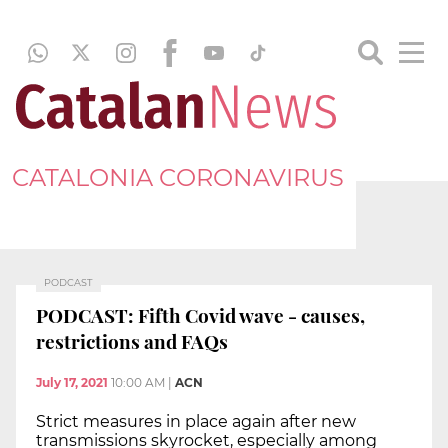
CATALONIA CORONAVIRUS
PODCAST
PODCAST: Fifth Covid wave - causes,
restrictions and FAQs
July 17, 2021
10:00 AM
|
ACN
Strict measures in place again after new
transmissions skyrocket, especially among