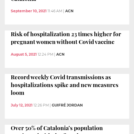
September 10, 2021
11:46 AM
|
ACN
Risk of hospitalization 23 times higher for
pregnant women without Covid vaccine
August 5, 2021
12:24 PM
|
ACN
Record weekly Covid transmissions as
hospitalizations spike and new measures
loom
July 12, 2021
12:26 PM
|
GUIFRÉ JORDAN
Over 50% of Catalonia’s population