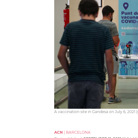
A vaccination site in Gandesa on July 6, 2021
ACN
|
BARCELONA