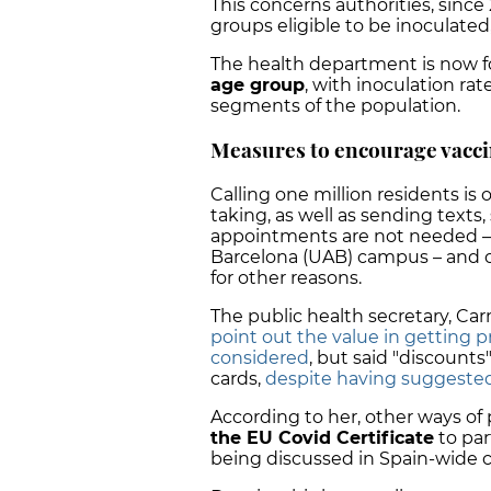
This concerns authorities, since
groups eligible to be inoculated
The health department is now fo
age group
, with inoculation ra
segments of the population.
Measures to encourage vacci
Calling one million residents is
taking, as well as sending texts
appointments are not needed –
Barcelona (UAB) campus – and of
for other reasons.
The public health secretary, Ca
point out the value in getting 
considered
, but said "discounts"
cards,
despite having suggested i
According to her, other ways of
the EU Covid Certificate
to part
being discussed in Spain-wide