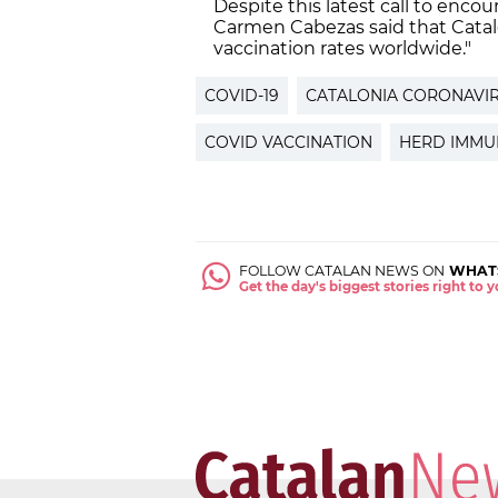
Despite this latest call to enco
Carmen Cabezas said that Catal
vaccination rates worldwide."
COVID-19
CATALONIA CORONAVI
COVID VACCINATION
HERD IMMU
FOLLOW CATALAN NEWS ON
WHAT
Get the day's biggest stories right to