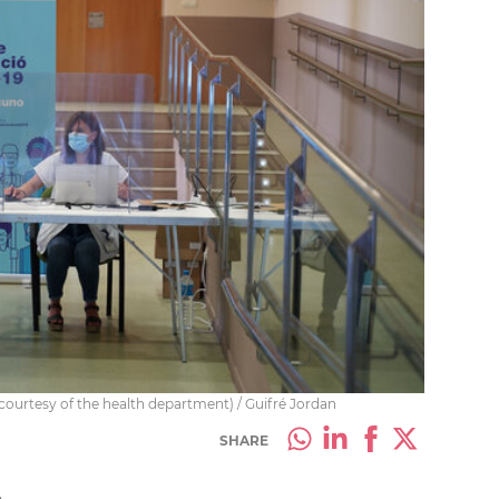
 (courtesy of the health department) / Guifré Jordan
SHARE