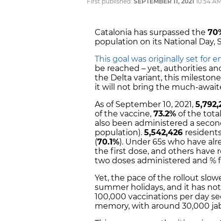
First published:
SEPTEMBER 11, 2021
10:54 A
Catalonia has surpassed the
70
population on its National Day, 
This goal was originally set for 
be reached – yet, authorities an
the Delta variant, this milestone 
it will not bring the much-awai
As of September 10, 2021,
5,792,
of the vaccine,
73.2%
of the tota
also been administered a secon
population).
5,542,426
resident
(
70.1%
). Under 65s who have alr
the first dose, and others have r
two doses administered and % 
Yet, the pace of the rollout sl
summer holidays, and it has no
100,000 vaccinations per day seen
memory, with around 30,000 jab