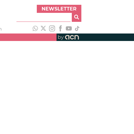
NEWSLETTER
h
by