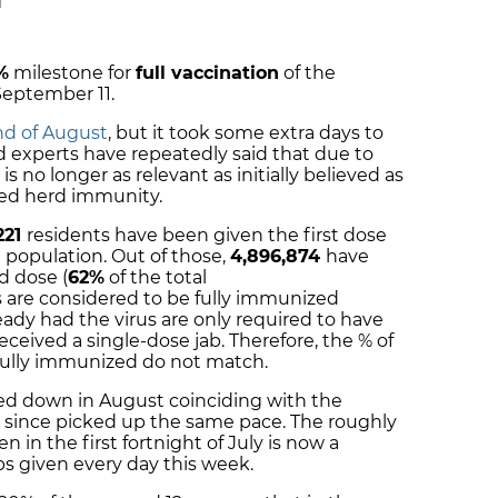
M
%
milestone for
full vaccination
of the
September 11.
end of August
, but it took some extra days to
d experts have repeatedly said that due to
is no longer as relevant as initially believed as
ted herd immunity.
221
residents have been given the first dose
l population. Out of those,
4,896,874
have
d dose (
62%
of the total
s are considered to be fully immunized
eady had the virus are only required to have
eceived a single-dose jab. Therefore, the % of
fully immunized do not match.
owed down in August coinciding with the
t since picked up the same pace. The roughly
 in the first fortnight of July is now a
s given every day this week.