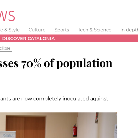
fe & Style
Culture
Sports
Tech & Science
In dept
DISCOVER CATALONIA
clipse
sses 70% of population
abitants are now completely inoculated against