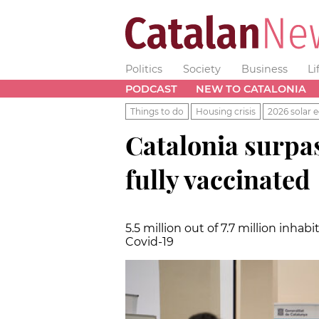
Politics
Society
Business
Li
PODCAST
NEW TO CATALONIA
Things to do
Housing crisis
2026 solar e
Catalonia surpa
fully vaccinated
5.5 million out of 7.7 million inh
Covid-19