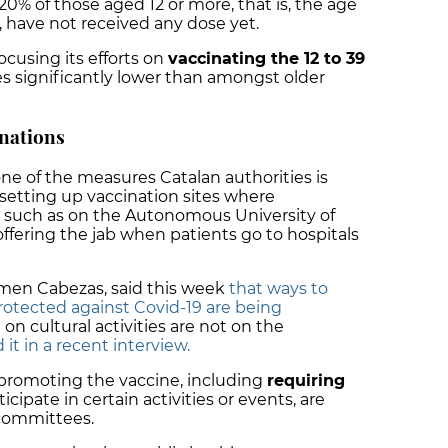
 20% of those aged 12 or more, that is, the age
, have not received any dose yet.
cusing its efforts on
vaccinating the 12 to 39
tes significantly lower than amongst older
nations
 one of the measures Catalan authorities is
, setting up vaccination sites where
 such as on the Autonomous University of
fering the jab when patients go to hospitals
rmen Cabezas, said this week
that ways to
protected against Covid-19 are being
 on cultural activities are not on the
t in a recent interview.
 promoting the vaccine, including
requiring
icipate in certain activities or events, are
 committees.