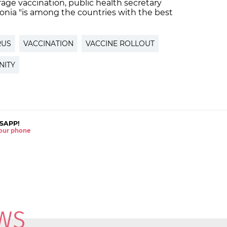
urage vaccination, public health secretary
onia "is among the countries with the best
RUS
VACCINATION
VACCINE ROLLOUT
NITY
SAPP!
 your phone