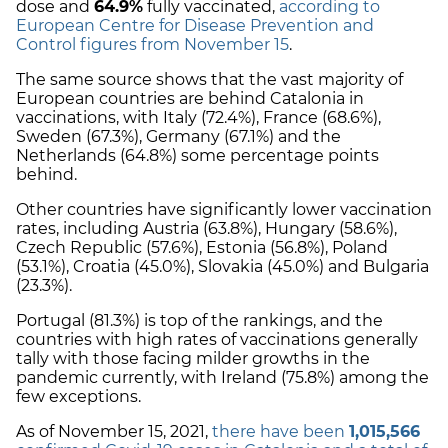
dose and
64.9%
fully vaccinated,
according to
European Centre for Disease Prevention and
Control figures from November 15
.
The same source shows that the vast majority of
European countries are behind Catalonia in
vaccinations, with Italy (72.4%), France (68.6%),
Sweden (67.3%), Germany (67.1%) and the
Netherlands (64.8%) some percentage points
behind.
Other countries have significantly lower vaccination
rates, including Austria (63.8%), Hungary (58.6%),
Czech Republic (57.6%), Estonia (56.8%), Poland
(53.1%), Croatia (45.0%), Slovakia (45.0%) and Bulgaria
(23.3%).
Portugal (81.3%) is top of the rankings, and the
countries with high rates of vaccinations generally
tally with those facing milder growths in the
pandemic currently, with Ireland (75.8%) among the
few exceptions.
As of November 15, 2021,
there have been
1,015,566