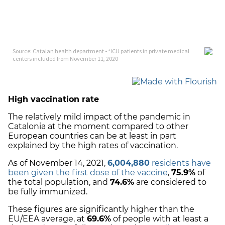
High vaccination rate
The relatively mild impact of the pandemic in
Catalonia at the moment compared to other
European countries can be at least in part
explained by the high rates of vaccination.
As of November 14, 2021,
6,004,880
residents have
been given the first dose of the vaccine
,
75.9%
of
the total population, and
74.6%
are considered to
be fully immunized.
These figures are significantly higher than the
EU/EEA average, at
69.6%
of people with at least a