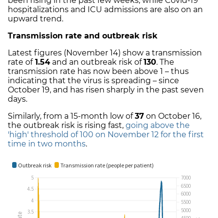
been rising in the past few weeks, while Covid-19
hospitalizations and ICU admissions are also on an
upward trend.
Transmission rate and outbreak risk
Latest figures (November 14) show a transmission
rate of
1.54
and an outbreak risk of
130
. The
transmission rate has now been above 1 – thus
indicating that the virus is spreading – since
October 19, and has risen sharply in the past seven
days.
Similarly, from a 15-month low of
37
on October 16,
the outbreak risk is rising fast,
going above the
'high' threshold of 100 on November 12 for the first
time in two months
.