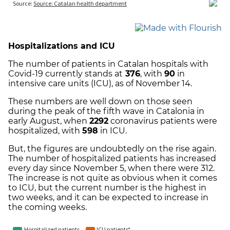
Hospitalizations and ICU
The number of patients in Catalan hospitals with
Covid-19 currently stands at
376
, with
90
in
intensive care units (ICU), as of November 14.
These numbers are well down on those seen
during the peak of the fifth wave in Catalonia in
early August, when
2292
coronavirus patients were
hospitalized, with
598
in ICU.
But, the figures are undoubtedly on the rise again.
The number of hospitalized patients has increased
every day since November 5, when there were 312.
The increase is not quite as obvious when it comes
to ICU, but the current number is the highest in
two weeks, and it can be expected to increase in
the coming weeks.