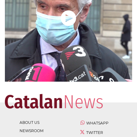
ABOUT US
WHATSAPP
NEWSROOM
TWITTER