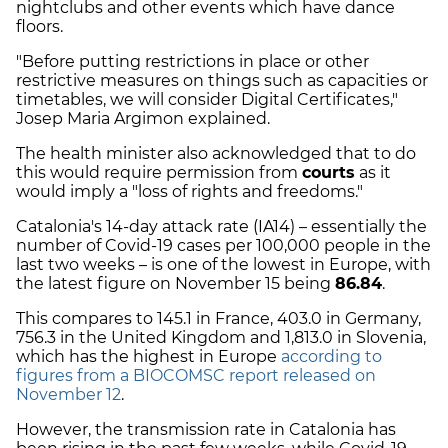
nightclubs and other events which have dance
floors.
"Before putting restrictions in place or other
restrictive measures on things such as capacities or
timetables, we will consider Digital Certificates,"
Josep Maria Argimon explained.
The health minister also acknowledged that to do
this would require permission from
courts
as it
would imply a "loss of rights and freedoms."
Catalonia's 14-day attack rate (IA14) – essentially the
number of Covid-19 cases per 100,000 people in the
last two weeks – is one of the lowest in Europe, with
the latest figure on November 15 being
86.84
.
This compares to 145.1 in France, 403.0 in Germany,
756.3 in the United Kingdom and 1,813.0 in Slovenia,
which has the highest in Europe
according to
figures from a BIOCOMSC report released on
November 12
.
However, the transmission rate in Catalonia has