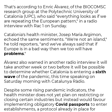
That's according to Enric Álvarez, of the BIOCOMSC
research group at the Polytechnic University of
Catalonia (UPC), who said "everything looks as if we
are repeating the European pattern," in a radio
interview with Rac 1 on Sunday.
Catalonia's health minister, Josep Maria Argimon,
echoed the same sentiments. "We're not an island,"
he told reporters, "and we've always said that if
Europe is in a bad way then we too will have
problems
."
Álvarez also warned in another radio interview it will
take another week or two before it will be possible
to determine whether Catalonia is entering a
sixth
wave
of the pandemic, this time speaking on
Saturday morning with Catalunya Ràdio.
Despite some rising pandemic indicators, the
health minister does not yet plan on restricting or
closing certain industries but instead would favour
implementing obligatory
Covid passports
to enter
establishments, a protocol already in place for