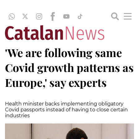
'We are following same
Covid growth patterns as
Europe,' say experts
Health minister backs implementing obligatory
Covid passports instead of having to close certain
industries