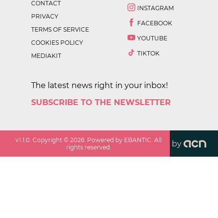
CONTACT
INSTAGRAM
PRIVACY
FACEBOOK
TERMS OF SERVICE
YOUTUBE
COOKIES POLICY
TIKTOK
MEDIAKIT
The latest news right in your inbox!
SUBSCRIBE TO THE NEWSLETTER
v
1.1.0
. Copyright ©
2026
. Powered by EBANTIC. All
by
rights reserved.