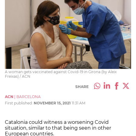
A woman gets vaccinated against Covid-19 in Girona (by Aleix
Freixas) / ACN
SHARE
ACN
|
BARCELONA
First published:
NOVEMBER 15, 2021
11:31 AM
Catalonia could witness a worsening Covid
situation, similar to that being seen in other
European countries.