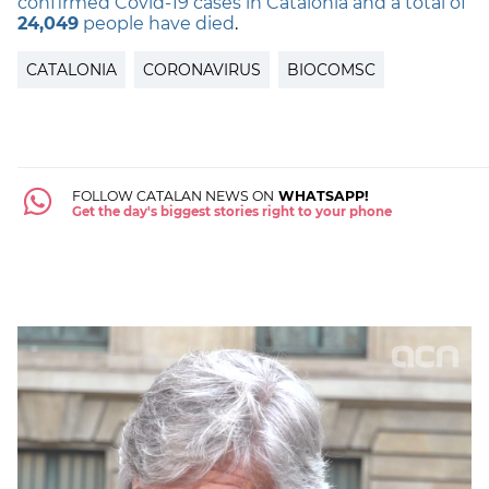
confirmed Covid-19 cases in Catalonia and a total of
24,049
people have died
.
CATALONIA
CORONAVIRUS
BIOCOMSC
FOLLOW CATALAN NEWS ON
WHATSAPP!
Get the day's biggest stories right to your phone