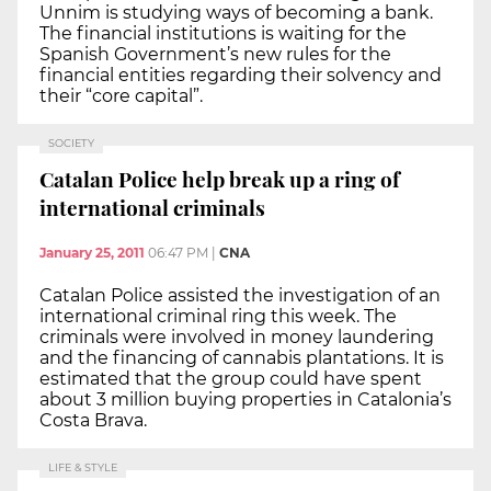
Unnim is studying ways of becoming a bank.
The financial institutions is waiting for the
Spanish Government’s new rules for the
financial entities regarding their solvency and
their “core capital”.
SOCIETY
Catalan Police help break up a ring of
international criminals
January 25, 2011
06:47 PM
|
CNA
Catalan Police assisted the investigation of an
international criminal ring this week. The
criminals were involved in money laundering
and the financing of cannabis plantations. It is
estimated that the group could have spent
about 3 million buying properties in Catalonia’s
Costa Brava.
LIFE & STYLE