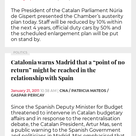
The President of the Catalan Parliament Núria
de Gispert presented the Chamber’s austerity
plan today. Staff will be reduced by 10% within
the next 4 years, official duty cars by 50% and
the scheduled enlargement plan will be put
on stand by.
POLITICS
Catalonia warns Madrid that a “point of no
return” might be reached in the
relationship with Spain
January 21, 2011
10:38 AM
|
CNA / PATRICIA MATEOS /
GASPAR PERICAY
Since the Spanish Deputy Minister for Budget
threatened to intervene in Catalan budgetary
affairs and in response to the recentralisation
debate, the Catalan President, Artur Mas, sent
a public warning to the Spanish Government
and politicians in Madrid. Mas emphasised that