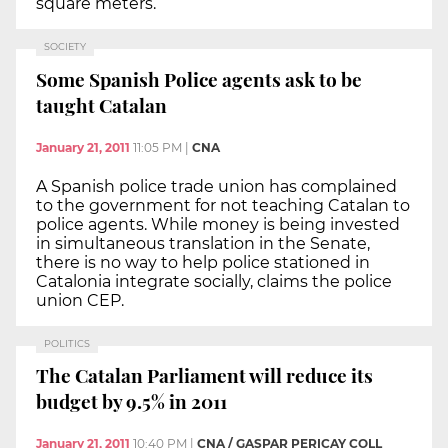
square meters.
SOCIETY
Some Spanish Police agents ask to be
taught Catalan
January 21, 2011
11:05 PM
|
CNA
A Spanish police trade union has complained
to the government for not teaching Catalan to
police agents. While money is being invested
in simultaneous translation in the Senate,
there is no way to help police stationed in
Catalonia integrate socially, claims the police
union CEP.
POLITICS
The Catalan Parliament will reduce its
budget by 9.5% in 2011
January 21, 2011
10:40 PM
|
CNA / GASPAR PERICAY COLL