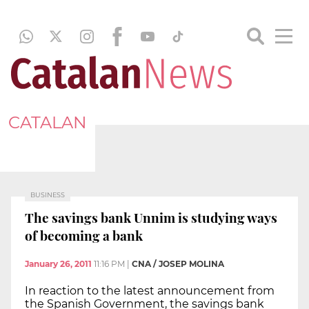
CATALAN
BUSINESS
The savings bank Unnim is studying ways
of becoming a bank
January 26, 2011
11:16 PM
|
CNA / JOSEP MOLINA
In reaction to the latest announcement from
the Spanish Government, the savings bank