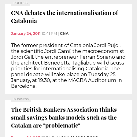
POLITICS
CNA debates the internationalisation of
Catalonia
January 24, 2011
10:41 PM
|
CNA
The former president of Catalonia Jordi Pujol,
the scientific Jordi Camí, the macroeconomist
Jordi Galí, the entrepreneur Ferran Soriano and
the architect Benedetta Tagliabue will discuss
priorities for internationalising Catalonia. The
panel debate will take place on Tuesday 25
January, at 19.30, at the MACBA Auditorium in
Barcelona.
BUSINESS
The British Bankers Association thinks
small savings banks models such as the
Catalan are "problematic"