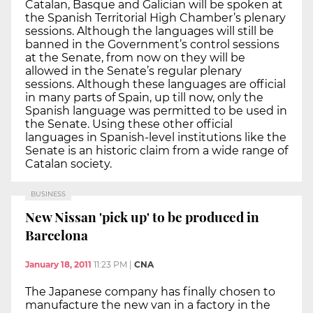
Catalan, Basque and Galician will be spoken at
the Spanish Territorial High Chamber’s plenary
sessions. Although the languages will still be
banned in the Government’s control sessions
at the Senate, from now on they will be
allowed in the Senate’s regular plenary
sessions. Although these languages are official
in many parts of Spain, up till now, only the
Spanish language was permitted to be used in
the Senate. Using these other official
languages in Spanish-level institutions like the
Senate is an historic claim from a wide range of
Catalan society.
BUSINESS
New Nissan 'pick up' to be produced in
Barcelona
January 18, 2011
11:23 PM
|
CNA
The Japanese company has finally chosen to
manufacture the new van in a factory in the