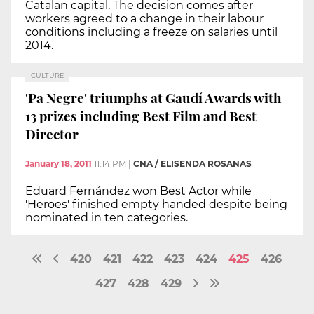
Catalan capital. The decision comes after
workers agreed to a change in their labour
conditions including a freeze on salaries until
2014.
CULTURE
'Pa Negre' triumphs at Gaudí Awards with
13 prizes including Best Film and Best
Director
January 18, 2011
11:14 PM
|
CNA / ELISENDA ROSANAS
Eduard Fernández won Best Actor while
'Heroes' finished empty handed despite being
nominated in ten categories.
420
421
422
423
424
425
426
427
428
429