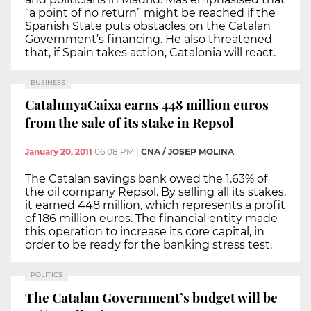
“a point of no return” might be reached if the
Spanish State puts obstacles on the Catalan
Government’s financing. He also threatened
that, if Spain takes action, Catalonia will react.
BUSINESS
CatalunyaCaixa earns 448 million euros
from the sale of its stake in Repsol
January 20, 2011
06:08 PM
|
CNA / JOSEP MOLINA
The Catalan savings bank owed the 1.63% of
the oil company Repsol. By selling all its stakes,
it earned 448 million, which represents a profit
of 186 million euros. The financial entity made
this operation to increase its core capital, in
order to be ready for the banking stress test.
POLITICS
The Catalan Government’s budget will be