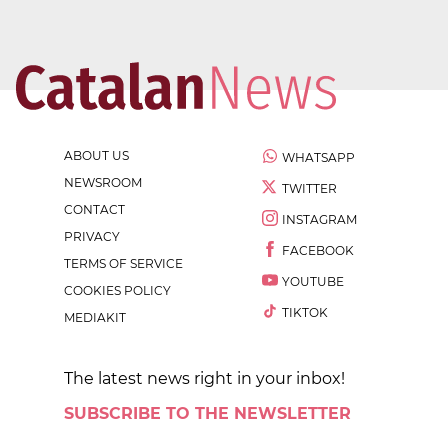
ABOUT US
WHATSAPP
NEWSROOM
TWITTER
CONTACT
INSTAGRAM
PRIVACY
FACEBOOK
TERMS OF SERVICE
YOUTUBE
COOKIES POLICY
TIKTOK
MEDIAKIT
The latest news right in your inbox!
SUBSCRIBE TO THE NEWSLETTER