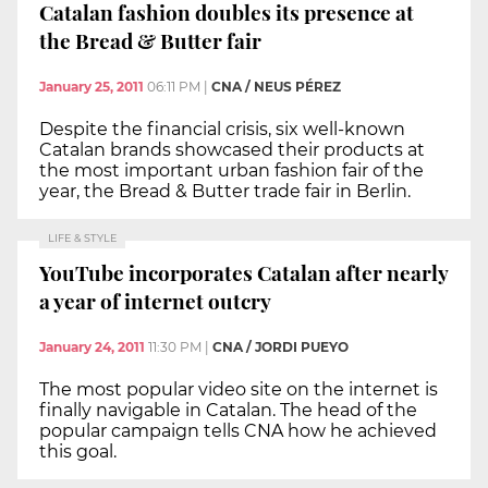
Catalan fashion doubles its presence at
the Bread & Butter fair
January 25, 2011
06:11 PM
|
CNA / NEUS PÉREZ
Despite the financial crisis, six well-known
Catalan brands showcased their products at
the most important urban fashion fair of the
year, the Bread & Butter trade fair in Berlin.
LIFE & STYLE
YouTube incorporates Catalan after nearly
a year of internet outcry
January 24, 2011
11:30 PM
|
CNA / JORDI PUEYO
The most popular video site on the internet is
finally navigable in Catalan. The head of the
popular campaign tells CNA how he achieved
this goal.