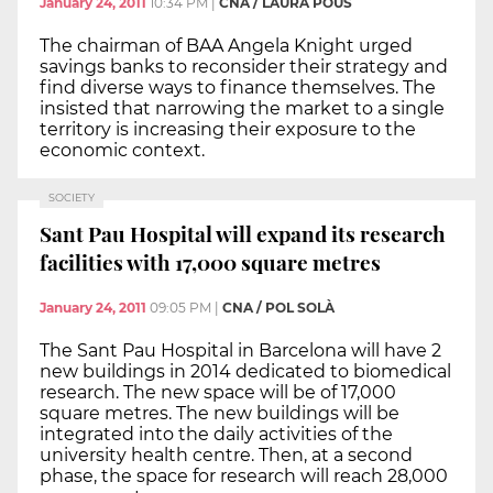
January 24, 2011
10:34 PM
|
CNA / LAURA POUS
The chairman of BAA Angela Knight urged
savings banks to reconsider their strategy and
find diverse ways to finance themselves. The
insisted that narrowing the market to a single
territory is increasing their exposure to the
economic context.
SOCIETY
Sant Pau Hospital will expand its research
facilities with 17,000 square metres
January 24, 2011
09:05 PM
|
CNA / POL SOLÀ
The Sant Pau Hospital in Barcelona will have 2
new buildings in 2014 dedicated to biomedical
research. The new space will be of 17,000
square metres. The new buildings will be
integrated into the daily activities of the
university health centre. Then, at a second
phase, the space for research will reach 28,000