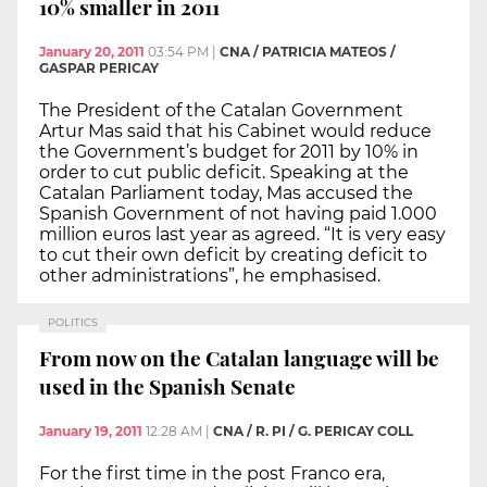
10% smaller in 2011
January 20, 2011
03:54 PM
|
CNA / PATRICIA MATEOS /
GASPAR PERICAY
The President of the Catalan Government
Artur Mas said that his Cabinet would reduce
the Government’s budget for 2011 by 10% in
order to cut public deficit. Speaking at the
Catalan Parliament today, Mas accused the
Spanish Government of not having paid 1.000
million euros last year as agreed. “It is very easy
to cut their own deficit by creating deficit to
other administrations”, he emphasised.
POLITICS
From now on the Catalan language will be
used in the Spanish Senate
January 19, 2011
12:28 AM
|
CNA / R. PI / G. PERICAY COLL
For the first time in the post Franco era,