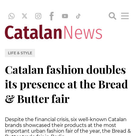
LIFE & STYLE
Catalan fashion doubles
its presence at the Bread
& Butter fair
Despite the financial crisis, six well-known Catalan
brands showcased their products at the most
important urban fashion fair of the year, the Bread &