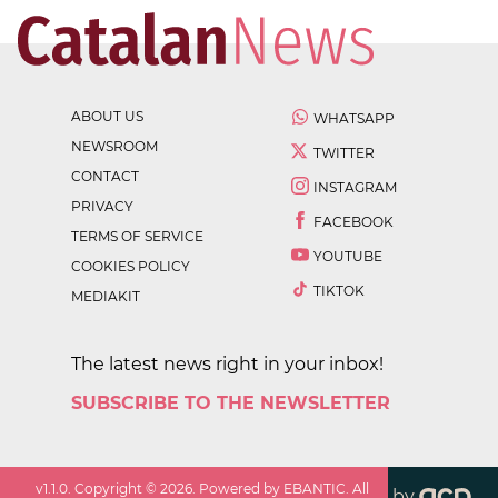
ABOUT US
WHATSAPP
NEWSROOM
TWITTER
CONTACT
INSTAGRAM
PRIVACY
FACEBOOK
TERMS OF SERVICE
YOUTUBE
COOKIES POLICY
TIKTOK
MEDIAKIT
The latest news right in your inbox!
SUBSCRIBE TO THE NEWSLETTER
v
1.1.0
. Copyright ©
2026
. Powered by EBANTIC. All
by