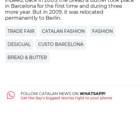
indeed, back in 2005, the Bread & Butter took place
in Barcelona for the first time and during three
more year. But in 2009, it was relocated
permanently to Berlin.
TRADE FAIR
CATALAN FASHION
FASHION
DESIGUAL
CUSTO BARCELONA
BREAD & BUTTER
FOLLOW CATALAN NEWS ON
WHATSAPP!
Get the day's biggest stories right to your phone