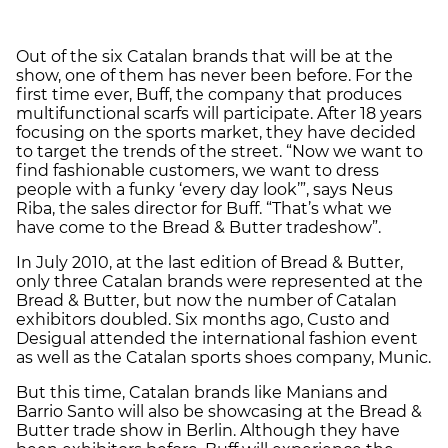
Out of the six Catalan brands that will be at the
show, one of them has never been before. For the
first time ever, Buff, the company that produces
multifunctional scarfs will participate. After 18 years
focusing on the sports market, they have decided
to target the trends of the street. “Now we want to
find fashionable customers, we want to dress
people with a funky ‘every day look’”, says Neus
Riba, the sales director for Buff. “That’s what we
have come to the Bread & Butter tradeshow”.
In July 2010, at the last edition of Bread & Butter,
only three Catalan brands were represented at the
Bread & Butter, but now the number of Catalan
exhibitors doubled. Six months ago, Custo and
Desigual attended the international fashion event
as well as the Catalan sports shoes company, Munic.
But this time, Catalan brands like Manians and
Barrio Santo will also be showcasing at the Bread &
Butter trade show in Berlin. Although they have