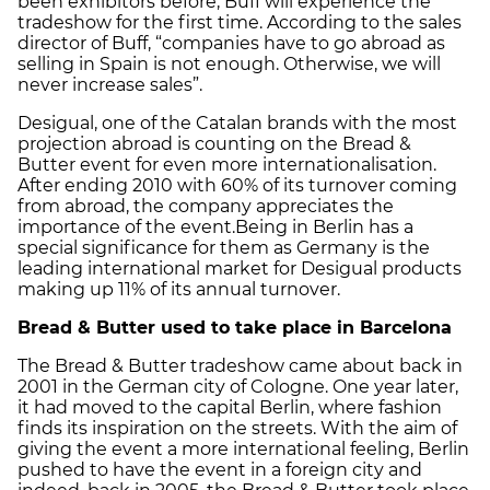
been exhibitors before, Buff will experience the
tradeshow for the first time. According to the sales
director of Buff, “companies have to go abroad as
selling in Spain is not enough. Otherwise, we will
never increase sales”.
Desigual, one of the Catalan brands with the most
projection abroad is counting on the Bread &
Butter event for even more internationalisation.
After ending 2010 with 60% of its turnover coming
from abroad, the company appreciates the
importance of the event.Being in Berlin has a
special significance for them as Germany is the
leading international market for Desigual products
making up 11% of its annual turnover.
Bread & Butter used to take place in Barcelona
The Bread & Butter tradeshow came about back in
2001 in the German city of Cologne. One year later,
it had moved to the capital Berlin, where fashion
finds its inspiration on the streets. With the aim of
giving the event a more international feeling, Berlin
pushed to have the event in a foreign city and