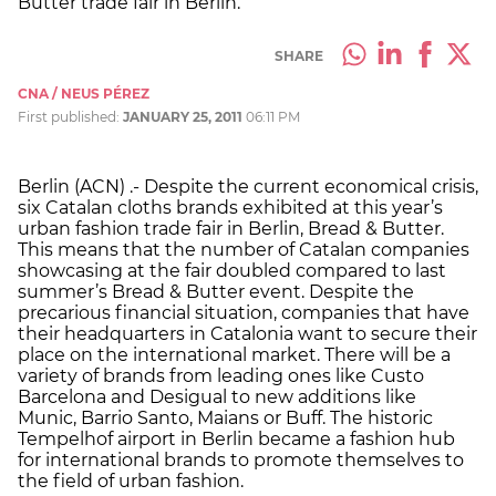
Butter trade fair in Berlin.
SHARE
CNA / NEUS PÉREZ
First published:
JANUARY 25, 2011
06:11 PM
Berlin (ACN) .- Despite the current economical crisis,
six Catalan cloths brands exhibited at this year’s
urban fashion trade fair in Berlin, Bread & Butter.
This means that the number of Catalan companies
showcasing at the fair doubled compared to last
summer’s Bread & Butter event. Despite the
precarious financial situation, companies that have
their headquarters in Catalonia want to secure their
place on the international market. There will be a
variety of brands from leading ones like Custo
Barcelona and Desigual to new additions like
Munic, Barrio Santo, Maians or Buff. The historic
Tempelhof airport in Berlin became a fashion hub
for international brands to promote themselves to
the field of urban fashion.