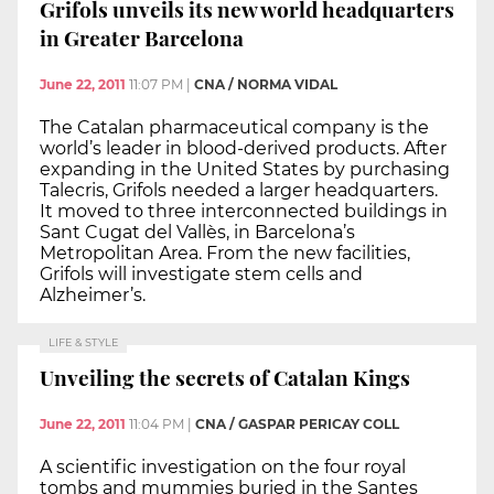
Grifols unveils its new world headquarters
in Greater Barcelona
June 22, 2011
11:07 PM
|
CNA / NORMA VIDAL
The Catalan pharmaceutical company is the
world’s leader in blood-derived products. After
expanding in the United States by purchasing
Talecris, Grifols needed a larger headquarters.
It moved to three interconnected buildings in
Sant Cugat del Vallès, in Barcelona’s
Metropolitan Area. From the new facilities,
Grifols will investigate stem cells and
Alzheimer’s.
LIFE & STYLE
Unveiling the secrets of Catalan Kings
June 22, 2011
11:04 PM
|
CNA / GASPAR PERICAY COLL
A scientific investigation on the four royal
tombs and mummies buried in the Santes