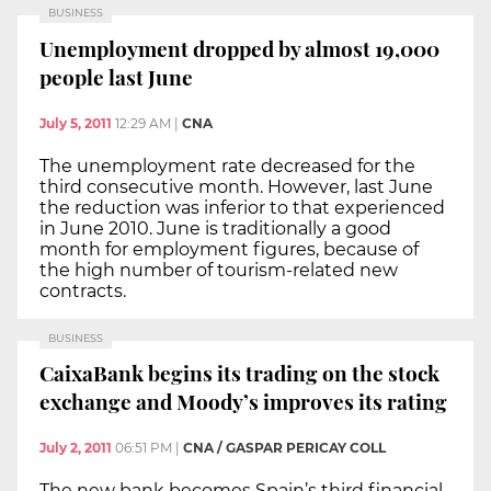
BUSINESS
Unemployment dropped by almost 19,000
people last June
July 5, 2011
12:29 AM
|
CNA
The unemployment rate decreased for the
third consecutive month. However, last June
the reduction was inferior to that experienced
in June 2010. June is traditionally a good
month for employment figures, because of
the high number of tourism-related new
contracts.
BUSINESS
CaixaBank begins its trading on the stock
exchange and Moody’s improves its rating
July 2, 2011
06:51 PM
|
CNA / GASPAR PERICAY COLL
The new bank becomes Spain’s third financial