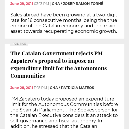
June 29, 2011
03:13 PM
|
CNA / JOSEP RAMON TORNÉ
Sales abroad have been growing at a two-digit
rate for 16 consecutive months, being the true
engine of the Catalan economy and the main
asset towards recuperating economic growth.
POLITICS
The Catalan Government rejects PM
Zapatero’s proposal to impose an
expenditure limit for the Autonomous
Communities
June 28, 2011
11:15 PM
|
CNA / PATRICIA MATEOS
PM Zapatero today proposed an expenditure
limit for the Autonomous Communities before
the Spanish Parliament . The Spokesperson for
the Catalan Executive considers it an attack to
self-governance and fiscal autonomy. In
addition, he stressed that the Catalan