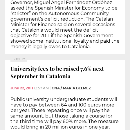
Governor, Miguel Angel Fernández Ordóñez
asked the Spanish Minister for Economy to be
“stricter” on the Autonomous Community
government’s deficit reduction. The Catalan
Minister for Finance said on several occasions
that Catalonia would meet the deficit
objective for 2011 if the Spanish Government
showed some institutional loyalty and paid the
money it legally owes to Catalonia.
SOCIETY
University fees to be raised 7.6% next
September in Catalonia
June 22, 2011
12:57 AM
|
CNA / MARÍA BELMEZ
Public university undergraduate students will
have to pay between 64 and 100 euros more
per year. Those repeating once will pay the
same amount, but those taking a course for
the third time will pay 60% more. The measure
would bring in 20 million euros in one year.