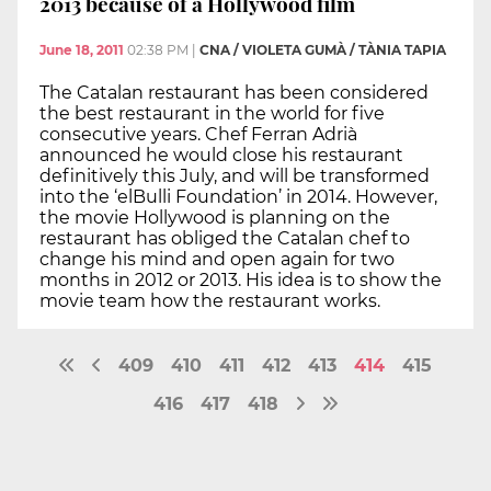
2013 because of a Hollywood film
June 18, 2011
02:38 PM
|
CNA / VIOLETA GUMÀ / TÀNIA TAPIA
The Catalan restaurant has been considered
the best restaurant in the world for five
consecutive years. Chef Ferran Adrià
announced he would close his restaurant
definitively this July, and will be transformed
into the ‘elBulli Foundation’ in 2014. However,
the movie Hollywood is planning on the
restaurant has obliged the Catalan chef to
change his mind and open again for two
months in 2012 or 2013. His idea is to show the
movie team how the restaurant works.
409
410
411
412
413
414
415
416
417
418