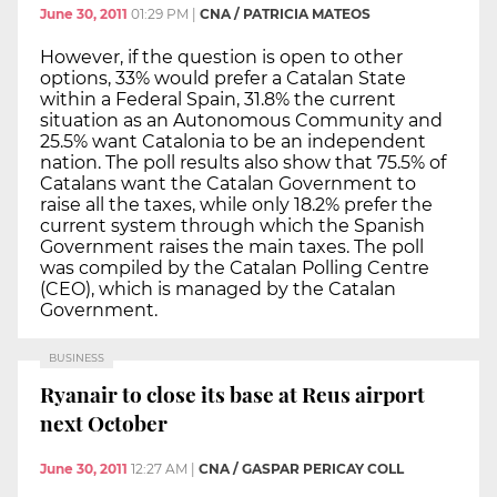
June 30, 2011
01:29 PM
|
CNA / PATRICIA MATEOS
However, if the question is open to other
options, 33% would prefer a Catalan State
within a Federal Spain, 31.8% the current
situation as an Autonomous Community and
25.5% want Catalonia to be an independent
nation. The poll results also show that 75.5% of
Catalans want the Catalan Government to
raise all the taxes, while only 18.2% prefer the
current system through which the Spanish
Government raises the main taxes. The poll
was compiled by the Catalan Polling Centre
(CEO), which is managed by the Catalan
Government.
BUSINESS
Ryanair to close its base at Reus airport
next October
June 30, 2011
12:27 AM
|
CNA / GASPAR PERICAY COLL