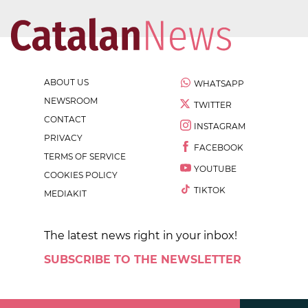
ABOUT US
WHATSAPP
NEWSROOM
TWITTER
CONTACT
INSTAGRAM
PRIVACY
FACEBOOK
TERMS OF SERVICE
YOUTUBE
COOKIES POLICY
TIKTOK
MEDIAKIT
The latest news right in your inbox!
SUBSCRIBE TO THE NEWSLETTER