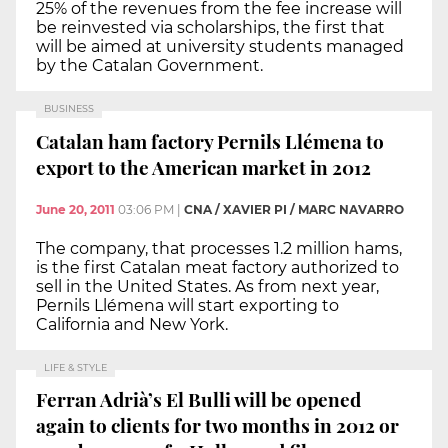
25% of the revenues from the fee increase will
be reinvested via scholarships, the first that
will be aimed at university students managed
by the Catalan Government.
BUSINESS
Catalan ham factory Pernils Llémena to
export to the American market in 2012
June 20, 2011
03:06 PM
|
CNA / XAVIER PI / MARC NAVARRO
The company, that processes 1.2 million hams,
is the first Catalan meat factory authorized to
sell in the United States. As from next year,
Pernils Llémena will start exporting to
California and New York.
LIFE & STYLE
Ferran Adrià’s El Bulli will be opened
again to clients for two months in 2012 or