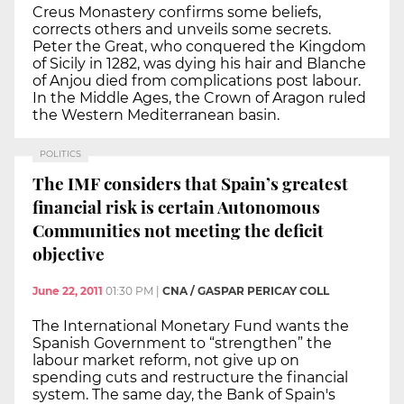
Creus Monastery confirms some beliefs,
corrects others and unveils some secrets.
Peter the Great, who conquered the Kingdom
of Sicily in 1282, was dying his hair and Blanche
of Anjou died from complications post labour.
In the Middle Ages, the Crown of Aragon ruled
the Western Mediterranean basin.
POLITICS
The IMF considers that Spain’s greatest
financial risk is certain Autonomous
Communities not meeting the deficit
objective
June 22, 2011
01:30 PM
|
CNA / GASPAR PERICAY COLL
The International Monetary Fund wants the
Spanish Government to “strengthen” the
labour market reform, not give up on
spending cuts and restructure the financial
system. The same day, the Bank of Spain's