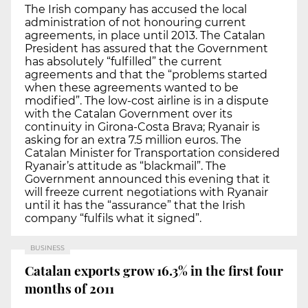
The Irish company has accused the local
administration of not honouring current
agreements, in place until 2013. The Catalan
President has assured that the Government
has absolutely “fulfilled” the current
agreements and that the “problems started
when these agreements wanted to be
modified”. The low-cost airline is in a dispute
with the Catalan Government over its
continuity in Girona-Costa Brava; Ryanair is
asking for an extra 7.5 million euros. The
Catalan Minister for Transportation considered
Ryanair’s attitude as “blackmail”. The
Government announced this evening that it
will freeze current negotiations with Ryanair
until it has the “assurance” that the Irish
company “fulfils what it signed”.
BUSINESS
Catalan exports grow 16.3% in the first four
months of 2011