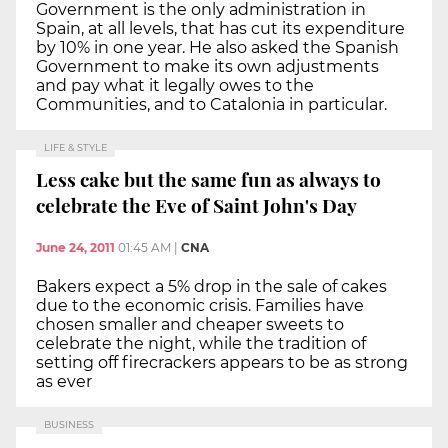
Government is the only administration in
Spain, at all levels, that has cut its expenditure
by 10% in one year. He also asked the Spanish
Government to make its own adjustments
and pay what it legally owes to the
Communities, and to Catalonia in particular.
LIFE & STYLE
Less cake but the same fun as always to
celebrate the Eve of Saint John's Day
June 24, 2011
01:45 AM
|
CNA
Bakers expect a 5% drop in the sale of cakes
due to the economic crisis. Families have
chosen smaller and cheaper sweets to
celebrate the night, while the tradition of
setting off firecrackers appears to be as strong
as ever
BUSINESS