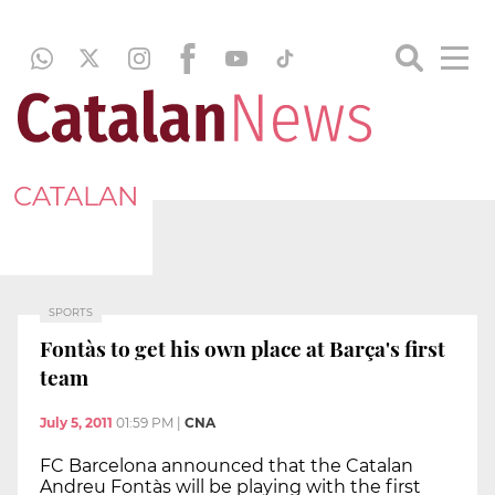
CATALAN
SPORTS
Fontàs to get his own place at Barça's first
team
July 5, 2011
01:59 PM
|
CNA
FC Barcelona announced that the Catalan
Andreu Fontàs will be playing with the first