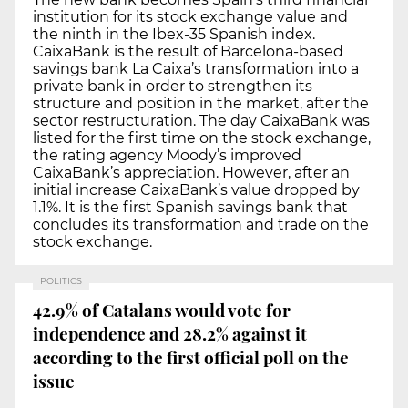
institution for its stock exchange value and
the ninth in the Ibex-35 Spanish index.
CaixaBank is the result of Barcelona-based
savings bank La Caixa’s transformation into a
private bank in order to strengthen its
structure and position in the market, after the
sector restructuration. The day CaixaBank was
listed for the first time on the stock exchange,
the rating agency Moody’s improved
CaixaBank’s appreciation. However, after an
initial increase CaixaBank’s value dropped by
1.1%. It is the first Spanish savings bank that
concludes its transformation and trade on the
stock exchange.
POLITICS
42.9% of Catalans would vote for
independence and 28.2% against it
according to the first official poll on the
issue