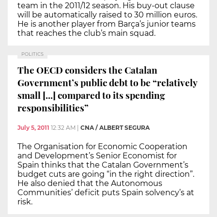
team in the 2011/12 season. His buy-out clause
will be automatically raised to 30 million euros.
He is another player from Barça’s junior teams
that reaches the club’s main squad.
POLITICS
The OECD considers the Catalan
Government’s public debt to be “relatively
small [...] compared to its spending
responsibilities”
July 5, 2011
12:32 AM
|
CNA / ALBERT SEGURA
The Organisation for Economic Cooperation
and Development’s Senior Economist for
Spain thinks that the Catalan Government’s
budget cuts are going “in the right direction”.
He also denied that the Autonomous
Communities’ deficit puts Spain solvency’s at
risk.