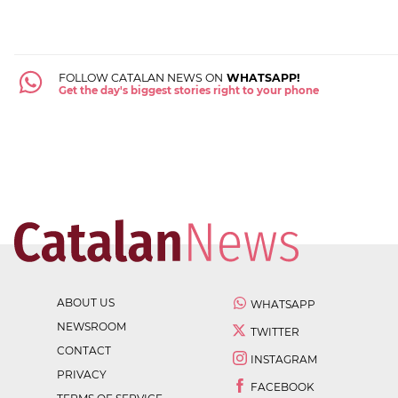
FOLLOW CATALAN NEWS ON
WHATSAPP!
Get the day's biggest stories right to your phone
ABOUT US
WHATSAPP
NEWSROOM
TWITTER
CONTACT
INSTAGRAM
PRIVACY
FACEBOOK