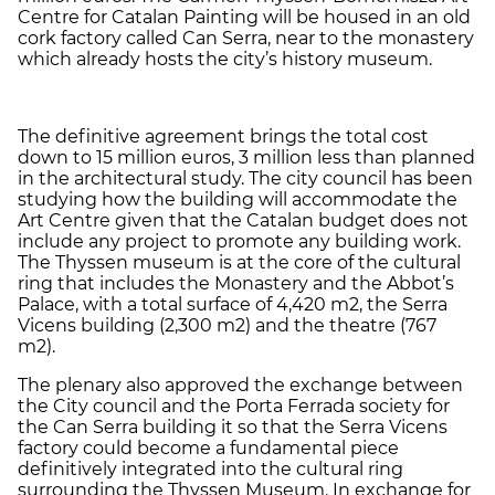
Centre for Catalan Painting will be housed in an old
cork factory called Can Serra, near to the monastery
which already hosts the city’s history museum.
The definitive agreement brings the total cost
down to 15 million euros, 3 million less than planned
in the architectural study. The city council has been
studying how the building will accommodate the
Art Centre given that the Catalan budget does not
include any project to promote any building work.
The Thyssen museum is at the core of the cultural
ring that includes the Monastery and the Abbot’s
Palace, with a total surface of 4,420 m2, the Serra
Vicens building (2,300 m2) and the theatre (767
m2).
The plenary also approved the exchange between
the City council and the Porta Ferrada society for
the Can Serra building it so that the Serra Vicens
factory could become a fundamental piece
definitively integrated into the cultural ring
surrounding the Thyssen Museum. In exchange for