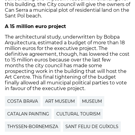
this building, the City council will give the owners of
Can Serra a municipal plot of residential land on the
Sant Pol beach.
A 15 million euro project
The architectural study, underwritten by Bobpa
Arquitectura, estimated a budget of more than 18
million euros for the executive project. The
definitive agreement, though, has lowered the cost
to 15 million euros because over the last few
months the city council has made some
prospecting work in the building that will host the
Art Centre. This final tightening of the budget
finally allowed all municipal political parties to vote
in favour of the executive project.
COSTA BRAVA
ART MUSEUM
MUSEUM
CATALAN PAINTING
CULTURAL TOURISM
THYSSEN-BORNEMISZA
SANT FELIU DE GUÍXOLS