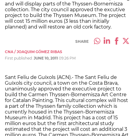
and will display parts of the Thyssen-Bornemisza
collection. The city council approved the excutive
project to build the Thyssen Museum. The project
will cost 15 million euros (3 less than initially
planned) and will restore an old cork factory.
SHARE
CNA / JOAQUIM GÓMEZ RIBAS
First published:
JUNE 10, 2011
09:26 PM
Sant Feliu de Guíxols (ACN).- The Sant Feliu de
Guíxols city council, a town on the Costa Brava,
unanimously approved the executive project to
build the Carmen Thyssen-Bornemisza Art Centre
for Catalan Painting. This cultural complex will host
a part of the Thyssen family collection which is
currently housed in the Thyssen-Bornemisza
Museum in Madrid. This project has a cost of 15
million euros but the first architectural study
estimated that the project will cost an additional 3
million euros. The Carmen Thyssen-Bornemisza Art