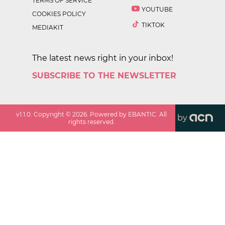
TERMS OF SERVICE
YOUTUBE
COOKIES POLICY
TIKTOK
MEDIAKIT
The latest news right in your inbox!
SUBSCRIBE TO THE NEWSLETTER
v
1.1.0
. Copyright ©
2026
. Powered by EBANTIC. All
by
rights reserved.