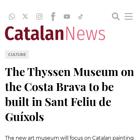
CULTURE
The Thyssen Museum on
the Costa Brava to be
built in Sant Feliu de
Guíxols
The new art museum will focus on Catalan painting