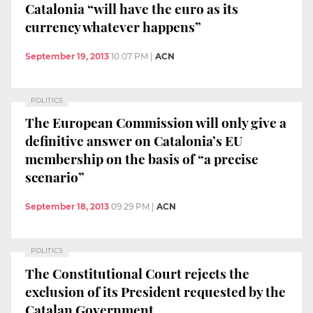
Catalonia “will have the euro as its
currency whatever happens”
September 19, 2013
10:07 PM
|
ACN
POLITICS
The European Commission will only give a
definitive answer on Catalonia’s EU
membership on the basis of “a precise
scenario”
September 18, 2013
09:29 PM
|
ACN
POLITICS
The Constitutional Court rejects the
exclusion of its President requested by the
Catalan Government