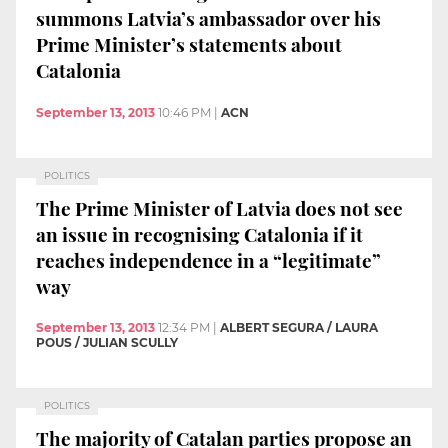
summons Latvia’s ambassador over his
Prime Minister’s statements about
Catalonia
September 13, 2013
10:46 PM
|
ACN
POLITICS
The Prime Minister of Latvia does not see
an issue in recognising Catalonia if it
reaches independence in a “legitimate”
way
September 13, 2013
12:34 PM
|
ALBERT SEGURA / LAURA
POUS / JULIAN SCULLY
POLITICS
The majority of Catalan parties propose an