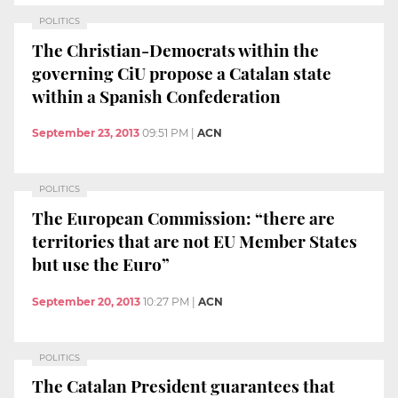
POLITICS
The Christian-Democrats within the
governing CiU propose a Catalan state
within a Spanish Confederation
September 23, 2013
09:51 PM
|
ACN
POLITICS
The European Commission: “there are
territories that are not EU Member States
but use the Euro”
September 20, 2013
10:27 PM
|
ACN
POLITICS
The Catalan President guarantees that