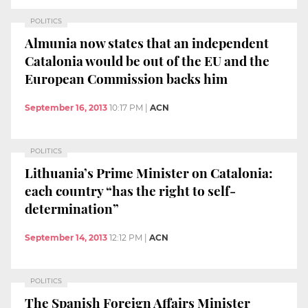
POLITICS
Almunia now states that an independent
Catalonia would be out of the EU and the
European Commission backs him
September 16, 2013
10:17 PM
|
ACN
POLITICS
Lithuania’s Prime Minister on Catalonia:
each country “has the right to self-
determination”
September 14, 2013
12:12 PM
|
ACN
POLITICS
The Spanish Foreign Affairs Minister