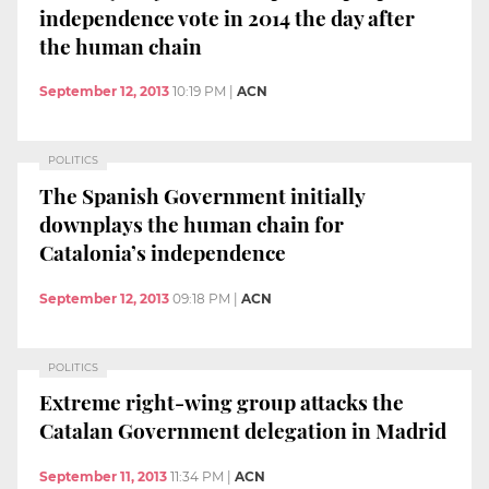
independence vote in 2014 the day after
the human chain
September 12, 2013
10:19 PM
|
ACN
POLITICS
The Spanish Government initially
downplays the human chain for
Catalonia’s independence
September 12, 2013
09:18 PM
|
ACN
POLITICS
Extreme right-wing group attacks the
Catalan Government delegation in Madrid
September 11, 2013
11:34 PM
|
ACN