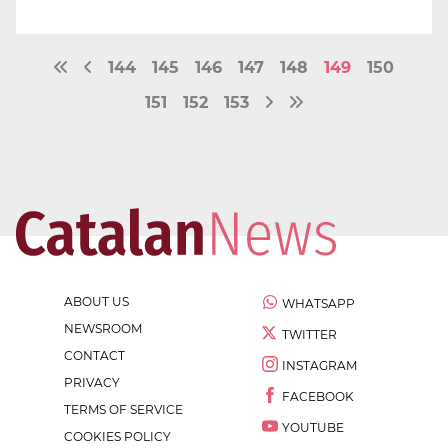
144
145
146
147
148
149
150
151
152
153
ABOUT US
WHATSAPP
NEWSROOM
TWITTER
CONTACT
INSTAGRAM
PRIVACY
FACEBOOK
TERMS OF SERVICE
YOUTUBE
COOKIES POLICY