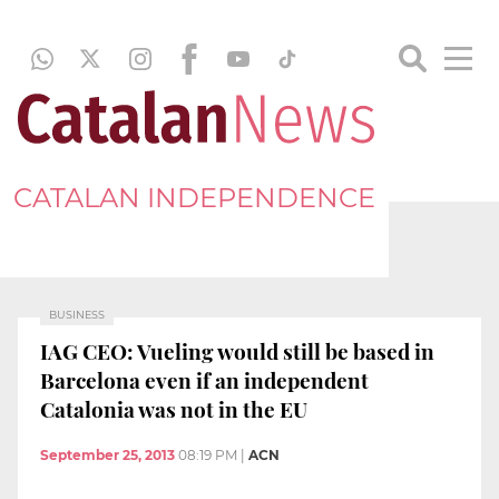
CATALAN INDEPENDENCE
BUSINESS
IAG CEO: Vueling would still be based in
Barcelona even if an independent
Catalonia was not in the EU
September 25, 2013
08:19 PM
|
ACN