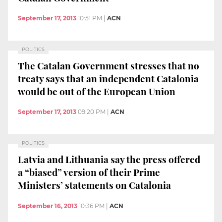
September 17, 2013
10:51 PM
|
ACN
POLITICS
The Catalan Government stresses that no
treaty says that an independent Catalonia
would be out of the European Union
September 17, 2013
09:20 PM
|
ACN
POLITICS
Latvia and Lithuania say the press offered
a “biased” version of their Prime
Ministers’ statements on Catalonia
September 16, 2013
10:36 PM
|
ACN