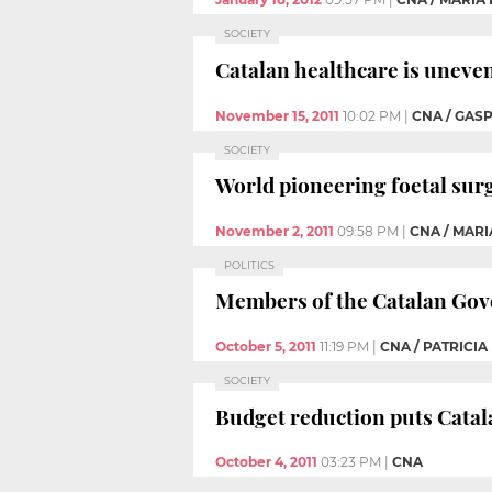
SOCIETY
Catalan healthcare is unevenl
November 15, 2011
10:02 PM
|
CNA / GAS
SOCIETY
World pioneering foetal surg
November 2, 2011
09:58 PM
|
CNA / MARI
POLITICS
Members of the Catalan Gove
October 5, 2011
11:19 PM
|
CNA / PATRICI
SOCIETY
Budget reduction puts Catala
October 4, 2011
03:23 PM
|
CNA