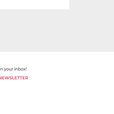
in your inbox!
 NEWSLETTER