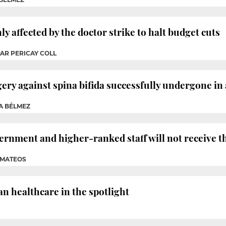
y affected by the doctor strike to halt budget cuts
PAR PERICAY COLL
ery against spina bifida successfully undergone in 
A BÉLMEZ
rnment and higher-ranked staff will not receive 
A MATEOS
n healthcare in the spotlight