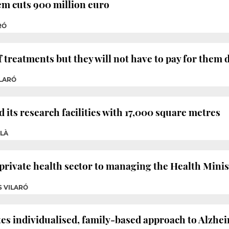
em cuts 900 million euro
RÓ
f treatments but they will not have to pay for them d
ILARÓ
 its research facilities with 17,000 square metres
OLÀ
 private health sector to managing the Health Minis
S VILARÓ
 individualised, family-based approach to Alzhei