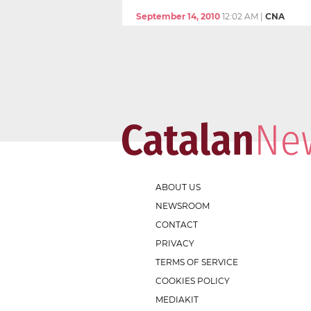
September 14, 2010
12:02 AM
|
CNA
ABOUT US
NEWSROOM
CONTACT
PRIVACY
TERMS OF SERVICE
COOKIES POLICY
MEDIAKIT