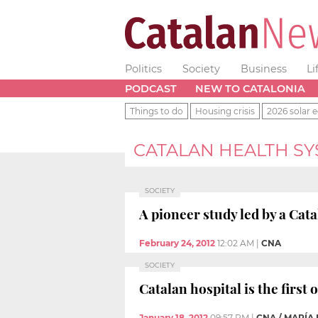
Politics
Society
Business
Li
PODCAST
NEW TO CATALONIA
Things to do
Housing crisis
2026 solar e
CATALAN HEALTH S
SOCIETY
A pioneer study led by a Cata
February 24, 2012
12:02 AM
|
CNA
SOCIETY
Catalan hospital is the first
January 18, 2012
09:57 PM
|
CNA / MARÍA