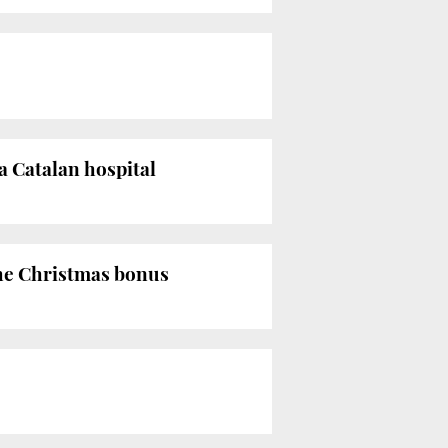
a Catalan hospital
the Christmas bonus