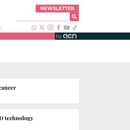
NEWSLETTER
h
by
 cancer
 3D technology