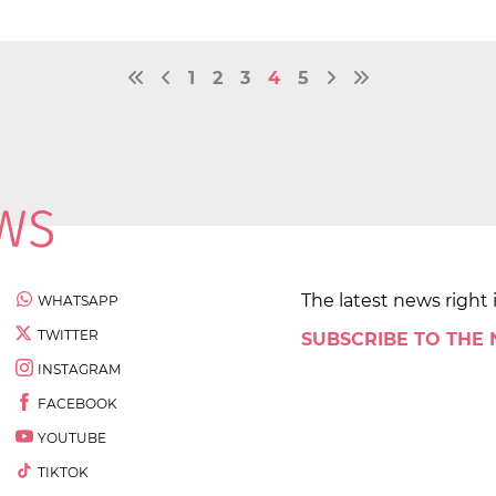
1
2
3
4
5
The latest news right 
WHATSAPP
TWITTER
SUBSCRIBE TO THE
INSTAGRAM
FACEBOOK
YOUTUBE
TIKTOK