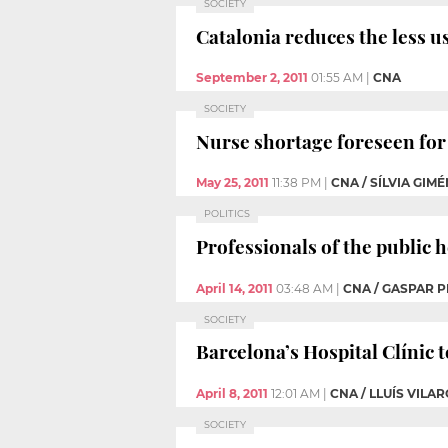
SOCIETY
Catalonia reduces the less u
September 2, 2011
01:55 AM
|
CNA
SOCIETY
Nurse shortage foreseen for 
May 25, 2011
11:38 PM
|
CNA / SÍLVIA GIM
POLITICS
Professionals of the public 
April 14, 2011
03:48 AM
|
CNA / GASPAR P
SOCIETY
Barcelona’s Hospital Clínic 
April 8, 2011
12:01 AM
|
CNA / LLUÍS VILA
SOCIETY