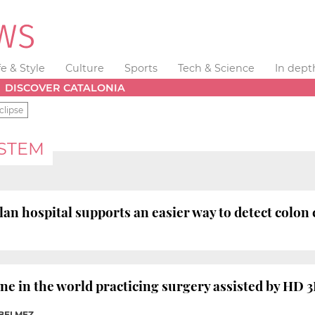
fe & Style
Culture
Sports
Tech & Science
In dept
DISCOVER CATALONIA
clipse
YSTEM
lan hospital supports an easier way to detect colon
 one in the world practicing surgery assisted by HD
 BELMEZ