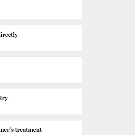
irectly
try
mer’s treatment