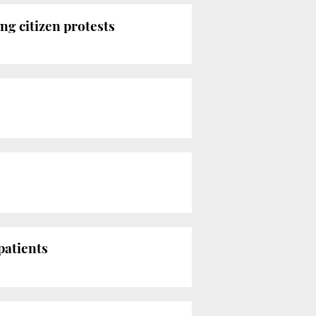
ng citizen protests
patients