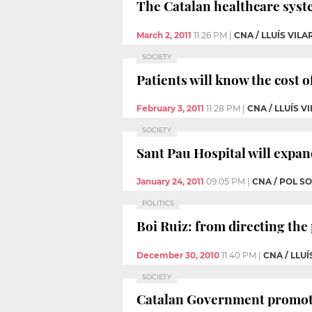
The Catalan healthcare syst
March 2, 2011
11:26 PM
|
CNA / LLUÍS VILA
SOCIETY
Patients will know the cost o
February 3, 2011
11:28 PM
|
CNA / LLUÍS V
SOCIETY
Sant Pau Hospital will expand
January 24, 2011
09:05 PM
|
CNA / POL S
POLITICS
Boi Ruiz: from directing the
December 30, 2010
11:40 PM
|
CNA / LLUÍ
SOCIETY
Catalan Government promotes