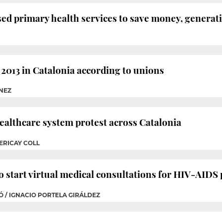
sed primary health services to save money, generati
2013 in Catalonia according to unions
ÉNEZ
healthcare system protest across Catalonia
ERICAY COLL
to start virtual medical consultations for HIV-AIDS 
RÓ / IGNACIO PORTELA GIRÁLDEZ