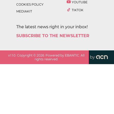
YOUTUBE
COOKIES POLICY
TIKTOK
MEDIAKIT
The latest news right in your inbox!
SUBSCRIBE TO THE NEWSLETTER
v
1.1.0
. Copyright ©
2026
. Powered by EBANTIC. All
by
rights reserved.