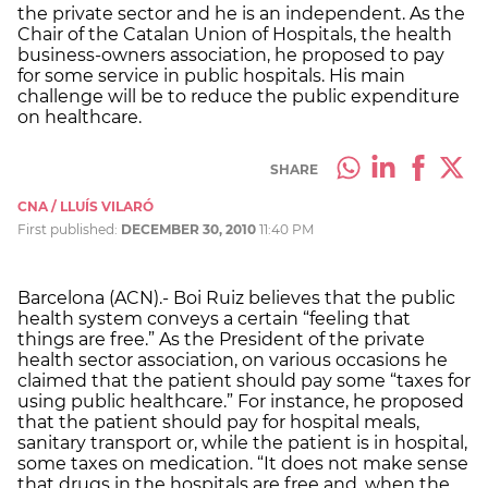
the private sector and he is an independent. As the
Chair of the Catalan Union of Hospitals, the health
business-owners association, he proposed to pay
for some service in public hospitals. His main
challenge will be to reduce the public expenditure
on healthcare.
SHARE
CNA / LLUÍS VILARÓ
First published:
DECEMBER 30, 2010
11:40 PM
Barcelona (ACN).- Boi Ruiz believes that the public
health system conveys a certain “feeling that
things are free.” As the President of the private
health sector association, on various occasions he
claimed that the patient should pay some “taxes for
using public healthcare.” For instance, he proposed
that the patient should pay for hospital meals,
sanitary transport or, while the patient is in hospital,
some taxes on medication. “It does not make sense
that drugs in the hospitals are free and, when the