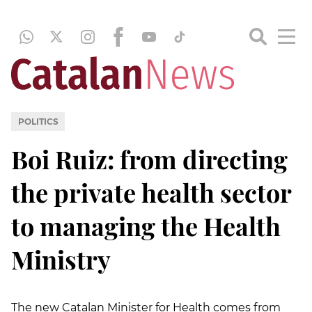
POLITICS
Boi Ruiz: from directing
the private health sector
to managing the Health
Ministry
The new Catalan Minister for Health comes from