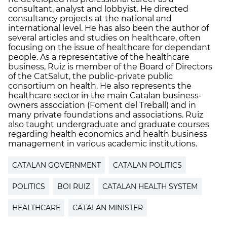
consultant, analyst and lobbyist. He directed
consultancy projects at the national and
international level. He has also been the author of
several articles and studies on healthcare, often
focusing on the issue of healthcare for dependant
people. As a representative of the healthcare
business, Ruiz is member of the Board of Directors
of the CatSalut, the public-private public
consortium on health. He also represents the
healthcare sector in the main Catalan business-
owners association (Foment del Treball) and in
many private foundations and associations. Ruiz
also taught undergraduate and graduate courses
regarding health economics and health business
management in various academic institutions.
CATALAN GOVERNMENT
CATALAN POLITICS
POLITICS
BOI RUIZ
CATALAN HEALTH SYSTEM
HEALTHCARE
CATALAN MINISTER