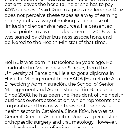
patient leaves the hospital, he or she has to pay
40% of its cost,” said Ruiz in a press conference. Ruiz
does not perceive these taxes as a way of earning
money, but as a way of making rational use of
limited and expensive resources. He presented
these points in a written document in 2008, which
was signed by other business associations, and
delivered to the Health Minister of that time.
Boi Ruiz was born in Barcelona 56 years ago. He
graduated in Medicine and Surgery from the
University of Barcelona. He also got a diploma in
Hospital Management from EADA (Escuela de Alta
Dirección y Administración, the School of Senior
Management and Administration) in Barcelona.
Since 2008, he has been the President of the health
business owners association, which represents the
corporate and business interests of the private
health sector in Catalonia. Since 1994, he was its
General Director. As a doctor, Ruiz is a specialist in
orthopaedic surgery and traumatology. However,
he developed his professional career as a