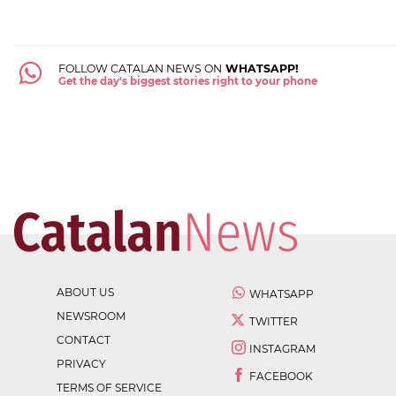
FOLLOW CATALAN NEWS ON
WHATSAPP!
Get the day's biggest stories right to your phone
ABOUT US
WHATSAPP
NEWSROOM
TWITTER
CONTACT
INSTAGRAM
PRIVACY
FACEBOOK
TERMS OF SERVICE