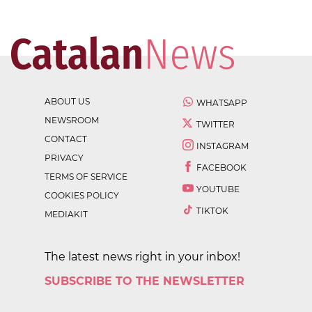
ABOUT US
WHATSAPP
NEWSROOM
TWITTER
CONTACT
INSTAGRAM
PRIVACY
FACEBOOK
TERMS OF SERVICE
YOUTUBE
COOKIES POLICY
TIKTOK
MEDIAKIT
The latest news right in your inbox!
SUBSCRIBE TO THE NEWSLETTER