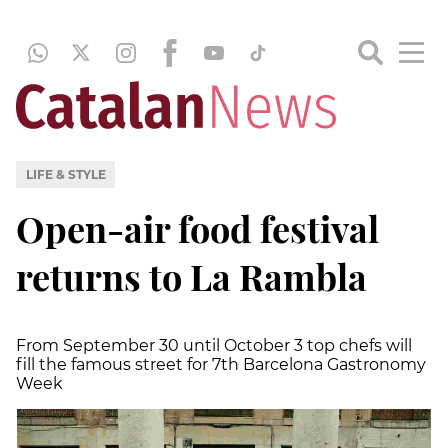
LIFE & STYLE
Open-air food festival
returns to La Rambla
From September 30 until October 3 top chefs will
fill the famous street for 7th Barcelona Gastronomy
Week