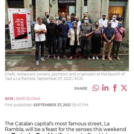
Chefs, restaurant owners, sponsors and organizers at the launch of
Tast a La Rambla, September 27, 2021 / ACN
SHARE
ACN
|
BARCELONA
First published:
SEPTEMBER 27, 2021
05:47 PM
The Catalan capital's most famous street, La
Rambla, will be a feast for the senses this weekend