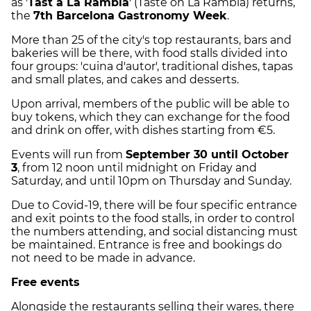
as '
Tast a La Rambla
' (Taste on La Rambla) returns,
the
7th Barcelona Gastronomy Week
.
More than 25 of the city's top restaurants, bars and
bakeries will be there, with food stalls divided into
four groups: 'cuina d'autor', traditional dishes, tapas
and small plates, and cakes and desserts.
Upon arrival, members of the public will be able to
buy tokens, which they can exchange for the food
and drink on offer, with dishes starting from €5.
Events will run from
September 30 until October
3
, from 12 noon until midnight on Friday and
Saturday, and until 10pm on Thursday and Sunday.
Due to Covid-19, there will be four specific entrance
and exit points to the food stalls, in order to control
the numbers attending, and social distancing must
be maintained. Entrance is free and bookings do
not need to be made in advance.
Free events
Alongside the restaurants selling their wares, there