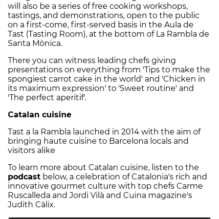
will also be a series of free cooking workshops,
tastings, and demonstrations, open to the public
on a first-come, first-served basis in the Aula de
Tast (Tasting Room), at the bottom of La Rambla de
Santa Mònica.
There you can witness leading chefs giving
presentations on everything from 'Tips to make the
spongiest carrot cake in the world' and 'Chicken in
its maximum expression' to 'Sweet routine' and
'The perfect aperitif'.
Catalan cuisine
Tast a la Rambla launched in 2014 with the aim of
bringing haute cuisine to Barcelona locals and
visitors alike
To learn more about Catalan cuisine, listen to the
podcast
below, a celebration of Catalonia's rich and
innovative gourmet culture with top chefs Carme
Ruscalleda and Jordi Vilà and Cuina magazine's
Judith Càlix.