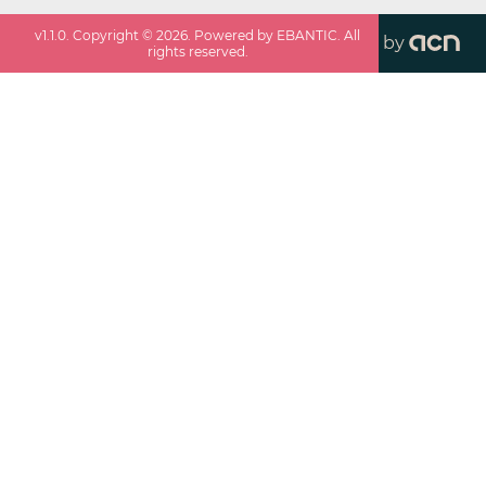
v
1.1.0
. Copyright ©
2026
. Powered by EBANTIC. All
by
rights reserved.