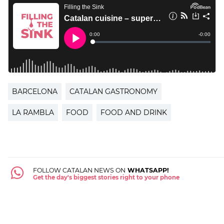
BARCELONA
CATALAN GASTRONOMY
LA RAMBLA
FOOD
FOOD AND DRINK
FOLLOW CATALAN NEWS ON
WHATSAPP!
Get the day's biggest stories right to your phone