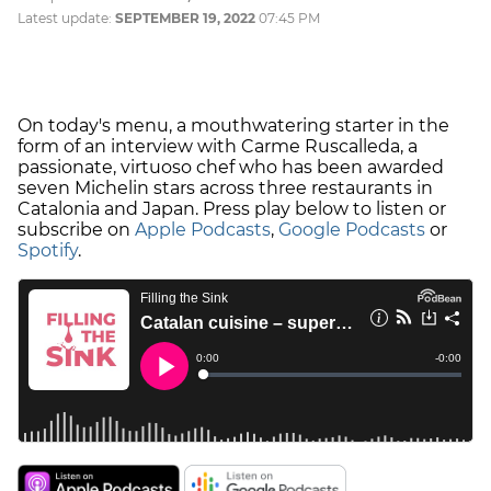
Latest update:
SEPTEMBER 19, 2022
07:45 PM
On today's menu, a mouthwatering starter in the
form of an interview with Carme Ruscalleda, a
passionate, virtuoso chef who has been awarded
seven Michelin stars across three restaurants in
Catalonia and Japan. Press play below to listen or
subscribe on
Apple Podcasts
,
Google Podcasts
or
Spotify
.