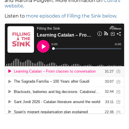
and Martina Puigvert. More information on
Cuina's
website
.
Listen to
more episodes of Filling the Sink below
.