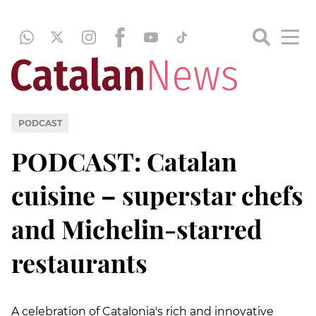
PODCAST
PODCAST: Catalan
cuisine – superstar chefs
and Michelin-starred
restaurants
A celebration of Catalonia's rich and innovative