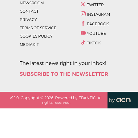
NEWSROOM
TWITTER
CONTACT
INSTAGRAM
PRIVACY
FACEBOOK
TERMS OF SERVICE
YOUTUBE
COOKIES POLICY
TIKTOK
MEDIAKIT
The latest news right in your inbox!
SUBSCRIBE TO THE NEWSLETTER
v
1.1.0
. Copyright ©
2026
. Powered by EBANTIC. All
by
rights reserved.