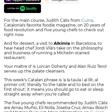
For the main course, Judith Càlix from
Cuina
,
Catalonia's favorite foodie magazine, on 20 years of
food revolution and five young chefs to check out
right now.
And for dessert, a visit to
Alkimia
in Barcelona, to
hear head chef Jordi Vilà's take on the philosophy
and business of running a Michelin-starred
restaurant.
Your maître d' is Lorcan Doherty and Alan Ruiz Terol
serves up the palate cleansers.
This week's Catalan phrase is 'a la taula i al llit, al
primer crit', literally 'to the table and to bed on the
first shout', it means you should go to eat or sleep
straight away when you're called.
The five young chefs recommended by Judith Càlix
are Arnau Muñío, Eli Nolla, Joseba Cruz, Arnau Bosch