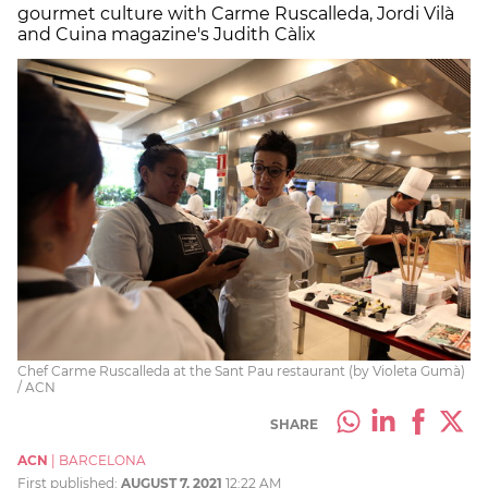
gourmet culture with Carme Ruscalleda, Jordi Vilà
and Cuina magazine's Judith Càlix
Chef Carme Ruscalleda at the Sant Pau restaurant (by Violeta Gumà)
/ ACN
SHARE
ACN
|
BARCELONA
First published:
AUGUST 7, 2021
12:22 AM