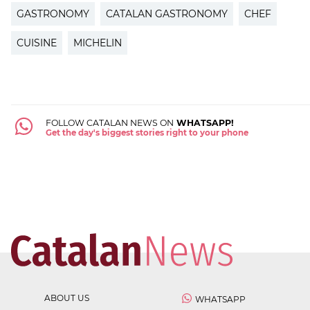
GASTRONOMY
CATALAN GASTRONOMY
CHEF
CUISINE
MICHELIN
FOLLOW CATALAN NEWS ON
WHATSAPP!
Get the day's biggest stories right to your phone
ABOUT US
WHATSAPP