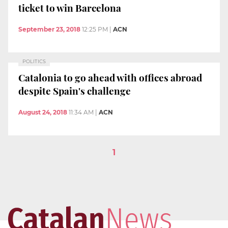
ticket to win Barcelona
September 23, 2018
12:25 PM
|
ACN
POLITICS
Catalonia to go ahead with offices abroad
despite Spain's challenge
August 24, 2018
11:34 AM
|
ACN
1