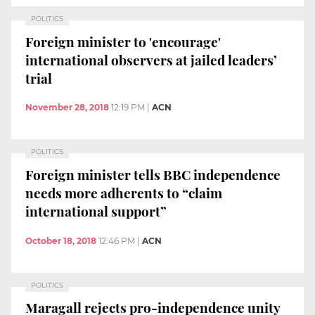
POLITICS
Foreign minister to 'encourage'
international observers at jailed leaders’
trial
November 28, 2018
12:19 PM
|
ACN
POLITICS
Foreign minister tells BBC independence
needs more adherents to “claim
international support”
October 18, 2018
12:46 PM
|
ACN
POLITICS
Maragall rejects pro-independence unity