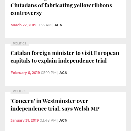
Ciutadans of fabricating yellow ribbons
controversy
March 22, 2019
11:33 AM
|
ACN
POLITICS
Catalan foreign minister to visit European
capitals to explain independence trial
February 6, 2019
05:10 PM
|
ACN
POLITICS
'Concern' in Westminster over
independence trial, says Welsh MP
January 31, 2019
03:48 PM
|
ACN