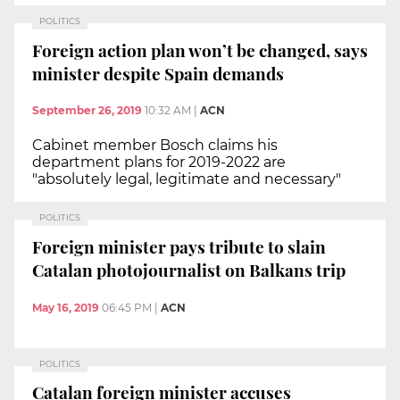
POLITICS
Foreign action plan won’t be changed, says
minister despite Spain demands
September 26, 2019
10:32 AM
|
ACN
Cabinet member Bosch claims his
department plans for 2019-2022 are
"absolutely legal, legitimate and necessary"
POLITICS
Foreign minister pays tribute to slain
Catalan photojournalist on Balkans trip
May 16, 2019
06:45 PM
|
ACN
POLITICS
Catalan foreign minister accuses