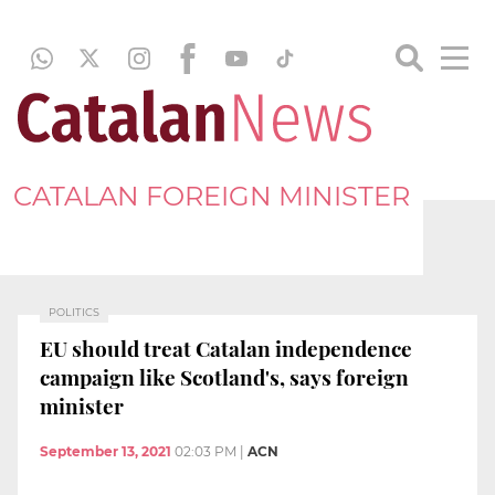
CATALAN FOREIGN MINISTER
POLITICS
EU should treat Catalan independence
campaign like Scotland's, says foreign
minister
September 13, 2021
02:03 PM
|
ACN