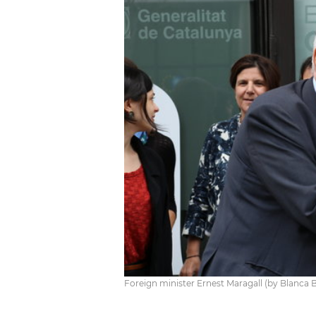
Foreign minister Ernest Maragall (by Blanca 