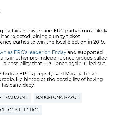
M
ign affairs minister and ERC party’s most likely
, has rejected joining a unity ticket
ce parties to win the local election in 2019.
n as ERC’s leader on Friday
and supported
icians in other pro-independence groups called
—a possibility that ERC, once again, ruled out.
ho like ERC’s project," said Maragall in an
 radio. He hinted at the possibility of having
 his candidacy.
ST MARAGALL
BARCELONA MAYOR
CELONA ELECTION