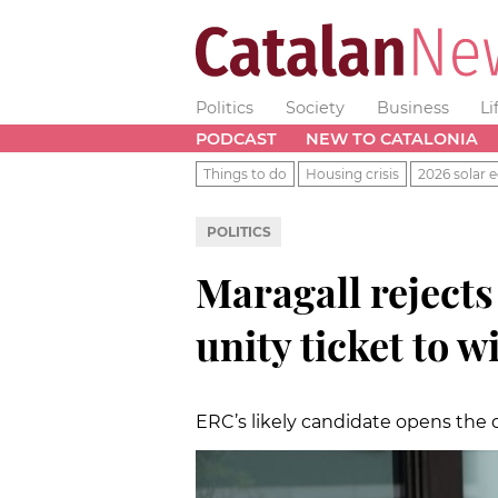
Politics
Society
Business
Li
PODCAST
NEW TO CATALONIA
Things to do
Housing crisis
2026 solar e
POLITICS
Maragall reject
unity ticket to 
ERC’s likely candidate opens the d