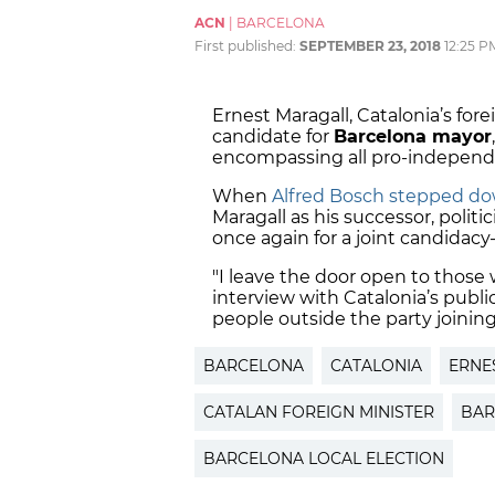
ACN
|
BARCELONA
First published:
SEPTEMBER 23, 2018
12:25 P
Ernest Maragall, Catalonia’s fore
candidate for
Barcelona mayor
encompassing all pro-independen
When
Alfred Bosch stepped dow
Maragall as his successor, polit
once again for a joint candidacy
"I leave the door open to those w
interview with Catalonia’s public
people outside the party joining
BARCELONA
CATALONIA
ERNE
CATALAN FOREIGN MINISTER
BAR
BARCELONA LOCAL ELECTION