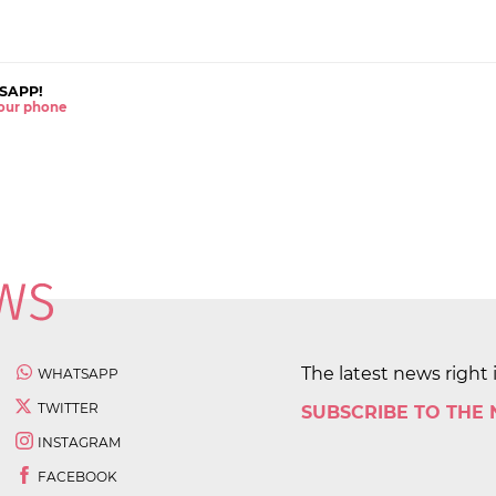
SAPP!
 your phone
The latest news right 
WHATSAPP
TWITTER
SUBSCRIBE TO THE
INSTAGRAM
FACEBOOK