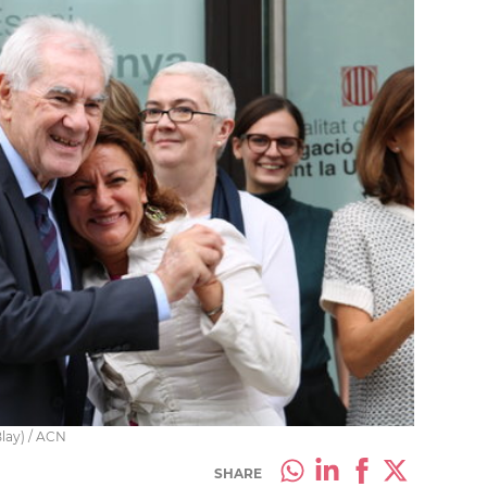
Blay) / ACN
SHARE