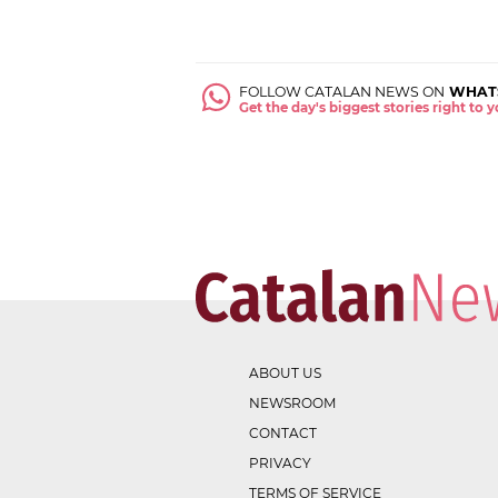
FOLLOW CATALAN NEWS ON
WHAT
Get the day's biggest stories right to
ABOUT US
NEWSROOM
CONTACT
PRIVACY
TERMS OF SERVICE