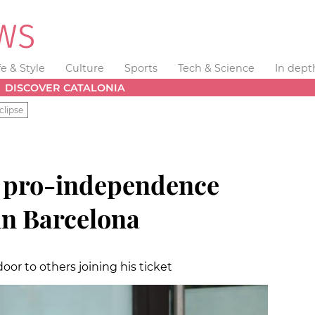
fe & Style
Culture
Sports
Tech & Science
In dept
DISCOVER CATALONIA
clipse
s pro-independence
win Barcelona
oor to others joining his ticket