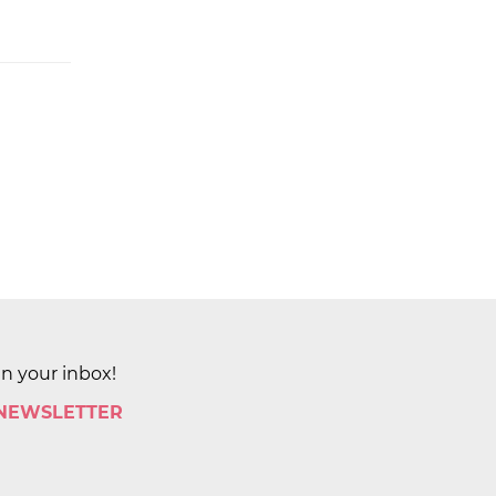
in your inbox!
 NEWSLETTER