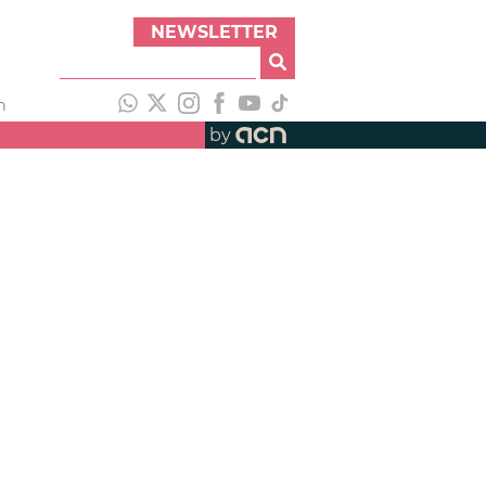
NEWSLETTER
h
by