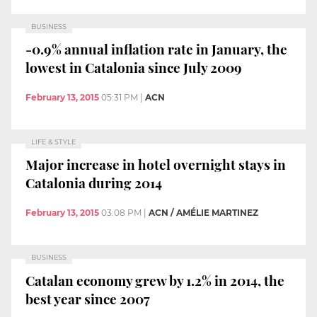
BUSINESS
-0.9% annual inflation rate in January, the
lowest in Catalonia since July 2009
February 13, 2015
05:31 PM
|
ACN
LIFE & STYLE
Major increase in hotel overnight stays in
Catalonia during 2014
February 13, 2015
03:08 PM
|
ACN / AMÉLIE MARTINEZ
BUSINESS
Catalan economy grew by 1.2% in 2014, the
best year since 2007