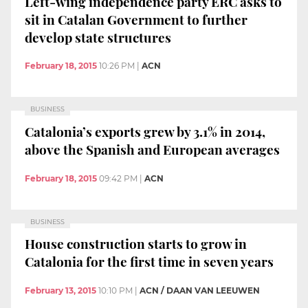
Left-wing independence party ERC asks to
sit in Catalan Government to further
develop state structures
February 18, 2015
10:26 PM
|
ACN
BUSINESS
Catalonia’s exports grew by 3.1% in 2014,
above the Spanish and European averages
February 18, 2015
09:42 PM
|
ACN
BUSINESS
House construction starts to grow in
Catalonia for the first time in seven years
February 13, 2015
10:10 PM
|
ACN / DAAN VAN LEEUWEN