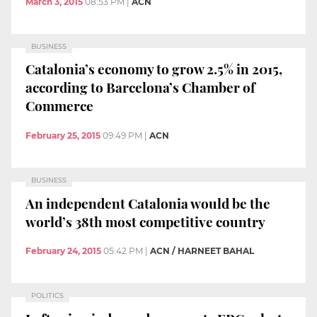
March 3, 2015
08:53 PM
|
ACN
BUSINESS
Catalonia’s economy to grow 2.5% in 2015,
according to Barcelona’s Chamber of
Commerce
February 25, 2015
09:49 PM
|
ACN
BUSINESS
An independent Catalonia would be the
world’s 38th most competitive country
February 24, 2015
05:42 PM
|
ACN / HARNEET BAHAL
POLITICS