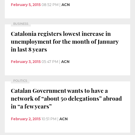
February 5, 2015
08:52 PM
|
ACN
BUSINESS
Catalonia registers lowest increase in
unemployment for the month of January
in last 8 years
February 3, 2015
05:47 PM
|
ACN
POLITICS
Catalan Government wants to have a
network of “about 50 delegations” abroad
in “a few years”
February 2, 2015
10:51 PM
|
ACN