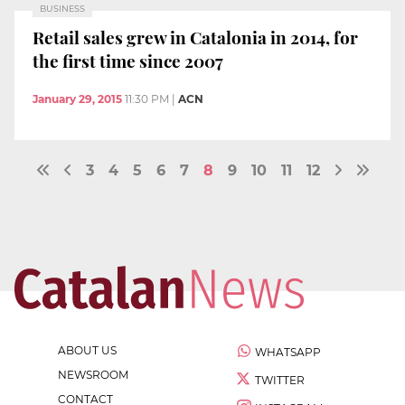
BUSINESS
Retail sales grew in Catalonia in 2014, for
the first time since 2007
January 29, 2015
11:30 PM
|
ACN
3
4
5
6
7
8
9
10
11
12
ABOUT US
WHATSAPP
NEWSROOM
TWITTER
CONTACT