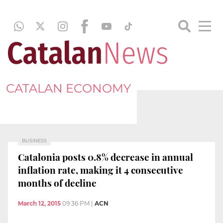
CATALAN ECONOMY
BUSINESS
Catalonia posts 0.8% decrease in annual
inflation rate, making it 4 consecutive
months of decline
March 12, 2015
09:36 PM
|
ACN