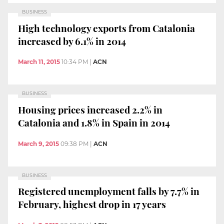
BUSINESS
High technology exports from Catalonia
increased by 6.1% in 2014
March 11, 2015
10:34 PM
|
ACN
BUSINESS
Housing prices increased 2.2% in
Catalonia and 1.8% in Spain in 2014
March 9, 2015
09:38 PM
|
ACN
BUSINESS
Registered unemployment falls by 7.7% in
February, highest drop in 17 years