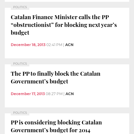
POLITICS
Catalan Finance Minister calls the PP
“obstructionist” for blocking next year’s
budget
December 18, 2013
02:41 PM
|
ACN
POLITICS
The PP to finally block the Catalan
Government’s budget
December 17, 2013
08:27 PM
|
ACN
POLITICS
PP is considering blocking Catalan
Government’s budget for 2014