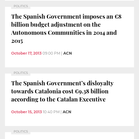
POLITICS
The Spanish Government imposes an €8
billion budget adjustment on the
Autonomous Communities in 2014 and
2015
October 17, 2013
09:00 PM
|
ACN
POLITICS
The Spanish Government’s disloyalty
towards Catalonia cost €9.38 billion
according to the Catalan Executive
October 15, 2013
10:40 PM
|
ACN
POLITICS