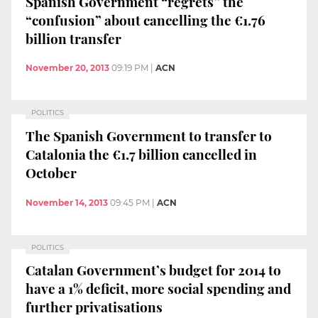
Spanish Government “regrets” the
“confusion” about cancelling the €1.76
billion transfer
November 20, 2013
09:19 PM
|
ACN
POLITICS
The Spanish Government to transfer to
Catalonia the €1.7 billion cancelled in
October
November 14, 2013
09:45 PM
|
ACN
POLITICS
Catalan Government’s budget for 2014 to
have a 1% deficit, more social spending and
further privatisations