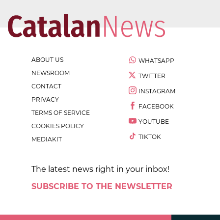
ABOUT US
WHATSAPP
NEWSROOM
TWITTER
CONTACT
INSTAGRAM
PRIVACY
FACEBOOK
TERMS OF SERVICE
YOUTUBE
COOKIES POLICY
TIKTOK
MEDIAKIT
The latest news right in your inbox!
SUBSCRIBE TO THE NEWSLETTER