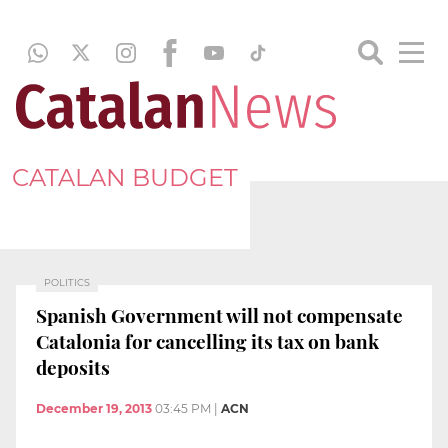
CATALAN BUDGET
POLITICS
Spanish Government will not compensate
Catalonia for cancelling its tax on bank
deposits
December 19, 2013
03:45 PM
|
ACN