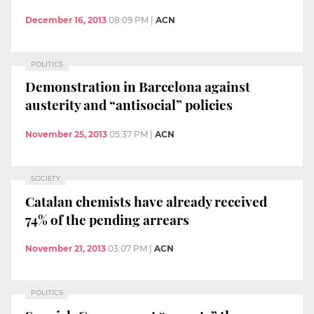
December 16, 2013
08:09 PM
|
ACN
POLITICS
Demonstration in Barcelona against
austerity and “antisocial” policies
November 25, 2013
05:37 PM
|
ACN
SOCIETY
Catalan chemists have already received
74% of the pending arrears
November 21, 2013
03:07 PM
|
ACN
POLITICS