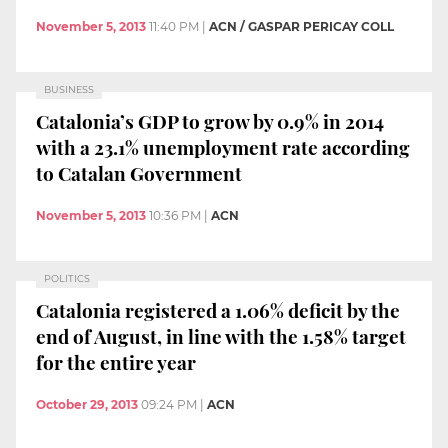
November 5, 2013
11:40 PM
|
ACN / GASPAR PERICAY COLL
BUSINESS
Catalonia’s GDP to grow by 0.9% in 2014
with a 23.1% unemployment rate according
to Catalan Government
November 5, 2013
10:36 PM
|
ACN
POLITICS
Catalonia registered a 1.06% deficit by the
end of August, in line with the 1.58% target
for the entire year
October 29, 2013
09:24 PM
|
ACN