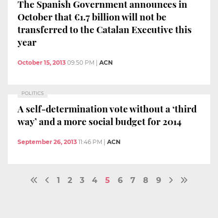
The Spanish Government announces in
October that €1.7 billion will not be
transferred to the Catalan Executive this
year
October 15, 2013
09:50 PM
|
ACN
POLITICS
A self-determination vote without a ‘third
way’ and a more social budget for 2014
September 26, 2013
11:46 PM
|
ACN
1
2
3
4
5
6
7
8
9