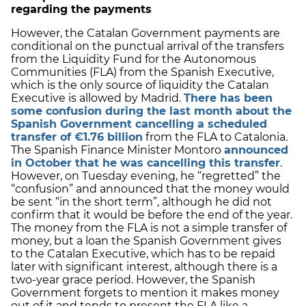
regarding the payments
However, the Catalan Government payments are
conditional on the punctual arrival of the transfers
from the Liquidity Fund for the Autonomous
Communities (FLA) from the Spanish Executive,
which is the only source of liquidity the Catalan
Executive is allowed by Madrid.
There has been
some confusion during the last month about the
Spanish Government cancelling a scheduled
transfer of €1.76 billion
from the FLA to Catalonia.
The Spanish Finance Minister Montoro
announced
in October that he was cancelling this transfer
.
However, on Tuesday evening, he “regretted” the
“confusion” and announced that the money would
be sent “in the short term”, although he did not
confirm that it would be before the end of the year.
The money from the FLA is not a simple transfer of
money, but a loan the Spanish Government gives
to the Catalan Executive, which has to be repaid
later with significant interest, although there is a
two-year grace period. However, the Spanish
Government forgets to mention it makes money
out of it and tends to present the FLA like a