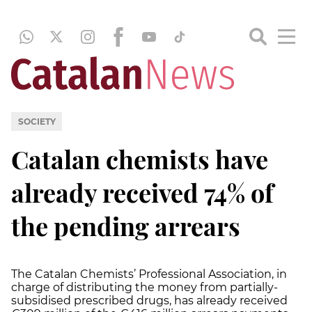
SOCIETY
Catalan chemists have
already received 74% of
the pending arrears
The Catalan Chemists’ Professional Association, in
charge of distributing the money from partially-
subsidised prescribed drugs, has already received