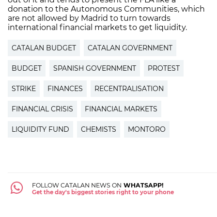
donation to the Autonomous Communities, which
are not allowed by Madrid to turn towards
international financial markets to get liquidity.
CATALAN BUDGET
CATALAN GOVERNMENT
BUDGET
SPANISH GOVERNMENT
PROTEST
STRIKE
FINANCES
RECENTRALISATION
FINANCIAL CRISIS
FINANCIAL MARKETS
LIQUIDITY FUND
CHEMISTS
MONTORO
FOLLOW CATALAN NEWS ON
WHATSAPP!
Get the day's biggest stories right to your phone