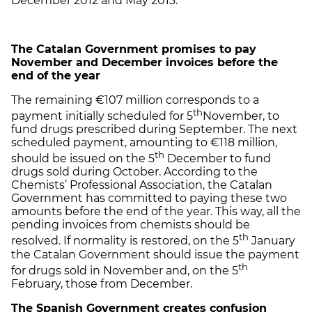
December 2012 and May 2013.
The Catalan Government promises to pay
November and December invoices before the
end of the year
The remaining €107 million corresponds to a
th
payment initially scheduled for 5
November, to
fund drugs prescribed during September. The next
scheduled payment, amounting to €118 million,
th
should be issued on the 5
December to fund
drugs sold during October. According to the
Chemists’ Professional Association, the Catalan
Government has committed to paying these two
amounts before the end of the year. This way, all the
pending invoices from chemists should be
th
resolved. If normality is restored, on the 5
January
the Catalan Government should issue the payment
th
for drugs sold in November and, on the 5
February, those from December.
The Spanish Government creates confusion