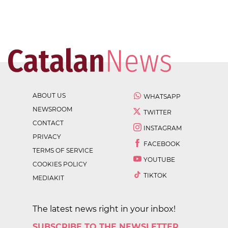
ABOUT US
WHATSAPP
NEWSROOM
TWITTER
CONTACT
INSTAGRAM
PRIVACY
FACEBOOK
TERMS OF SERVICE
YOUTUBE
COOKIES POLICY
TIKTOK
MEDIAKIT
The latest news right in your inbox!
SUBSCRIBE TO THE NEWSLETTER