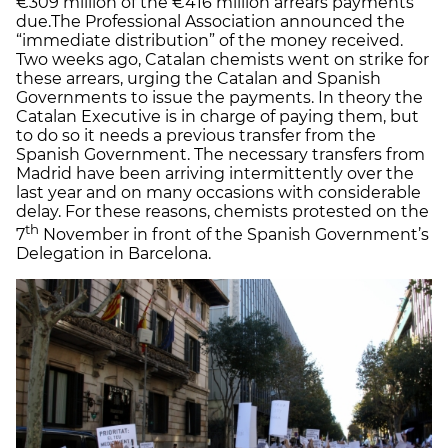
€309 million of the €416 million arrears payments
due.The Professional Association announced the
“immediate distribution” of the money received.
Two weeks ago, Catalan chemists went on strike for
these arrears, urging the Catalan and Spanish
Governments to issue the payments. In theory the
Catalan Executive is in charge of paying them, but
to do so it needs a previous transfer from the
Spanish Government. The necessary transfers from
Madrid have been arriving intermittently over the
last year and on many occasions with considerable
delay. For these reasons, chemists protested on the
th
7
November in front of the Spanish Government’s
Delegation in Barcelona.