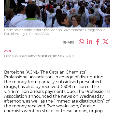
Chemists on strike before the Spanish Government's Delegation in
Barcelona (by L. Roma) / ACN
SHARE
ACN
First published:
NOVEMBER 21, 2013
03:07 PM
Barcelona (ACN).- The Catalan Chemists’
Professional Association, in charge of distributing
the money from partially-subsidised prescribed
drugs, has already received €309 million of the
€416 million arrears payments due. The Professional
Association announced the news on Wednesday
afternoon, as well as the “immediate distribution” of
the money received. Two weeks ago, Catalan
chemists went on strike for these arrears, urging