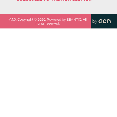
v
1.1.0
. Copyright ©
2026
. Powered by EBANTIC. All
by
rights reserved.