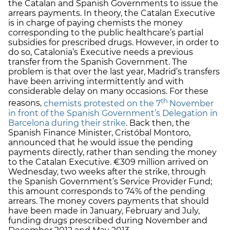
the Catalan and Spanish Governments to issue the
arrears payments. In theory, the Catalan Executive
is in charge of paying chemists the money
corresponding to the public healthcare’s partial
subsidies for prescribed drugs. However, in order to
do so, Catalonia’s Executive needs a previous
transfer from the Spanish Government. The
problem is that over the last year, Madrid’s transfers
have been arriving intermittently and with
considerable delay on many occasions. For these
th
reasons,
chemists protested on the 7
November
in front of the Spanish Government’s Delegation in
Barcelona during their strike
. Back then, the
Spanish Finance Minister, Cristóbal Montoro,
announced that he would issue the pending
payments directly, rather than sending the money
to the Catalan Executive. €309 million arrived on
Wednesday, two weeks after the strike, through
the Spanish Government’s Service Provider Fund;
this amount corresponds to 74% of the pending
arrears. The money covers payments that should
have been made in January, February and July,
funding drugs prescribed during November and