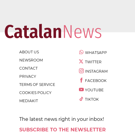
ABOUT US
WHATSAPP
NEWSROOM
TWITTER
CONTACT
INSTAGRAM
PRIVACY
FACEBOOK
TERMS OF SERVICE
YOUTUBE
COOKIES POLICY
TIKTOK
MEDIAKIT
The latest news right in your inbox!
SUBSCRIBE TO THE NEWSLETTER