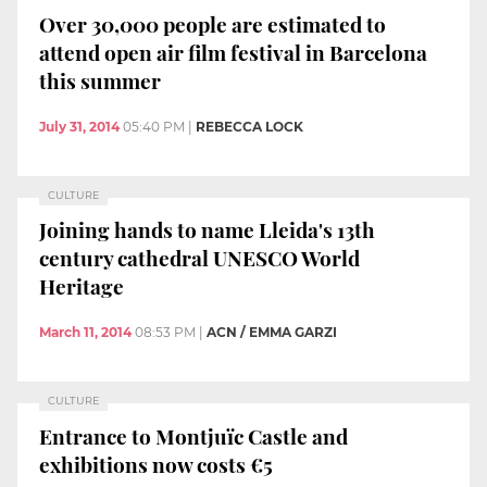
Over 30,000 people are estimated to
attend open air film festival in Barcelona
this summer
July 31, 2014
05:40 PM
|
REBECCA LOCK
CULTURE
Joining hands to name Lleida's 13th
century cathedral UNESCO World
Heritage
March 11, 2014
08:53 PM
|
ACN / EMMA GARZI
CULTURE
Entrance to Montjuïc Castle and
exhibitions now costs €5