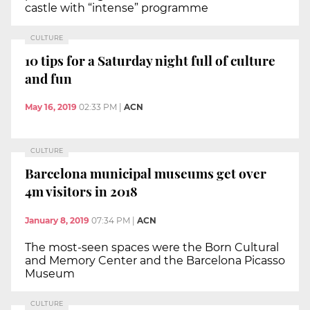
castle with “intense” programme
CULTURE
10 tips for a Saturday night full of culture
and fun
May 16, 2019
02:33 PM
|
ACN
CULTURE
Barcelona municipal museums get over
4m visitors in 2018
January 8, 2019
07:34 PM
|
ACN
The most-seen spaces were the Born Cultural
and Memory Center and the Barcelona Picasso
Museum
CULTURE