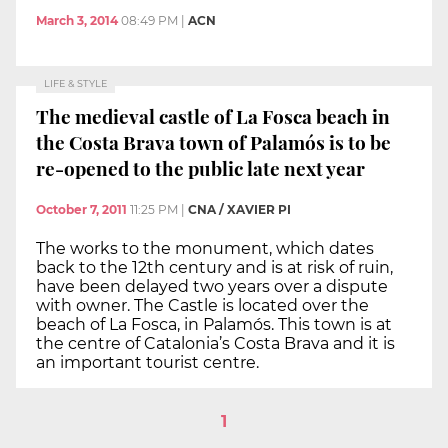
March 3, 2014
08:49 PM
|
ACN
LIFE & STYLE
The medieval castle of La Fosca beach in
the Costa Brava town of Palamós is to be
re-opened to the public late next year
October 7, 2011
11:25 PM
|
CNA / XAVIER PI
The works to the monument, which dates
back to the 12th century and is at risk of ruin,
have been delayed two years over a dispute
with owner. The Castle is located over the
beach of La Fosca, in Palamós. This town is at
the centre of Catalonia’s Costa Brava and it is
an important tourist centre.
1