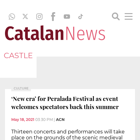
CASTLE
CULTURE
‘New era’ for Peralada Festival as event
welcomes spectators back this summer
May 18, 2021
03:30 PM
|
ACN
Thirteen concerts and performances will take
place on the grounds of the scenic medieval