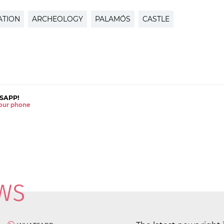
ATION
ARCHEOLOGY
PALAMÓS
CASTLE
SAPP!
 your phone