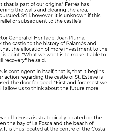
hat is part of our origins." Ferrés has
ening the walls and clearing the area,
pursued. Still, however, it is unknown if this
rallel or subsequent to the castle’s
or General of Heritage, Joan Pluma,
nk the castle to the history of Palamós and
that the allocation of more investment to the
s point. "What we want is to make it able to
ll recovery," he said.
 is contingent in itself, that is, that it begins
 action regarding the castle of St. Esteve is
sed the door for good. "First and foremost we
ill allow us to think about the future more
eve of la Fosca is strategically located on the
een the bay of La Fosca and the beach of
. It is thus located at the centre of the Costa