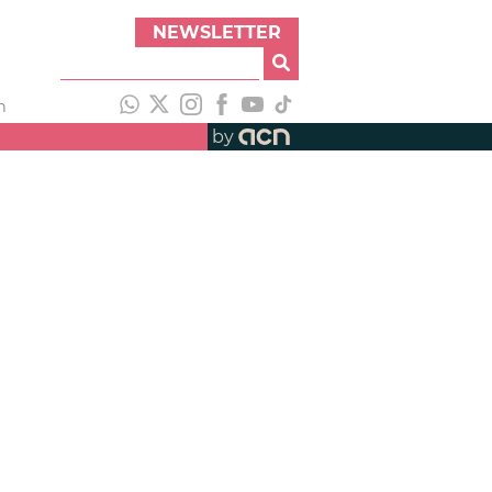
NEWSLETTER
h
by