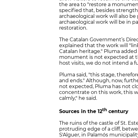
the area to "restore a monument t
specified that, besides strength
archaeological work will also be 
archaeological work will be in pa
restoration.
The Catalan Government’s Direct
explained that the work will "li
Catalan heritage." Pluma added 
monument is not expected at thi
host visits, we do not intend a fu
Pluma said, "this stage, therefore,
and ends." Although, now, further
not expected, Pluma has not clo
concentrate on this work, this w
calmly," he said.
th
Sources in the 12
century
The ruins of the castle of St. Est
protruding edge of a cliff, betw
S'Alguer, in Palamós municipality