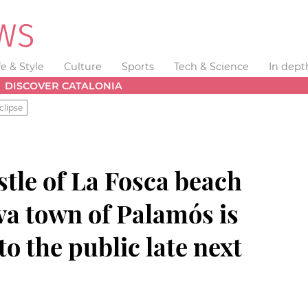
fe & Style
Culture
Sports
Tech & Science
In dept
DISCOVER CATALONIA
clipse
tle of La Fosca beach
va town of Palamós is
o the public late next