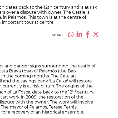
dates back to the 12th century and is at risk
rs over a dispute with owner. The Castle is
, in Palamós. This town is at the centre of
n important tourist centre.
SHARE
s and danger signs surrounding the castle of
Costa Brava town of Palamós (the Baix
r in the coming months. The Catalan
and the savings bank 'La Caixa' will restore
rrently is at risk of ruin. The origins of the
th
ch of La Fosca, date back to the 12
century.
tart work in 2009, the restoration of the
dispute with the owner. The work will involve
 The mayor of Palamós, Teresa Ferrés,
 for a recovery of an historical ensemble,