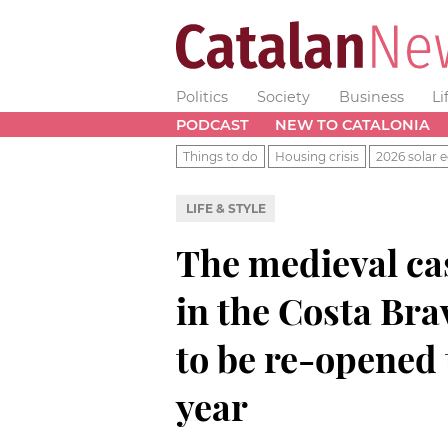
Politics
Society
Business
Li
PODCAST
NEW TO CATALONIA
Things to do
Housing crisis
2026 solar e
LIFE & STYLE
The medieval cas
in the Costa Bra
to be re-opened t
year