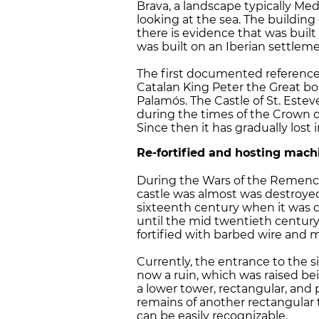
Brava, a landscape typically Med
looking at the sea. The building
there is evidence that was built
was built on an Iberian settleme
The first documented reference 
Catalan King Peter the Great bo
Palamós. The Castle of St. Estev
during the times of the Crown 
Since then it has gradually lost 
Re-fortified and hosting mach
During the Wars of the Remences
castle was almost was destroye
sixteenth century when it was 
until the mid twentieth century.
fortified with barbed wire and 
Currently, the entrance to the 
now a ruin, which was raised bei
a lower tower, rectangular, and p
remains of another rectangular t
can be easily recognizable.