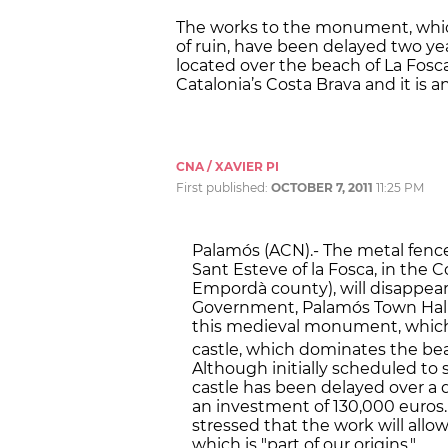
The works to the monument, which 
of ruin, have been delayed two yea
located over the beach of La Fosca
Catalonia’s Costa Brava and it is a
CNA / XAVIER PI
First published:
OCTOBER 7, 2011
11:25 PM
Palamós (ACN).- The metal fence
Sant Esteve of la Fosca, in the 
Empordà county), will disappea
Government, Palamós Town Halll 
this medieval monument, which cu
castle, which dominates the bea
Although initially scheduled to s
castle has been delayed over a 
an investment of 130,000 euros.
stressed that the work will allow
which is "part of our origins."