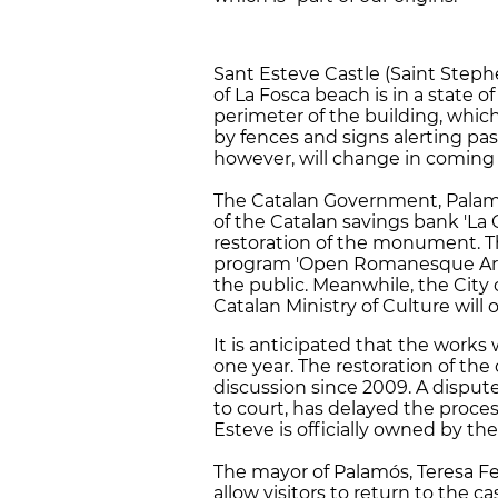
Sant Esteve Castle (Saint Steph
of La Fosca beach is in a state o
perimeter of the building, whic
by fences and signs alerting pass
however, will change in coming
The Catalan Government, Palam
of the Catalan savings bank 'La
restoration of the monument. Th
program 'Open Romanesque Art',
the public. Meanwhile, the City 
Catalan Ministry of Culture wil
It is anticipated that the works
one year. The restoration of the
discussion since 2009. A disput
to court, has delayed the process
Esteve is officially owned by th
The mayor of Palamós, Teresa Fer
allow visitors to return to the ca