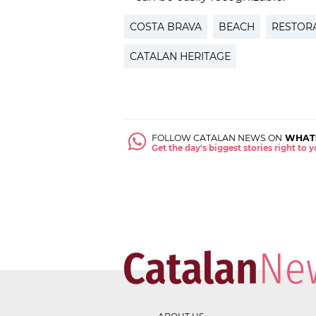
COSTA BRAVA
BEACH
RESTOR
CATALAN HERITAGE
FOLLOW CATALAN NEWS ON
WHAT
Get the day's biggest stories right to