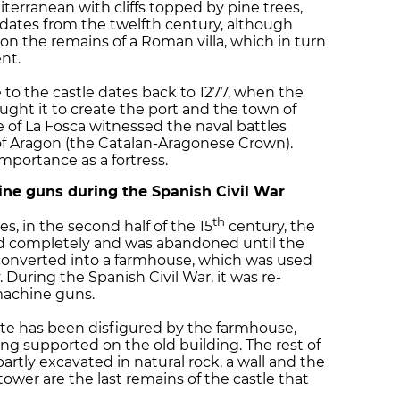
iterranean with cliffs topped by pine trees,
 dates from the twelfth century, although
 on the remains of a Roman villa, which in turn
nt.
to the castle dates back to 1277, when the
ught it to create the port and the town of
e of La Fosca witnessed the naval battles
of Aragon (the Catalan-Aragonese Crown).
importance as a fortress.
ine guns during the Spanish Civil War
th
, in the second half of the 15
century, the
d completely and was abandoned until the
converted into a farmhouse, which was used
 During the Spanish Civil War, it was re-
machine guns.
site has been disfigured by the farmhouse,
ng supported on the old building. The rest of
artly excavated in natural rock, a wall and the
ower are the last remains of the castle that