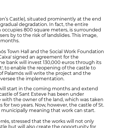
en’s Castle), situated prominently at the end
f gradual degradation. In fact, the entire
h occupies 800 square meters, is surrounded
ers by to the risk of landslides. This image,
 months.
ós Town Hall and the Social Work Foundation
 Caixa' signed an agreement for the
e bank will invest 130,000 euros through its
 to enable the reopening of the castle to
of Palamós will write the project and the
l oversee the implementation.
 will start in the coming months and extend
 castle of Sant Esteve has been under
e with the owner of the land, which was taken
 for two years. Now, however, the castle of St.
e municipally meaning that work can start.
rés, stressed that the works will not only
stle but will also create the opportunity for