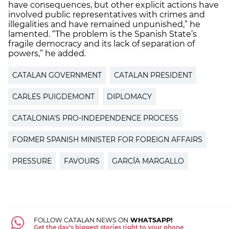
have consequences, but other explicit actions have
involved public representatives with crimes and
illegalities and have remained unpunished,” he
lamented. “The problem is the Spanish State’s
fragile democracy and its lack of separation of
powers,” he added.
CATALAN GOVERNMENT
CATALAN PRESIDENT
CARLES PUIGDEMONT
DIPLOMACY
CATALONIA'S PRO-INDEPENDENCE PROCESS
FORMER SPANISH MINISTER FOR FOREIGN AFFAIRS
PRESSURE
FAVOURS
GARCÍA MARGALLO
FOLLOW CATALAN NEWS ON
WHATSAPP!
Get the day's biggest stories right to your phone