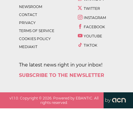
NEWSROOM
TWITTER
CONTACT
INSTAGRAM
PRIVACY
FACEBOOK
TERMS OF SERVICE
YOUTUBE
COOKIES POLICY
TIKTOK
MEDIAKIT
The latest news right in your inbox!
SUBSCRIBE TO THE NEWSLETTER
v
1.1.0
. Copyright ©
2026
. Powered by EBANTIC. All
by
rights reserved.