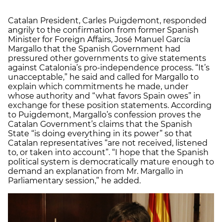
Catalan President, Carles Puigdemont, responded
angrily to the confirmation from former Spanish
Minister for Foreign Affairs, José Manuel García
Margallo that the Spanish Government had
pressured other governments to give statements
against Catalonia’s pro-independence process. “It’s
unacceptable,” he said and called for Margallo to
explain which commitments he made, under
whose authority and “what favors Spain owes” in
exchange for these position statements. According
to Puigdemont, Margallo’s confession proves the
Catalan Government’s claims that the Spanish
State “is doing everything in its power” so that
Catalan representatives “are not received, listened
to, or taken into account”. “I hope that the Spanish
political system is democratically mature enough to
demand an explanation from Mr. Margallo in
Parliamentary session,” he added.