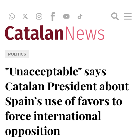
POLITICS
"Unacceptable" says
Catalan President about
Spain’s use of favors to
force international
opposition