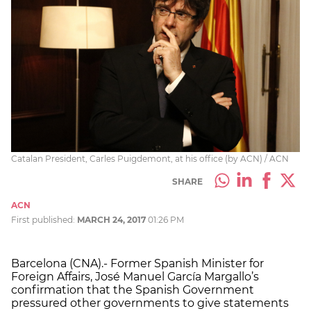
Catalan President, Carles Puigdemont, at his office (by ACN) / ACN
SHARE
ACN
First published:
MARCH 24, 2017
01:26 PM
Barcelona (CNA).- Former Spanish Minister for
Foreign Affairs, José Manuel García Margallo’s
confirmation that the Spanish Government
pressured other governments to give statements