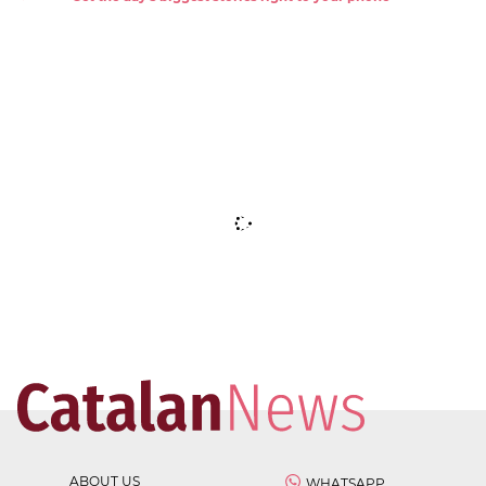
ABOUT US
WHATSAPP