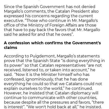
Since the Spanish Government has not denied
Margallo’s comments, the Catalan President also
expressed his concerns regarding the current
executive. “Those who continue in Mr. Margallo's
office of the Ministry of Foreign Affairs are those
that have to pay back the favors that Mr. Margallo
said he asked for and that he owes”.
A confession which confirms the Government’s
claims
According to Puigdemont, Margallo’s statements
prove that the Spanish State “is doing everything in
its power” so that Catalan representatives “are not
received, listened to, or taken into account,” he
said. “Now it is the Minister himself who has
confessed, ignominiously, that he has done
everything he could so that we Catalans could not
explain ourselves to the world,” he continued.
However, he insisted that Catalan diplomacy will
continue to communicate with other countries,
because despite all the pressures and favors, “there
is interest”. “We won't hold back at all,” he insisted.