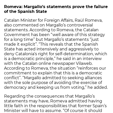
Romeva: Margallo’s statements prove the failure
of the Spanish State
Catalan Minister for Foreign Affairs, Raül Romeva,
also commented on Margallo’s controversial
statements. According to Romeva, the Catalan
Government has been “well aware of this strategy
for a long time” but Margallo’s statements “just
made it explicit”. “This reveals that the Spanish
State has acted intensively and aggressively to
deny Catalonia’s right for self-determination, which
is a democratic principle,” he said in an interview
with the Catalan online newspaper Vilaweb.
According to Romeva, the situation “reinforces our
commitment to explain that this is a democratic
conflict”. “Margallo admitted to seeking alliances
with the sole purpose of avoiding the exercise of
democracy and keeping us from voting,” he added.
Regarding the consequences that Margallo’s
statements may have, Romeva admitted having
little faith in the responsibilities that former Spain’s
Minister will have to assume. “Of course it should