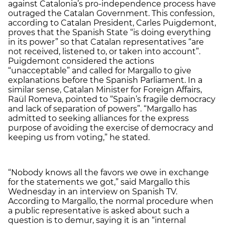
against Catalonia’s pro-independence process have
outraged the Catalan Government. This confession,
according to Catalan President, Carles Puigdemont,
proves that the Spanish State “is doing everything
in its power” so that Catalan representatives “are
not received, listened to, or taken into account”.
Puigdemont considered the actions
“unacceptable” and called for Margallo to give
explanations before the Spanish Parliament. In a
similar sense, Catalan Minister for Foreign Affairs,
Raül Romeva, pointed to “Spain’s fragile democracy
and lack of separation of powers”. “Margallo has
admitted to seeking alliances for the express
purpose of avoiding the exercise of democracy and
keeping us from voting,” he stated.
“Nobody knows all the favors we owe in exchange
for the statements we got,” said Margallo this
Wednesday in an interview on Spanish TV.
According to Margallo, the normal procedure when
a public representative is asked about such a
question is to demur, saying it is an “internal