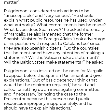
matter”.
Puigdemont considered such actions to be
“unacceptable” and “very serious”. “He should
explain what public resources he has used. Under
what authority? What commitments has he made?
What favors does Spain owe?” he asked rhetorically
of Margallo. He also lamented that the former
Spanish Minister for Foreign Affairs “took advantage
of his position with respect to Catalans too” since
they are also Spanish citizens. “Do the countries
that he mentioned have any intention of making a
statement? Will the Vatican make a statement?
Will the Baltic States make statements?” he asked.
Puigdemont also insisted on the need for Margallo
to appear before the Spanish Parliament and give
explanations. “Out of basic decency, I think that
would be the minimum required,” he said and
called for setting up an investigating committee,
and if necessary, “bringing the case to the
Prosecutor because this person used public
resources improperly, inappropriately, and he
should have to explain his actions.”