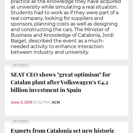
practice all the knowledge they have acquired
at university while simulating a real situation.
Students had to work as if they were part of a
real company, looking for suppliers and
sponsors, planning costs as well as designing
and constructing the cars. The Minister of
Business and Knowledge of Catalonia, Jordi
Baiget, described the event as a much-
needed activity to enhance interaction
between industry and university.
BUSINESS
SEAT CEO shows "great optimism" for
Catalan plant after Volkswagen's €4.2
billion investment in Spain
June 3, 2015
10:32 PM
|
ACN
BUSINESS
Exports from Catalonia set new historic