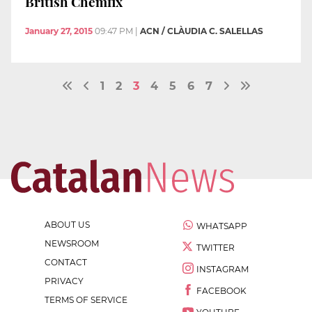
British Chemfix
January 27, 2015
09:47 PM
|
ACN / CLÀUDIA C. SALELLAS
1
2
3
4
5
6
7
ABOUT US
WHATSAPP
NEWSROOM
TWITTER
CONTACT
INSTAGRAM
PRIVACY
FACEBOOK
TERMS OF SERVICE