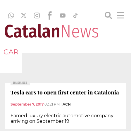
CAR
BUSINESS
Tesla cars to open first center in Catalonia
September 7, 2017
02:21 PM
|
ACN
Famed luxury electric automotive company
arriving on September 19