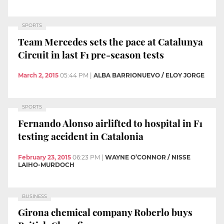
SPORTS
Team Mercedes sets the pace at Catalunya
Circuit in last F1 pre-season tests
March 2, 2015
05:44 PM
|
ALBA BARRIONUEVO / ELOY JORGE
SPORTS
Fernando Alonso airlifted to hospital in F1
testing accident in Catalonia
February 23, 2015
06:23 PM
|
WAYNE O’CONNOR / NISSE
LAIHO-MURDOCH
BUSINESS
Girona chemical company Roberlo buys