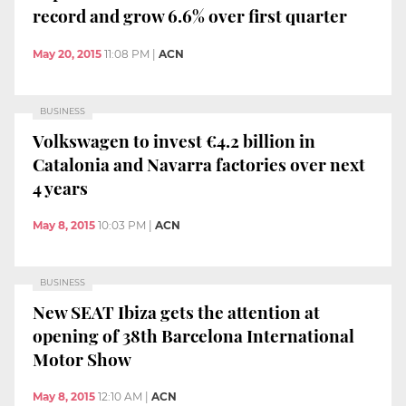
record and grow 6.6% over first quarter
May 20, 2015
11:08 PM
|
ACN
BUSINESS
Volkswagen to invest €4.2 billion in
Catalonia and Navarra factories over next
4 years
May 8, 2015
10:03 PM
|
ACN
BUSINESS
New SEAT Ibiza gets the attention at
opening of 38th Barcelona International
Motor Show
May 8, 2015
12:10 AM
|
ACN