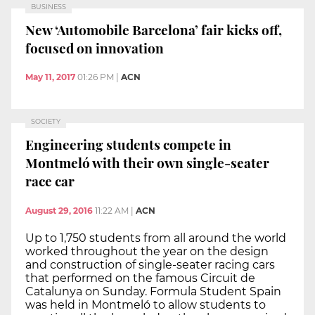
BUSINESS
New ‘Automobile Barcelona’ fair kicks off,
focused on innovation
May 11, 2017
01:26 PM
|
ACN
SOCIETY
Engineering students compete in
Montmeló with their own single-seater
race car
August 29, 2016
11:22 AM
|
ACN
Up to 1,750 students from all around the world
worked throughout the year on the design
and construction of single-seater racing cars
that performed on the famous Circuit de
Catalunya on Sunday. Formula Student Spain
was held in Montmeló to allow students to