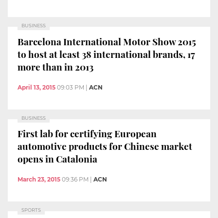
BUSINESS
Barcelona International Motor Show 2015
to host at least 38 international brands, 17
more than in 2013
April 13, 2015
09:03 PM
|
ACN
BUSINESS
First lab for certifying European
automotive products for Chinese market
opens in Catalonia
March 23, 2015
09:36 PM
|
ACN
SPORTS