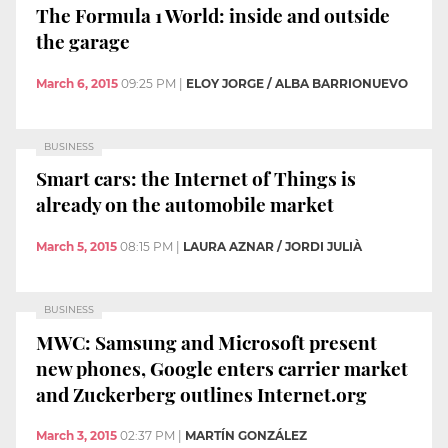
The Formula 1 World: inside and outside
the garage
March 6, 2015
09:25 PM
|
ELOY JORGE / ALBA BARRIONUEVO
BUSINESS
Smart cars: the Internet of Things is
already on the automobile market
March 5, 2015
08:15 PM
|
LAURA AZNAR / JORDI JULIÀ
BUSINESS
MWC: Samsung and Microsoft present
new phones, Google enters carrier market
and Zuckerberg outlines Internet.org
March 3, 2015
02:37 PM
|
MARTÍN GONZÁLEZ