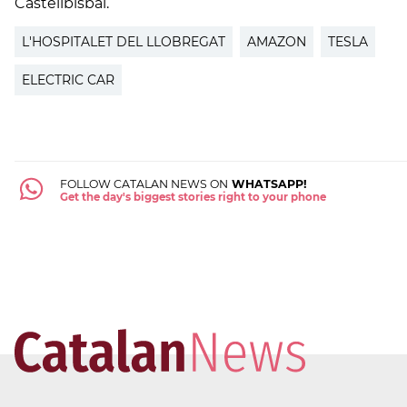
Castellbisbal.
L'HOSPITALET DEL LLOBREGAT
AMAZON
TESLA
ELECTRIC CAR
FOLLOW CATALAN NEWS ON
WHATSAPP!
Get the day's biggest stories right to your phone