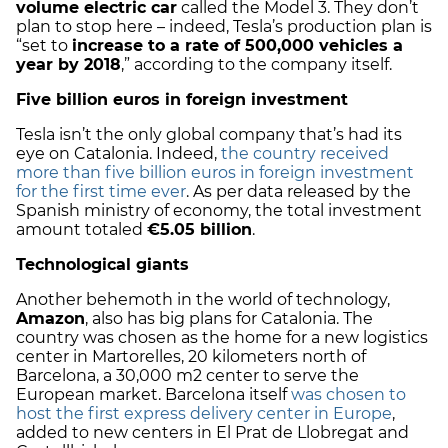
volume electric car
called the Model 3. They don’t
plan to stop here – indeed, Tesla’s production plan is
“set to
increase to a rate of 500,000 vehicles a
year by 2018
,” according to the company itself.
Five billion euros in foreign investment
Tesla isn’t the only global company that’s had its
eye on Catalonia. Indeed,
the country received
more than five billion euros in foreign investment
for the first time ever
. As per data released by the
Spanish ministry of economy, the total investment
amount totaled
€5.05 billion
.
Technological giants
Another behemoth in the world of technology,
Amazon
, also has big plans for Catalonia. The
country was chosen as the home for a new logistics
center in Martorelles, 20 kilometers north of
Barcelona, a 30,000 m2 center to serve the
European market. Barcelona itself
was chosen to
host the first express delivery center in Europe
,
added to new centers in El Prat de Llobregat and