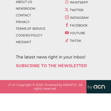
ABOUT US
WHATSAPP
NEWSROOM
TWITTER
CONTACT
INSTAGRAM
PRIVACY
FACEBOOK
TERMS OF SERVICE
YOUTUBE
COOKIES POLICY
TIKTOK
MEDIAKIT
The latest news right in your inbox!
SUBSCRIBE TO THE NEWSLETTER
v
1.1.0
. Copyright ©
2026
. Powered by EBANTIC. All
by
rights reserved.