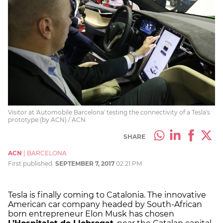
Visitor at 'Automobile Barcelona' testing the connectivity of a Tesla's
prototype (by ACN) / ACN
SHARE
ACN
|
BARCELONA
First published:
SEPTEMBER 7, 2017
02:21 PM
Tesla is finally coming to Catalonia. The innovative
American car company headed by South-African
born entrepreneur Elon Musk has chosen