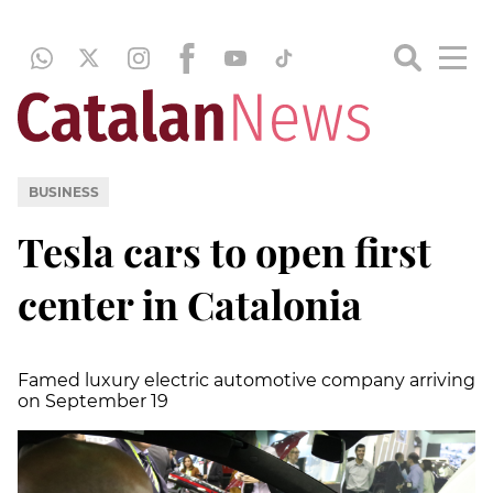
BUSINESS
Tesla cars to open first
center in Catalonia
Famed luxury electric automotive company arriving
on September 19