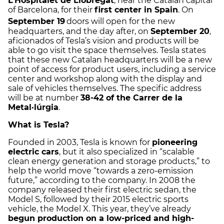
L’Hospitalet de Llobregat
, near the Catalan capital
of Barcelona, for their
first center in Spain
. On
September 19
doors will open for the new
headquarters, and the day after, on
September 20
,
aficionados of Tesla’s vision and products will be
able to go visit the space themselves. Tesla states
that these new Catalan headquarters will be a new
point of access for product users, including a service
center and workshop along with the display and
sale of vehicles themselves. The specific address
will be at number
38-42 of the Carrer de la
Metal·lúrgia
.
What is Tesla?
Founded in 2003, Tesla is known for
pioneering
electric cars
, but it also specialized in “scalable
clean energy generation and storage products,” to
help the world move “towards a zero-emission
future,” according to the company. In 2008 the
company released their first electric sedan, the
Model S, followed by their 2015 electric sports
vehicle, the Model X. This year, they’ve already
begun production on a low-priced and high-