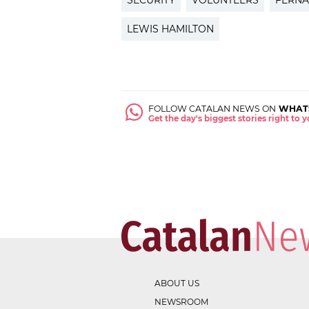
SECURITY
VOLUNTEERS
FERN
LEWIS HAMILTON
FOLLOW CATALAN NEWS ON
WHAT
Get the day's biggest stories right to
ABOUT US
NEWSROOM