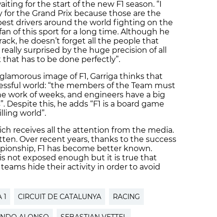
aiting for the start of the new F1 season. “I
ly for the Grand Prix because those are the
est drivers around the world fighting on the
fan of this sport for a long time. Although he
ack, he doesn’t forget all the people that
 really surprised by the huge precision of all
that has to be done perfectly”.
lamorous image of F1, Garriga thinks that
tressful world: “the members of the Team must
 the work of weeks, and engineers have a big
”. Despite this, he adds “F1 is a board game
illing world”.
hich receives all the attention from the media.
otten. Over recent years, thanks to the success
pionship, F1 has become better known.
 is not exposed enough but it is true that
teams hide their activity in order to avoid
 1
CIRCUIT DE CATALUNYA
RACING