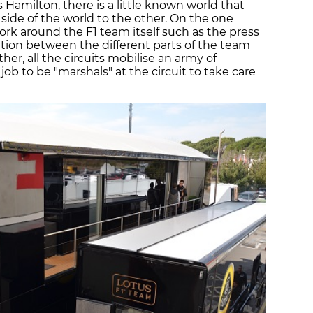
 Hamilton, there is a little known world that
side of the world to the other. On the one
rk around the F1 team itself such as the press
ion between the different parts of the team
er, all the circuits mobilise an army of
job to be "marshals" at the circuit to take care