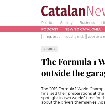
Politics
Society
Business
Li
PODCAST
NEW TO CATALONIA
Things to do
Housing crisis
2026 solar e
SPORTS
The Formula 1 W
outside the gara
The 2015 Formula 1 World Champi
finalised their preparations at the
spotlight in two weeks’ time for th
about the drivers themselves. Ap