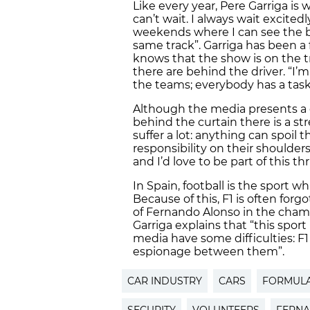
Like every year, Pere Garriga is w
can’t wait. I always wait excited
weekends where I can see the b
same track”. Garriga has been a 
knows that the show is on the tr
there are behind the driver. “I’m
the teams; everybody has a task 
Although the media presents a g
behind the curtain there is a s
suffer a lot: anything can spoil
responsibility on their shoulders
and I’d love to be part of this thr
In Spain, football is the sport w
Because of this, F1 is often forg
of Fernando Alonso in the cham
Garriga explains that “this sport
media have some difficulties: F1 
espionage between them”.
CAR INDUSTRY
CARS
FORMULA