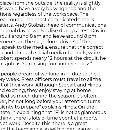
ce from the outside, the reality is slightly
his world have a very busy agenda and the
ions regardless of the workspace. The
year round. The most complicated time is
starts. Andy Stobart, head of communications
ormal day at work is like during a Test Day in
 circuit around 8 am and leave around 8 pm. I
ents on the car, inform drivers of the
 speak to the media, ensure that the correct
ia and through social media channels, write
bart spends nearly 12 hours at the circuit, he
is job as “surprising, fun and relentless”.
t of people dream of working in F1 due to the
y week. Press officers must travel to all the
rt of their work. Although Stobart and Hings
and exciting, they enjoy staying at home
lled so much during the season, it's often
er, it's not long before your attention turns
plenty to prepare” explains Hings. On the
tate in explaining that “F1 is not as glamorous
ink: there is lots of time spent at airports,
s at work. Despite this, there is a great
n the team and also with other teams: it’s