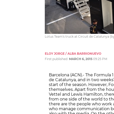
Lotus Team's truck at Circuit de Catalunya (by
ELOY JORGE / ALBA BARRIONUEVO
First published:
MARCH 6, 2015
09:25 PM
Barcelona (ACN).- The Formula 1 
de Catalunya, and in two weeks’ 
start of the season. However, For
themselves. Apart from the hou
Vettel and Lewis Hamilton, there
from one side of the world to t
there are the people who work a
who manage communication betw
also with the media. On the othe