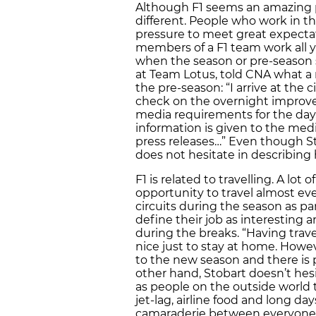
Although F1 seems an amazing pla
different. People who work in t
pressure to meet great expectat
members of a F1 team work all 
when the season or pre-season 
at Team Lotus, told CNA what a n
the pre-season: “I arrive at the
check on the overnight improvem
media requirements for the day,
information is given to the med
press releases…” Even though Sto
does not hesitate in describing h
F1 is related to travelling. A lo
opportunity to travel almost ever
circuits during the season as pa
define their job as interesting 
during the breaks. “Having trave
nice just to stay at home. Howev
to the new season and there is 
other hand, Stobart doesn’t hesi
as people on the outside world th
jet-lag, airline food and long day
camaraderie between everyone i