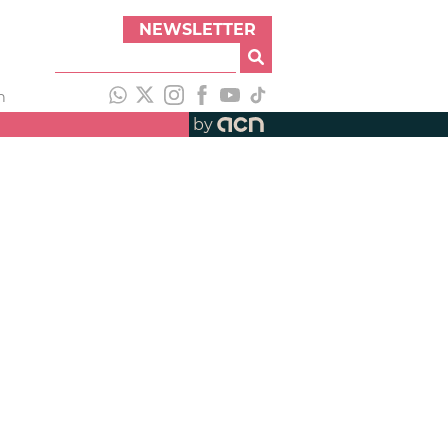
NEWSLETTER
h
by