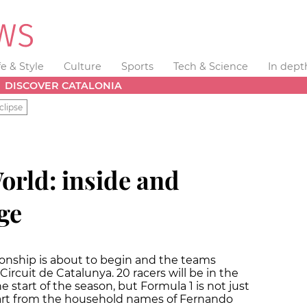
fe & Style
Culture
Sports
Tech & Science
In dept
DISCOVER CATALONIA
clipse
orld: inside and
ge
onship is about to begin and the teams
 Circuit de Catalunya. 20 racers will be in the
e start of the season, but Formula 1 is not just
art from the household names of Fernando