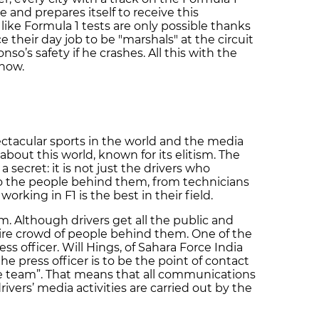
e and prepares itself to receive this
like Formula 1 tests are only possible thanks
ce their day job to be "marshals" at the circuit
nso’s safety if he crashes. All this with the
show.
ectacular sports in the world and the media
bout this world, known for its elitism. The
a secret: it is not just the drivers who
o the people behind them, from technicians
orking in F1 is the best in their field.
am. Although drivers get all the public and
tire crowd of people behind them. One of the
s officer. Will Hings, of Sahara Force India
the press officer is to be the point of contact
he team”. That means that all communications
ivers’ media activities are carried out by the