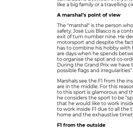
like a big family or a travelling ci
A marshal’s point of view
The "marshal" is the person who 
safety. José Luis Blasco is a con
exit of turn number nine. He dec
motorsport and despite the fact 
has to combine his hobby with h
are days when he spends betwee
to organise the spot and co-ord
During the Grand Prix we have t
possible flags and irregularities”.
Marshals see the F1 from the in
are in the middle. For this reas
to this sport is glamorous and th
he considers the sport to be “s
that he would like to work inside
to work inside F1 due to all th
home and the exhaustive timeta
F1 from the outside