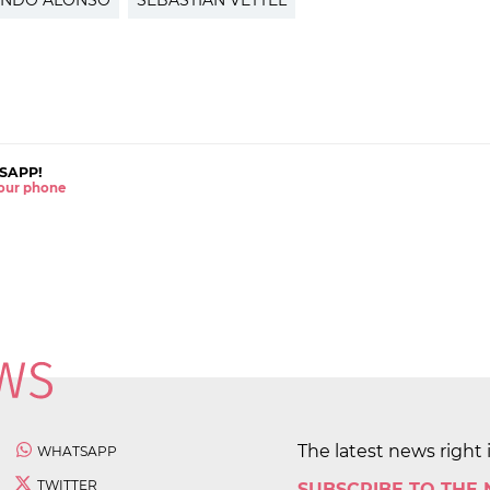
ANDO ALONSO
SEBASTIAN VETTEL
SAPP!
 your phone
The latest news right 
WHATSAPP
TWITTER
SUBSCRIBE TO THE