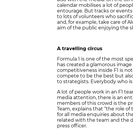
calendar mobilises a lot of peopl
entourage. But tracks or events 
to lots of volunteers who sacrifi
and, for example, take care of Alo
aim of the public enjoying the 
A travelling circus
Formula 1 is one of the most sp
has created a glamorous image a
competitiveness inside F1 is not 
compete to be the best but als
to strategists. Everybody who is w
A lot of people work in an F1 te
media attention, there is an en
members of this crowd is the pres
Team, explains that “the role of 
for all media enquiries about t
related with the team and the dr
press officer.