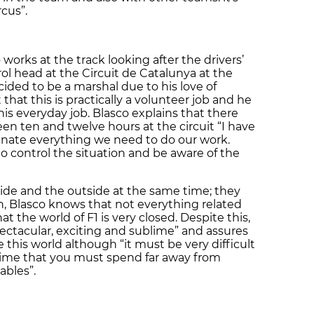
rcus”.
works at the track looking after the drivers’
trol head at the Circuit de Catalunya at the
ided to be a marshal due to his love of
that this is practically a volunteer job and he
is everyday job. Blasco explains that there
n ten and twelve hours at the circuit “I have
inate everything we need to do our work.
o control the situation and be aware of the
side and the outside at the same time; they
on, Blasco knows that not everything related
at the world of F1 is very closed. Despite this,
pectacular, exciting and sublime” and assures
 this world although “it must be very difficult
e time that you must spend far away from
bles”.