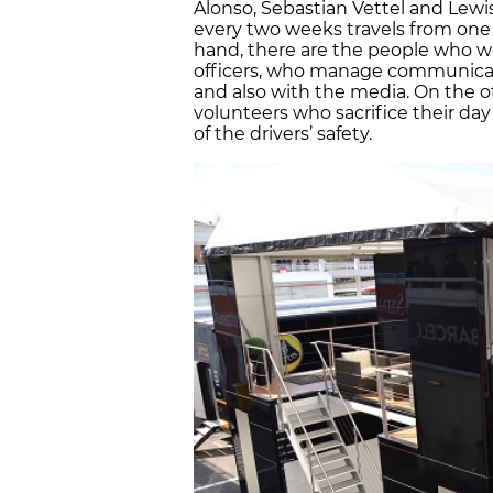
Alonso, Sebastian Vettel and Lewis
every two weeks travels from one 
hand, there are the people who wo
officers, who manage communicat
and also with the media. On the oth
volunteers who sacrifice their day 
of the drivers’ safety.