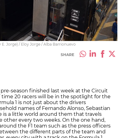
 E. Jorge) / Eloy Jorge / Alba Barrionuevo
SHARE
pre-season finished last week at the Circuit
time 20 racers will be in the spotlight for the
mula 1 is not just about the drivers
sehold names of Fernando Alonso, Sebastian
 is a little world around them that travels
he other every two weeks. On the one hand,
round the F1 team such as the press officers
een the different parts of the team and
r, every city with a track on the Formula 1