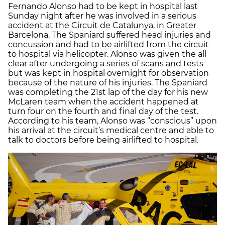
Fernando Alonso had to be kept in hospital last
Sunday night after he was involved in a serious
accident at the Circuit de Catalunya, in Greater
Barcelona. The Spaniard suffered head injuries and
concussion and had to be airlifted from the circuit
to hospital via helicopter. Alonso was given the all
clear after undergoing a series of scans and tests
but was kept in hospital overnight for observation
because of the nature of his injuries. The Spaniard
was completing the 21st lap of the day for his new
McLaren team when the accident happened at
turn four on the fourth and final day of the test.
According to his team, Alonso was “conscious” upon
his arrival at the circuit’s medical centre and able to
talk to doctors before being airlifted to hospital.