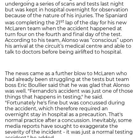
undergoing a series of scans and tests last night
but was kept in hospital overnight for observation
because of the nature of his injuries. The Spaniard
st
was completing the 21
lap of the day for his new
McLaren team when the accident happened at
turn four on the fourth and final day of the test.
According to his team, Alonso was “conscious” upon
his arrival at the circuit’s medical centre and able to
talk to doctors before being airlifted to hospital.
The news came as a further blow to McLaren who
had already been struggling at the tests but team
boss Eric Boullier said that he was glad that Alonso
was well. "Fernando's accident was just one of those
things that happens in testing," he said.
"Fortunately he's fine but was concussed during
the accident, which therefore required an
overnight stay in hospital as a precaution. That's
normal practice after a concussion. Inevitably, some
media reports have sought to exaggerate the
severity of the incident - it was just a normal testing
accident," he added.