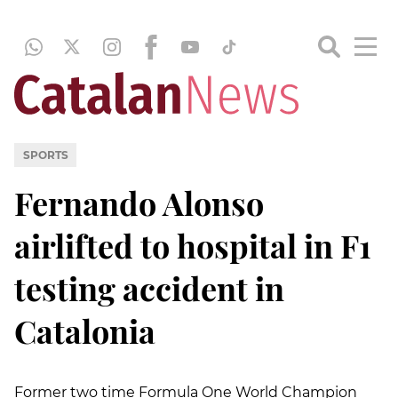
SPORTS
Fernando Alonso
airlifted to hospital in F1
testing accident in
Catalonia
Former two time Formula One World Champion