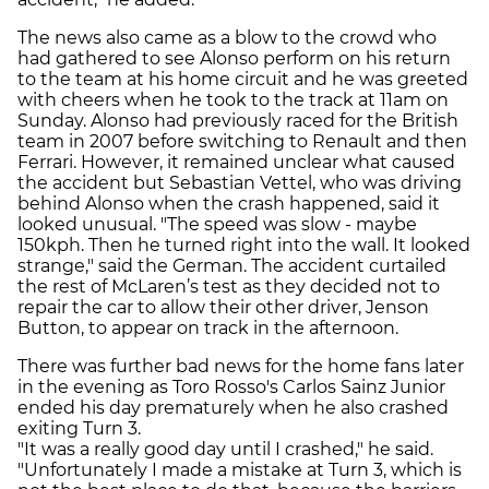
The news also came as a blow to the crowd who
had gathered to see Alonso perform on his return
to the team at his home circuit and he was greeted
with cheers when he took to the track at 11am on
Sunday. Alonso had previously raced for the British
team in 2007 before switching to Renault and then
Ferrari. However, it remained unclear what caused
the accident but Sebastian Vettel, who was driving
behind Alonso when the crash happened, said it
looked unusual. "The speed was slow - maybe
150kph. Then he turned right into the wall. It looked
strange," said the German. The accident curtailed
the rest of McLaren’s test as they decided not to
repair the car to allow their other driver, Jenson
Button, to appear on track in the afternoon.
There was further bad news for the home fans later
in the evening as Toro Rosso's Carlos Sainz Junior
ended his day prematurely when he also crashed
exiting Turn 3.
"It was a really good day until I crashed," he said.
"Unfortunately I made a mistake at Turn 3, which is