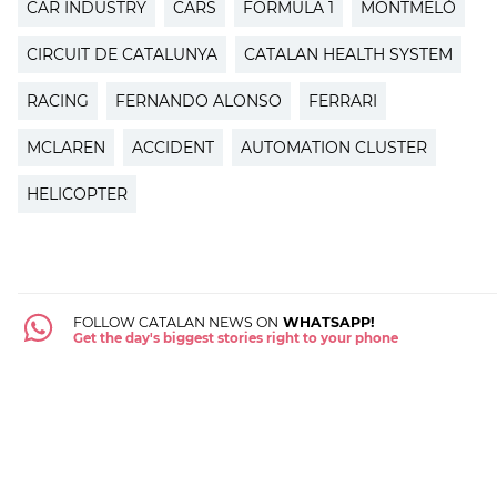
CAR INDUSTRY
CARS
FORMULA 1
MONTMELÓ
CIRCUIT DE CATALUNYA
CATALAN HEALTH SYSTEM
RACING
FERNANDO ALONSO
FERRARI
MCLAREN
ACCIDENT
AUTOMATION CLUSTER
HELICOPTER
FOLLOW CATALAN NEWS ON
WHATSAPP!
Get the day's biggest stories right to your phone