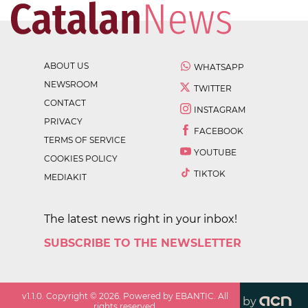
ABOUT US
WHATSAPP
NEWSROOM
TWITTER
CONTACT
INSTAGRAM
PRIVACY
FACEBOOK
TERMS OF SERVICE
YOUTUBE
COOKIES POLICY
TIKTOK
MEDIAKIT
The latest news right in your inbox!
SUBSCRIBE TO THE NEWSLETTER
v
1.1.0
. Copyright ©
2026
. Powered by EBANTIC. All
by
rights reserved.