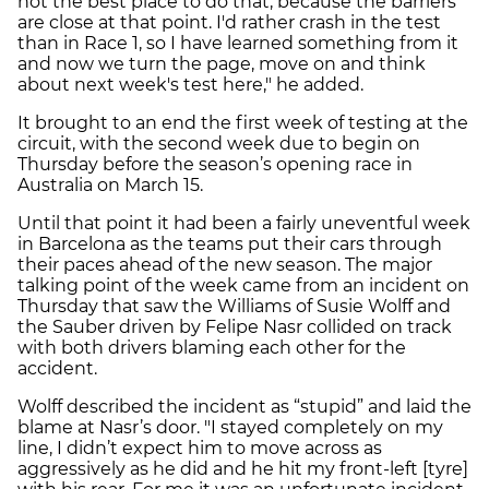
not the best place to do that, because the barriers
are close at that point. I'd rather crash in the test
than in Race 1, so I have learned something from it
and now we turn the page, move on and think
about next week's test here," he added.
It brought to an end the first week of testing at the
circuit, with the second week due to begin on
Thursday before the season’s opening race in
Australia on March 15.
Until that point it had been a fairly uneventful week
in Barcelona as the teams put their cars through
their paces ahead of the new season. The major
talking point of the week came from an incident on
Thursday that saw the Williams of Susie Wolff and
the Sauber driven by Felipe Nasr collided on track
with both drivers blaming each other for the
accident.
Wolff described the incident as “stupid” and laid the
blame at Nasr’s door. "I stayed completely on my
line, I didn’t expect him to move across as
aggressively as he did and he hit my front-left [tyre]