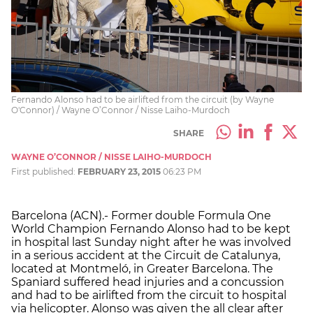
Fernando Alonso had to be airlifted from the circuit (by Wayne
O'Connor) / Wayne O’Connor / Nisse Laiho-Murdoch
SHARE
WAYNE O’CONNOR / NISSE LAIHO-MURDOCH
First published:
FEBRUARY 23, 2015
06:23 PM
Barcelona (ACN).- Former double Formula One
World Champion Fernando Alonso had to be kept
in hospital last Sunday night after he was involved
in a serious accident at the Circuit de Catalunya,
located at Montmeló, in Greater Barcelona. The
Spaniard suffered head injuries and a concussion
and had to be airlifted from the circuit to hospital
via helicopter. Alonso was given the all clear after