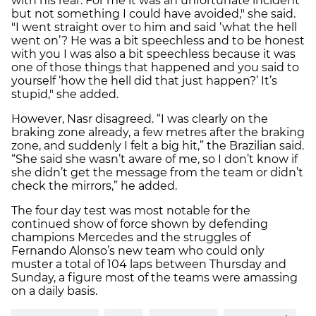
with his rear. For me it was an unfortunate incident
but not something I could have avoided," she said.
"I went straight over to him and said ‘what the hell
went on’? He was a bit speechless and to be honest
with you I was also a bit speechless because it was
one of those things that happened and you said to
yourself ‘how the hell did that just happen?’ It’s
stupid," she added.
However, Nasr disagreed. “I was clearly on the
braking zone already, a few metres after the braking
zone, and suddenly I felt a big hit,” the Brazilian said.
“She said she wasn’t aware of me, so I don’t know if
she didn’t get the message from the team or didn’t
check the mirrors,” he added.
The four day test was most notable for the
continued show of force shown by defending
champions Mercedes and the struggles of
Fernando Alonso’s new team who could only
muster a total of 104 laps between Thursday and
Sunday, a figure most of the teams were amassing
on a daily basis.