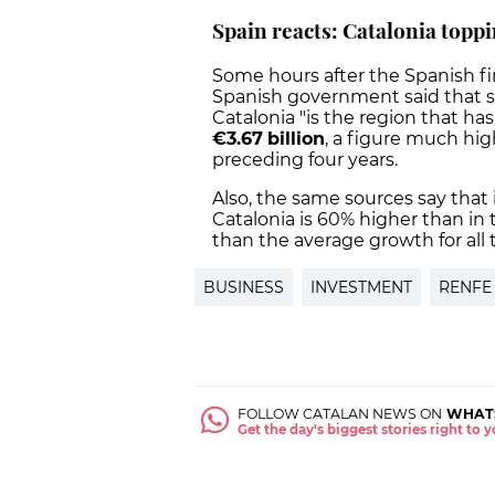
Spain reacts: Catalonia toppi
Some hours after the Spanish fi
Spanish government said that s
Catalonia "is the region that ha
€3.67
billion
, a figure much hi
preceding four years.
Also, the same sources say that i
Catalonia is 60% higher than in 
than the average growth for all te
BUSINESS
INVESTMENT
RENFE
FOLLOW CATALAN NEWS ON
WHAT
Get the day's biggest stories right to