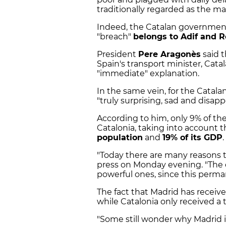
traditionally regarded as the ma
Indeed, the Catalan government
"breach"
belongs to Adif and R
President
Pere Aragonès
said t
Spain's transport minister, Catal
"immediate" explanation.
In the same vein, for the Catala
"truly surprising, sad and disapp
According to him, only 9% of the
Catalonia, taking into account t
population
and
19% of its GDP
.
"Today there are many reasons to
press on Monday evening. "The 
powerful ones, since this perman
The fact that Madrid has rece
while Catalonia only received a 
"Some still wonder why Madrid is