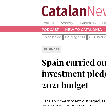
Politics
Society
Business
Li
PODCAST
NEW TO CATALONIA
Things to do
Housing crisis
2026 solar e
BUSINESS
Spain carried ou
investment pledg
2021 budget
Catalan government outraged, as
foreseen in spending plan