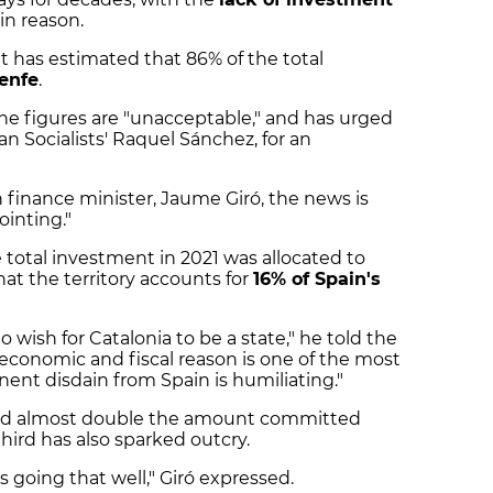
in reason.
 has estimated that 86% of the total
enfe
.
he figures are "unacceptable," and has urged
an Socialists' Raquel Sánchez, for an
n finance minister, Jaume Giró, the news is
ointing."
 total investment in 2021 was allocated to
hat the territory accounts for
16% of Spain's
 wish for Catalonia to be a state," he told the
economic and fiscal reason is one of the most
ent disdain from Spain is humiliating."
ived almost double the amount committed
third has also sparked outcry.
 going that well," Giró expressed.