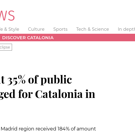
fe & Style
Culture
Sports
Tech & Science
In dept
DISCOVER CATALONIA
clipse
t 35% of public
ed for Catalonia in
 Madrid region received 184% of amount