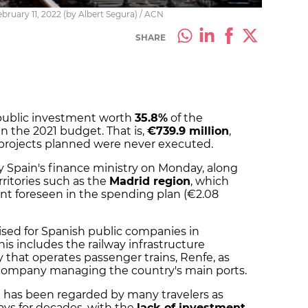
bruary 11, 2022 (by Albert Segura) / ACN
SHARE
r public investment worth
35.8%
of the
n the 2021 budget. That is,
€739.9 million
,
 projects planned were never executed.
 Spain's finance ministry on Monday, along
ritories such as the
Madrid region
, which
t foreseen in the spending plan (€2.08
sed for Spanish public companies in
his includes the railway infrastructure
that operates passenger trains, Renfe, as
e company managing the country's main ports.
 has been regarded by many travelers as
ays for decades, with the
lack of investment