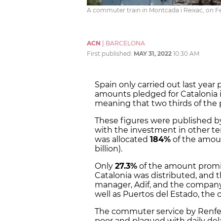
A commuter train in Montcada i Reixac, on Fe
ACN
|
BARCELONA
First published:
MAY 31, 2022
10:30 AM
Spain only carried out last yea
amounts pledged for Catalonia i
meaning that two thirds of the
These figures were published by
with the investment in other ter
was allocated
184%
of the amoun
billion).
Only
27.3%
of the amount promi
Catalonia was distributed, and t
manager, Adif, and the company 
well as Puertos del Estado, th
The commuter service by Renfe
poor and plagued with daily del