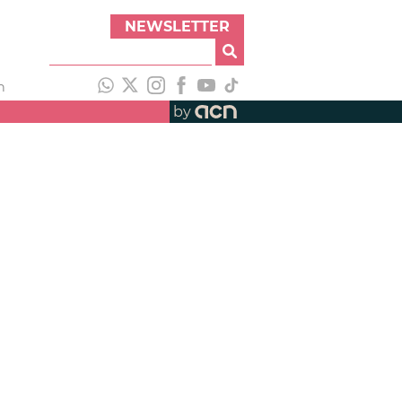
NEWSLETTER
h
by