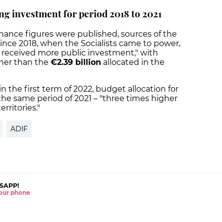
ng investment for period 2018 to 2021
nance figures were published, sources of the
ince 2018, when the Socialists came to power,
s received more public investment," with
gher than the
€2.39 billion
allocated in the
n the first term of 2022, budget allocation for
the same period of 2021 – "three times higher
rritories."
ADIF
SAPP!
 your phone